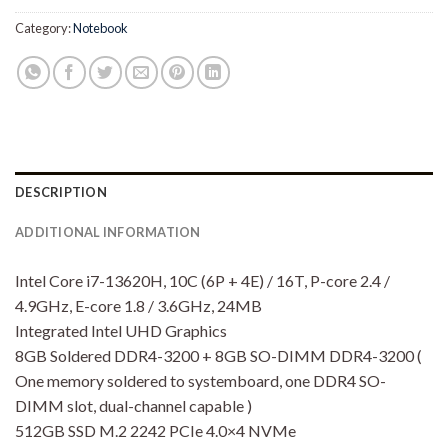
Category:
Notebook
DESCRIPTION
ADDITIONAL INFORMATION
Intel Core i7-13620H, 10C (6P + 4E) / 16T, P-core 2.4 /
4.9GHz, E-core 1.8 / 3.6GHz, 24MB
Integrated Intel UHD Graphics
8GB Soldered DDR4-3200 + 8GB SO-DIMM DDR4-3200 (
One memory soldered to systemboard, one DDR4 SO-
DIMM slot, dual-channel capable )
512GB SSD M.2 2242 PCIe 4.0×4 NVMe