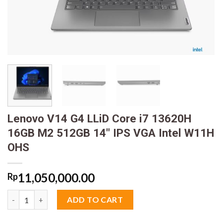
Lenovo V14 G4 LLiD Core i7 13620H
16GB M2 512GB 14″ IPS VGA Intel W11H
OHS
11,050,000.00
Rp
Lenovo V14 G4 LLiD Core i7 13620H 16GB M2 512GB 14" IPS VG
ADD TO CART