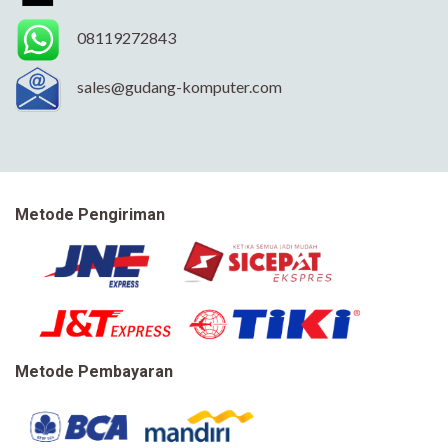
08119272843
sales@gudang-komputer.com
Metode Pengiriman
Metode Pembayaran