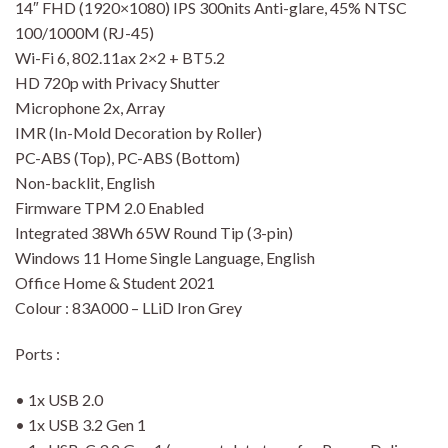
14″ FHD (1920×1080) IPS 300nits Anti-glare, 45% NTSC
100/1000M (RJ-45)
Wi-Fi 6, 802.11ax 2×2 + BT5.2
HD 720p with Privacy Shutter
Microphone 2x, Array
IMR (In-Mold Decoration by Roller)
PC-ABS (Top), PC-ABS (Bottom)
Non-backlit, English
Firmware TPM 2.0 Enabled
Integrated 38Wh 65W Round Tip (3-pin)
Windows 11 Home Single Language, English
Office Home & Student 2021
Colour : 83A000 – LLiD Iron Grey
Ports :
• 1x USB 2.0
• 1x USB 3.2 Gen 1