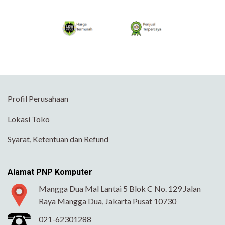
Profil Perusahaan
Lokasi Toko
Syarat, Ketentuan dan Refund
Alamat PNP Komputer
Mangga Dua Mal Lantai 5 Blok C No. 129 Jalan
Raya Mangga Dua, Jakarta Pusat 10730
021-62301288