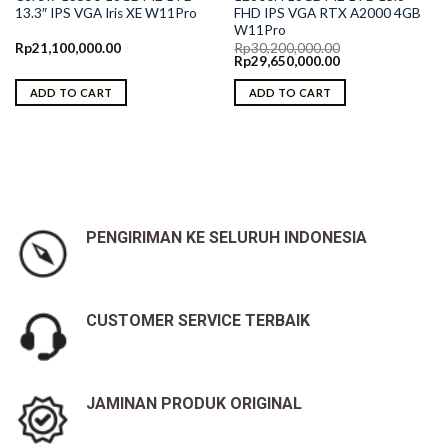
13.3″ IPS VGA Iris XE W11Pro
FHD IPS VGA RTX A2000 4GB
W11Pro
Rp
21,100,000.00
Rp
30,200,000.00
Original
Current
Rp
29,650,000.00
price
price
was:
is:
ADD TO CART
ADD TO CART
Rp30,200,000.00.
Rp29,650,000.00.
PENGIRIMAN KE SELURUH INDONESIA
CUSTOMER SERVICE TERBAIK
JAMINAN PRODUK ORIGINAL