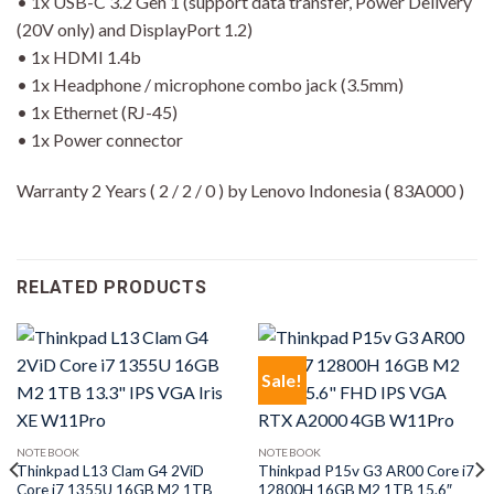
• 1x USB-C 3.2 Gen 1 (support data transfer, Power Delivery
(20V only) and DisplayPort 1.2)
• 1x HDMI 1.4b
• 1x Headphone / microphone combo jack (3.5mm)
• 1x Ethernet (RJ-45)
• 1x Power connector
Warranty 2 Years ( 2 / 2 / 0 ) by Lenovo Indonesia ( 83A000 )
RELATED PRODUCTS
Sale!
NOTEBOOK
NOTEBOOK
Thinkpad L13 Clam G4 2ViD
Thinkpad P15v G3 AR00 Core i7
Core i7 1355U 16GB M2 1TB
12800H 16GB M2 1TB 15.6″