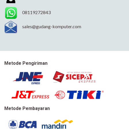
08119272843
sales@gudang-komputer.com
Metode Pengiriman
Metode Pembayaran