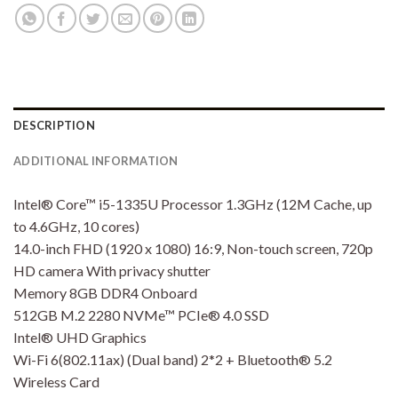
DESCRIPTION
ADDITIONAL INFORMATION
Intel® Core™ i5-1335U Processor 1.3GHz (12M Cache, up
to 4.6GHz, 10 cores)
14.0-inch FHD (1920 x 1080) 16:9, Non-touch screen, 720p
HD camera With privacy shutter
Memory 8GB DDR4 Onboard
512GB M.2 2280 NVMe™ PCIe® 4.0 SSD
Intel® UHD Graphics
Wi-Fi 6(802.11ax) (Dual band) 2*2 + Bluetooth® 5.2
Wireless Card