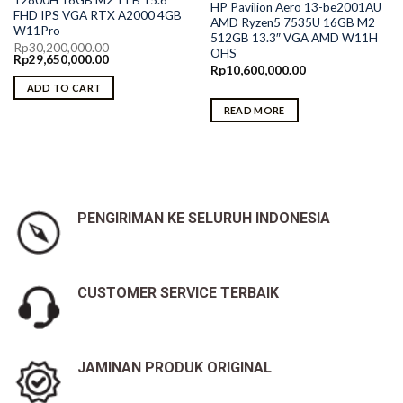
12800H 16GB M2 1TB 15.6″
HP Pavilion Aero 13-be2001AU
FHD IPS VGA RTX A2000 4GB
AMD Ryzen5 7535U 16GB M2
W11Pro
512GB 13.3″ VGA AMD W11H
Rp
30,200,000.00
OHS
Original
Current
Rp
29,650,000.00
price
price
Rp
10,600,000.00
was:
is:
ADD TO CART
Rp30,200,000.00.
Rp29,650,000.00.
READ MORE
PENGIRIMAN KE SELURUH INDONESIA
CUSTOMER SERVICE TERBAIK
JAMINAN PRODUK ORIGINAL