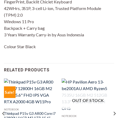
FingerPrint, Backlit Chiclet Keyboard
42WHrs, 3S1P, 3-cell Li-ion, Trusted Platform Module
(TPM) 2.0
Windows 11 Pro
Backpack + Carry bag
3 Years Warranty Carry-in by Asus Indonesia
Colour Star Black
RELATED PRODUCTS
Sale!
OUT OF STOCK
NOTEBOOK
Thinkpad P15v G3 AR00 Core i7
NOTEBOOK