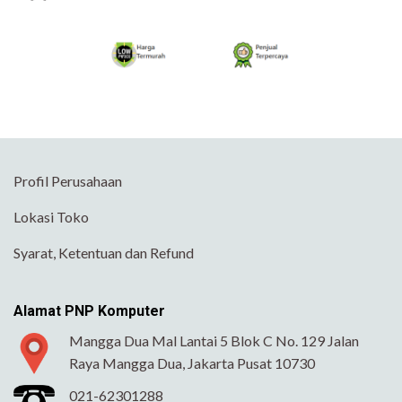
Profil Perusahaan
Lokasi Toko
Syarat, Ketentuan dan Refund
Alamat PNP Komputer
Mangga Dua Mal Lantai 5 Blok C No. 129 Jalan
Raya Mangga Dua, Jakarta Pusat 10730
021-62301288