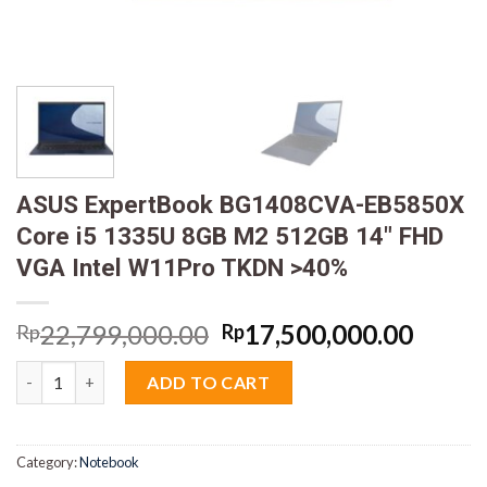
ASUS ExpertBook BG1408CVA-EB5850X
Core i5 1335U 8GB M2 512GB 14″ FHD
VGA Intel W11Pro TKDN >40%
Original
Curre
22,799,000.00
17,500,000.00
Rp
Rp
price
price
ASUS ExpertBook BG1408CVA-EB5850X Core i5 1335U 8GB M2 5
was:
is:
ADD TO CART
Rp22,799,000.00.
Rp17,
Category:
Notebook