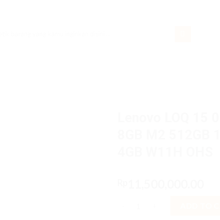
rch
Lenovo LOQ 15 0
8GB M2 512GB 1
4GB W11H OHS
11,500,000.00
Rp
Lenovo LOQ 15 08iD Core i5 
ADD TO 