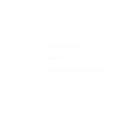
Profil Perusahaan
Lokasi Toko
Syarat, Ketentuan dan Refund