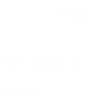
Category:
Gaming
 P-core up to 4.4GHz, E-core up to 3.1GHz, 12MB
lare, 100% sRGB, 144Hz