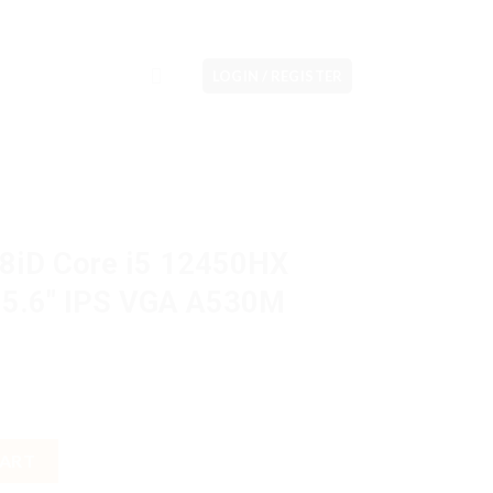
LOGIN / REGISTER
8iD Core i5 12450HX
5.6″ IPS VGA A530M
12450HX 8GB M2 512GB 15.6" IPS VGA A530M 4GB W11H OHS quanti
CART