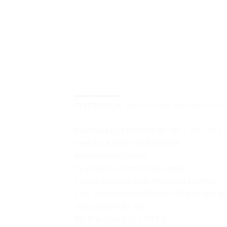
DESCRIPTION
ADDITIONAL INFORMATION
Intel Core i5-12450HX, 8C (4P + 4E) / 12T,
Intel Arc A530M 4GB GDDR6
Intel HM670 Chipset
1x 8GB SO-DIMM DDR5-4800
512GB SSD M.2 2242 PCIe 4.0×4 NVMe
15.6″ FHD (1920×1080) IPS 300nits Anti-g
100/1000M (RJ-45)
Wi-Fi 6, 11ax 2×2 + BT5.2