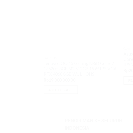
GAMI
Asus
GAMING
Core
Lenovo LOQ 15 Gaming NBiD Core i7
IPS
13620H 8GB M2 512GB 15.6″ IPS VGA
Rp
20
RTX 4060 8GB W11H OHS
Rp
19,000,000.00
RE
ADD TO CART
PENGIRIMAN KE SELURUH
INDONESIA