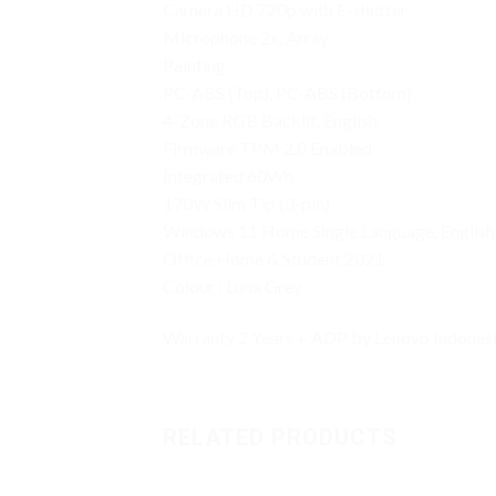
Camera HD 720p with E-shutter
Microphone 2x, Array
Painting
PC-ABS (Top), PC-ABS (Bottom)
4-Zone RGB Backlit, English
Firmware TPM 2.0 Enabled
Integrated 60Wh
170W Slim Tip (3-pin)
Windows 11 Home Single Language, English
Office Home & Student 2021
Colour : Luna Grey
Warranty 2 Years + ADP by Lenovo Indonesia
RELATED PRODUCTS