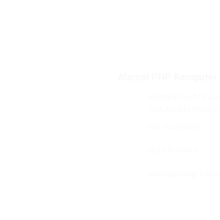
Alamat PNP Komputer
Mangga Dua Mal Lant
Dua, Jakarta Pusat 1
021-62301288
08119272843
sales@gudang-komp