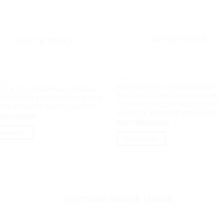
OUT OF STOCK
OUT OF STOCK
GAMING
NG
Asus ROG Flow X13 GV302XU-
 TUF F15 FX507VU4 I945K6GO
R945G6T-O AMD Ryzen9 7940H
 i9 13900H 16GB M2 512GB 15.6″
16GB M2 1TB 13.4″ Touch QHD 
 VGA RTX4050 6GB W11H OHS
VGA RTX 4050 6GB W11H OHS
,050,000.00
Rp
27,900,000.00
AD MORE
READ MORE
CUSTOMER SERVICE TERBAIK