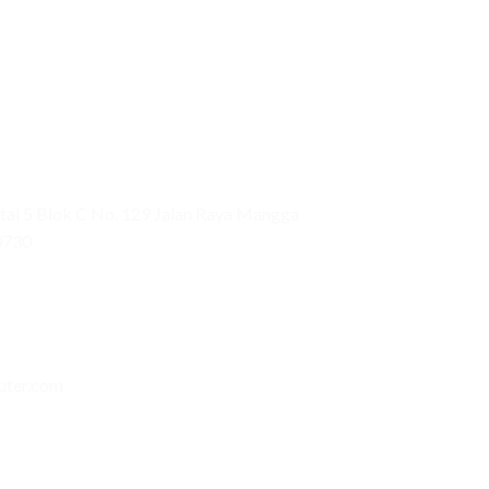
ai 5 Blok C No. 129 Jalan Raya Mangga
0730
uter.com