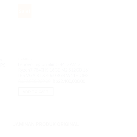
Sale!
Sale!
S
GAMING
GAMING
Lenovo Legion Slim 5 44iD AMD
IPS
Lenovo Yoga 7 1L
Ryzen7 7840HS 16GB M2 512GB 16″
7535U 16GB M2 5
IPS VGA RTX 4060 8GB W11H OHS
VGA AMD 680M 
Original
Current
Rp
22,850,000.00
Rp
22,400,000.00
O
Rp
14,000,000.00
price
price
p
was:
is:
ADD TO CART
w
Rp22,850,000.00.
Rp22,400,000.00.
ADD TO CART
R
JAMINAN PRODUK ORIGINAL