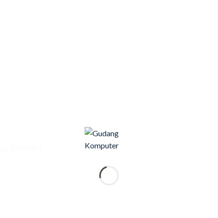
 ( 15IAX9I )