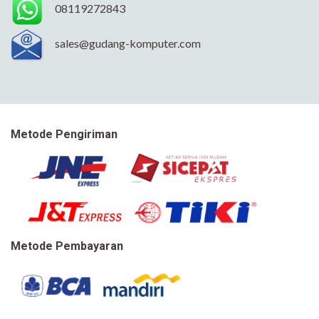
08119272843
sales@gudang-komputer.com
Metode Pengiriman
Metode Pembayaran