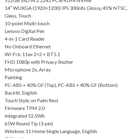
512GB SSD M.2 2242 PCIe 4.0×4 NVMe
14″ WUXGA (1920×1200) IPS 300nits Glossy, 45% NTSC,
Glass, Touch
10-point Multi-touch
Lenovo Digital Pen
4-in-1 Card Reader
No Onboard Ethernet
Wi-Fi 6, 11ax 2×2 + BT5.1
FHD 1080p with Privacy Shutter
Microphone 2x, Array
Painting
PC-ABS + 40% GF (Top), PC-ABS + 40% GF (Bottom)
Backlit, English
Touch Style, on Palm Rest
Firmware TPM 2.0
Integrated 52.5Wh
65W Round Tip (3-pin)
Windows 11 Home Single Language, English