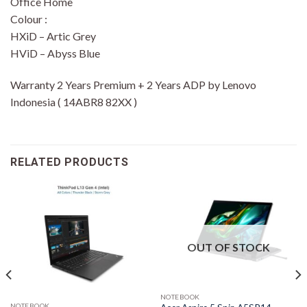
Office Home
Colour :
HXiD – Artic Grey
HViD – Abyss Blue
Warranty 2 Years Premium + 2 Years ADP by Lenovo
Indonesia ( 14ABR8 82XX )
RELATED PRODUCTS
OUT OF STOCK
NOTEBOOK
NOTEBOOK