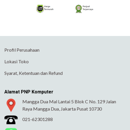
Profil Perusahaan
Lokasi Toko
Syarat, Ketentuan dan Refund
Alamat PNP Komputer
Mangga Dua Mal Lantai 5 Blok C No. 129 Jalan
Raya Mangga Dua, Jakarta Pusat 10730
021-62301288