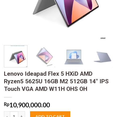
Lenovo Ideapad Flex 5 HXiD AMD
Ryzen5 5625U 16GB M2 512GB 14″ IPS
Touch VGA AMD W11H OHS OH
10,900,000.00
Rp
Lenovo Ideapad Flex 5 HXiD AMD Ryzen5 5625U 16GB M2 512G
ADD TO CART