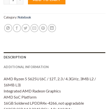
Category:
Notebook
DESCRIPTION
ADDITIONAL INFORMATION
AMD Ryzen 5 5625U (6C / 12T, 2.3 / 4.3GHz, 3MB L2 /
16MB L3)
Integrated AMD Radeon Graphics
AMD SoC Platform
16GB Soldered LPDDR4x-4266, not upgradable