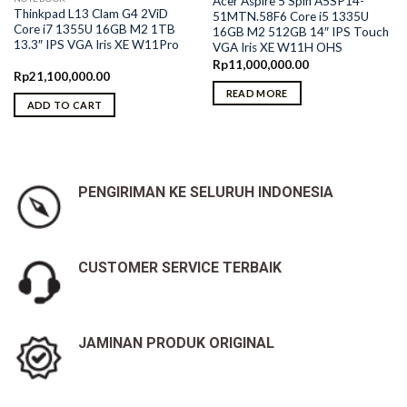
Acer Aspire 5 Spin A5SP14-
Thinkpad L13 Clam G4 2ViD
51MTN.58F6 Core i5 1335U
Core i7 1355U 16GB M2 1TB
16GB M2 512GB 14″ IPS Touch
13.3″ IPS VGA Iris XE W11Pro
VGA Iris XE W11H OHS
Rp
11,000,000.00
Rp
21,100,000.00
READ MORE
ADD TO CART
PENGIRIMAN KE SELURUH INDONESIA
CUSTOMER SERVICE TERBAIK
JAMINAN PRODUK ORIGINAL