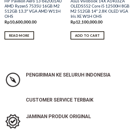
HP Pavilion Aero 13-be2001AU
Asus Vivobook 14X A1403ZA
AMD Ryzen5 7535U 16GB M2
OLEDS552 Core i5 12500H 8GB
512GB 13.3″ VGA AMD W11H
M2 512GB 14″ 2.8K OLED VGA
OHS
Iris XE W1H OHS
Rp
10,600,000.00
Rp
12,100,000.00
READ MORE
ADD TO CART
PENGIRIMAN KE SELURUH INDONESIA
CUSTOMER SERVICE TERBAIK
JAMINAN PRODUK ORIGINAL