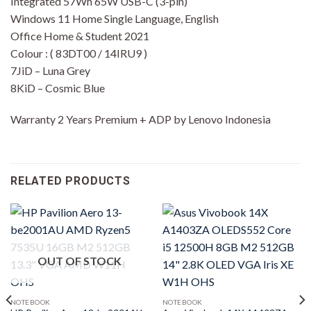
Integrated 57Wh 65W USB-C (3-pin)
Windows 11 Home Single Language, English
Office Home & Student 2021
Colour : ( 83DT00 / 14IRU9 )
7JiD – Luna Grey
8KiD – Cosmic Blue
Warranty 2 Years Premium + ADP by Lenovo Indonesia
RELATED PRODUCTS
OUT OF STOCK
NOTEBOOK
NOTEBOOK