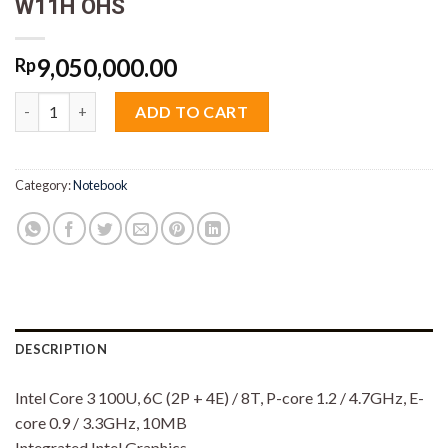
W11H OHS
9,050,000.00
Rp
Lenovo Ideapad 5 2in1 8JiD Core 3 100U 8GB M2 512GB 14" Tou
ADD TO CART
Category:
Notebook
DESCRIPTION
Intel Core 3 100U, 6C (2P + 4E) / 8T, P-core 1.2 / 4.7GHz, E-
core 0.9 / 3.3GHz, 10MB
Integrated Intel Graphics