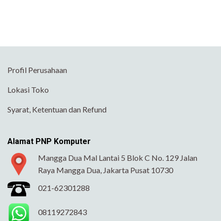
Profil Perusahaan
Lokasi Toko
Syarat, Ketentuan dan Refund
Alamat PNP Komputer
Mangga Dua Mal Lantai 5 Blok C No. 129 Jalan
Raya Mangga Dua, Jakarta Pusat 10730
021-62301288
08119272843