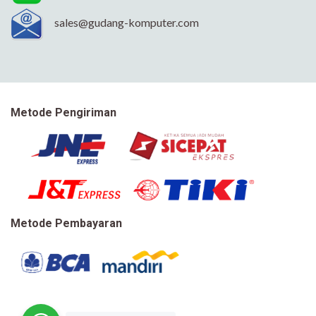
sales@gudang-komputer.com
Metode Pengiriman
Metode Pembayaran