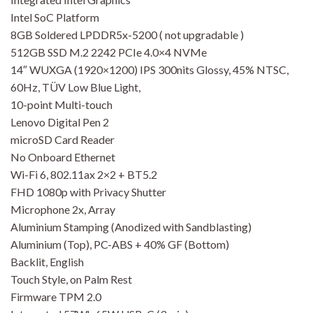
Intel SoC Platform
8GB Soldered LPDDR5x-5200 ( not upgradable )
512GB SSD M.2 2242 PCIe 4.0×4 NVMe
14″ WUXGA (1920×1200) IPS 300nits Glossy, 45% NTSC,
60Hz, TÜV Low Blue Light,
10-point Multi-touch
Lenovo Digital Pen 2
microSD Card Reader
No Onboard Ethernet
Wi-Fi 6, 802.11ax 2×2 + BT5.2
FHD 1080p with Privacy Shutter
Microphone 2x, Array
Aluminium Stamping (Anodized with Sandblasting)
Aluminium (Top), PC-ABS + 40% GF (Bottom)
Backlit, English
Touch Style, on Palm Rest
Firmware TPM 2.0