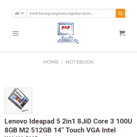
Skip
to
Search
for:
content
HOME
/
NOTEBOOK
Lenovo Ideapad 5 2in1 8JiD Core 3 100U
8GB M2 512GB 14″ Touch VGA Intel