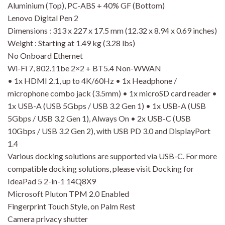
Aluminium (Top), PC-ABS + 40% GF (Bottom)
Lenovo Digital Pen 2
Dimensions : 313 x 227 x 17.5 mm (12.32 x 8.94 x 0.69 inches)
Weight : Starting at 1.49 kg (3.28 lbs)
No Onboard Ethernet
Wi-Fi 7, 802.11be 2×2 + BT5.4 Non-WWAN
• 1x HDMI 2.1, up to 4K/60Hz • 1x Headphone /
microphone combo jack (3.5mm) • 1x microSD card reader •
1x USB-A (USB 5Gbps / USB 3.2 Gen 1) • 1x USB-A (USB
5Gbps / USB 3.2 Gen 1), Always On • 2x USB-C (USB
10Gbps / USB 3.2 Gen 2), with USB PD 3.0 and DisplayPort
1.4
Various docking solutions are supported via USB-C. For more
compatible docking solutions, please visit Docking for
IdeaPad 5 2-in-1 14Q8X9
Microsoft Pluton TPM 2.0 Enabled
Fingerprint Touch Style, on Palm Rest
Camera privacy shutter