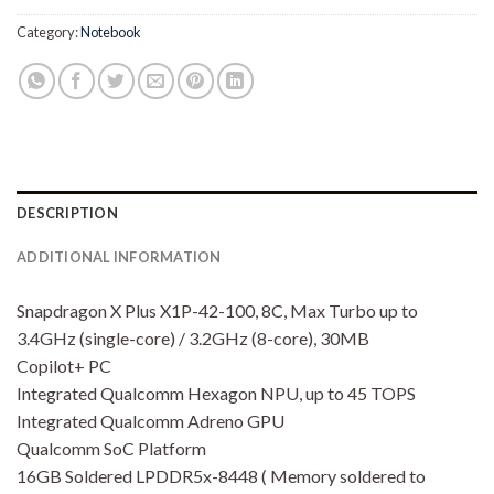
Category:
Notebook
DESCRIPTION
ADDITIONAL INFORMATION
Snapdragon X Plus X1P-42-100, 8C, Max Turbo up to
3.4GHz (single-core) / 3.2GHz (8-core), 30MB
Copilot+ PC
Integrated Qualcomm Hexagon NPU, up to 45 TOPS
Integrated Qualcomm Adreno GPU
Qualcomm SoC Platform
16GB Soldered LPDDR5x-8448 ( Memory soldered to