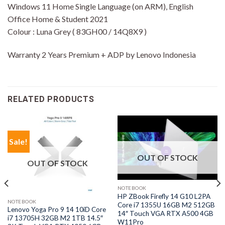
Windows 11 Home Single Language (on ARM), English
Office Home & Student 2021
Colour : Luna Grey ( 83GH00 / 14Q8X9 )
Warranty 2 Years Premium + ADP by Lenovo Indonesia
RELATED PRODUCTS
Sale!
OUT OF STOCK
OUT OF STOCK
NOTEBOOK
HP ZBook Firefly 14 G10 L2PA
NOTEBOOK
Core i7 1355U 16GB M2 512GB
Lenovo Yoga Pro 9 14 10iD Core
14″ Touch VGA RTX A500 4GB
i7 13705H 32GB M2 1TB 14.5″
W11Pro