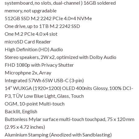
systemboard, no slots, dual-channel ) 16GB soldered
memory, not upgradable
512GB SSD M.2 2242 PCIe 4.0×4 NVMe
One drive, up to 1TB M.2 2242 SSD
One M.2 PCIe 4.0 x4 slot
microSD Card Reader
High Definition (HD) Audio
Stereo speakers, 2W x2, optimized with Dolby Audio
FHD 1080p with Privacy Shutter
Microphpne 2x, Array
Integrated 57Wh 65W USB-C (3-pin)
14″ WUXGA (1920×1200) OLED 400nits Glossy, 100% DCI-
P3, TÜV Low Blue Light, Glass, Touch
OGM, 10-point Multi-touch
Backlit, English
Buttonless Mylar surface multi-touch touchpad, 75 x 120 mm
(2.95 x 4.72 inches)
Aluminium Stamping (Anodized with Sandblasting)