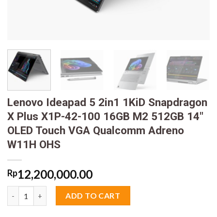
Lenovo Ideapad 5 2in1 1KiD Snapdragon
X Plus X1P-42-100 16GB M2 512GB 14″
OLED Touch VGA Qualcomm Adreno
W11H OHS
12,200,000.00
Rp
Lenovo Ideapad 5 2in1 1KiD Snapdragon X Plus X1P-42-100 
ADD TO CART