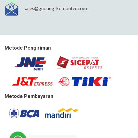
sales@gudang-komputer.com
Metode Pengiriman
Metode Pembayaran