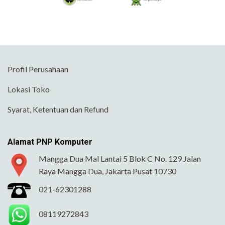
Profil Perusahaan
Lokasi Toko
Syarat, Ketentuan dan Refund
Alamat PNP Komputer
Mangga Dua Mal Lantai 5 Blok C No. 129 Jalan
Raya Mangga Dua, Jakarta Pusat 10730
021-62301288
08119272843