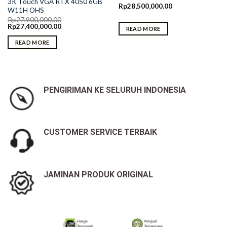
3K Touch VGA RTX 4050 6GB
Rp
28,500,000.00
W11H OHS
Rp
27,900,000.00
Original
Current
Rp
27,400,000.00
READ MORE
price
price
was:
is:
READ MORE
Rp27,900,000.00.
Rp27,400,000.00.
PENGIRIMAN KE SELURUH INDONESIA
CUSTOMER SERVICE TERBAIK
JAMINAN PRODUK ORIGINAL