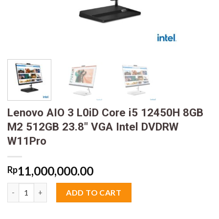
Lenovo AIO 3 L0iD Core i5 12450H 8GB
M2 512GB 23.8″ VGA Intel DVDRW
W11Pro
11,000,000.00
Rp
Lenovo AIO 3 L0iD Core i5 12450H 8GB M2 512GB 23.8" VGA In
ADD TO CART