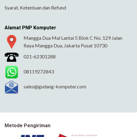
Syarat, Ketentuan dan Refund
Alamat PNP Komputer
Mangga Dua Mal Lantai 5 Blok C No. 129 Jalan
Raya Mangga Dua, Jakarta Pusat 10730
021-62301288
08119272843
sales@gudang-komputer.com
Metode Pengiriman