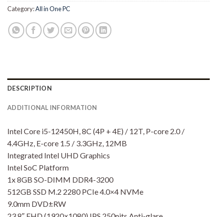
Category:
All in One PC
DESCRIPTION
ADDITIONAL INFORMATION
Intel Core i5-12450H, 8C (4P + 4E) / 12T, P-core 2.0 /
4.4GHz, E-core 1.5 / 3.3GHz, 12MB
Integrated Intel UHD Graphics
Intel SoC Platform
1x 8GB SO-DIMM DDR4-3200
512GB SSD M.2 2280 PCIe 4.0×4 NVMe
9.0mm DVD±RW
23.8″ FHD (1920×1080) IPS 250nits Anti-glare