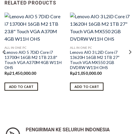
RELATED PRODUCTS
ALL IN ONE PC
ALL IN ONE PC
Lenovo AIO 5 7DiD Core i7
Lenovo AIO 3 L2iD Core i7
13700H 16GB M2 1TB 23.8″
13620H 16GB M2 1TB 27″
Touch VGA A370M 4GB W11H
Touch VGA MX550 2GB
OHS
DVDRW W11H OHS
Rp
21,450,000.00
Rp
21,050,000.00
ADD TO CART
ADD TO CART
PENGIRIMAN KE SELURUH INDONESIA