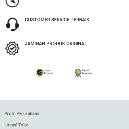
CUSTOMER SERVICE TERBAIK
JAMINAN PRODUK ORIGINAL
Profil Perusahaan
Lokasi Toko