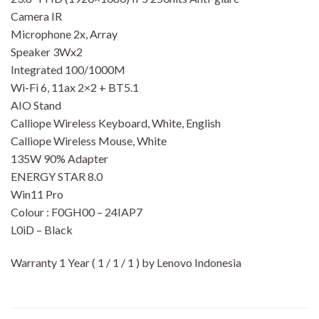
Camera IR
Microphone 2x, Array
Speaker 3Wx2
Integrated 100/1000M
Wi-Fi 6, 11ax 2×2 + BT5.1
AIO Stand
Calliope Wireless Keyboard, White, English
Calliope Wireless Mouse, White
135W 90% Adapter
ENERGY STAR 8.0
Win11 Pro
Colour : F0GH00 – 24IAP7
L0iD – Black
Warranty 1 Year ( 1 / 1 / 1 ) by Lenovo Indonesia