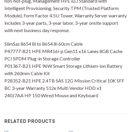
non-hot-plug, Management HPE iLO Standard with
Intelligent Provisioning, Security TPM (Trusted Platform
Module), Form Factor 4.5U Tower, Warranty Server warranty
includes 3-year parts, 3-year labor, 3-year onsite support
with next business day response.
SlimSas 8654 8i to 8654 8i 60cm Cable
P47777-B21 HPE MR416i-p Gen11 x16 Lanes 8GB Cache
PCI SPDM Plug-in Storage Controller
P01367-B21 HPE 96W Smart Storage Lithium-ion Battery
with 260mm Cable Kit
P28352-B21 HPE 2.4TB SAS 12G Mission Critical 10K SFF
BC 3-year Warranty 512e Multi Vendor HDD x1
240J7AA HP 150 Wired Mouse and Keyboard
RELATED PRODUCTS