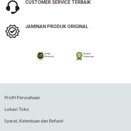
CUSTOMER SERVICE TERBAIK
JAMINAN PRODUK ORIGINAL
Profil Perusahaan
Lokasi Toko
Syarat, Ketentuan dan Refund