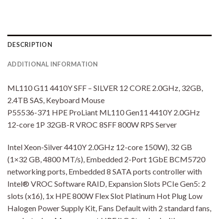
DESCRIPTION
ADDITIONAL INFORMATION
ML110 G11 4410Y SFF – SILVER 12 CORE 2.0GHz, 32GB,
2.4TB SAS, Keyboard Mouse
P55536-371 HPE ProLiant ML110 Gen11 4410Y 2.0GHz
12-core 1P 32GB-R VROC 8SFF 800W RPS Server
Intel Xeon-Silver 4410Y 2.0GHz 12-core 150W), 32 GB
(1×32 GB, 4800 MT/s), Embedded 2-Port 1GbE BCM5720
networking ports, Embedded 8 SATA ports controller with
Intel® VROC Software RAID, Expansion Slots PCIe Gen5: 2
slots (x16), 1x HPE 800W Flex Slot Platinum Hot Plug Low
Halogen Power Supply Kit, Fans Default with 2 standard fans,