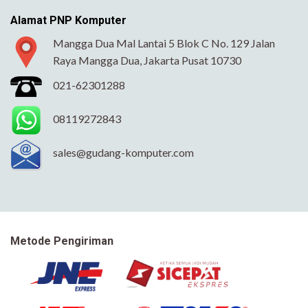
Alamat PNP Komputer
Mangga Dua Mal Lantai 5 Blok C No. 129 Jalan
Raya Mangga Dua, Jakarta Pusat 10730
021-62301288
08119272843
sales@gudang-komputer.com
Metode Pengiriman