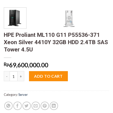
HPE Proliant ML110 G11 P55536-371
Xeon Silver 4410Y 32GB HDD 2.4TB SAS
Tower 4.5U
69,600,000.00
Rp
HPE Proliant ML110 G11 P55536-371 Xeon Silver 4410Y 32GB HD
ADD TO CART
Category:
Server