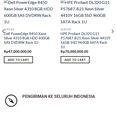
SERVER
SERVER
Dell PowerEdge R450 Xeon
HPE Proliant DL320 G11
Silver 4310 8GB HDD 600GB
P57687-B21 Xeon Silver 4410Y
SAS DVDRW Rack 1U
16GB SSD 960GB SATA Rack
1U
Rp
47,000,000.00
Rp
70,000,000.00
ADD TO CART
ADD TO CART
PENGIRIMAN KE SELURUH INDONESIA