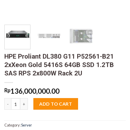
HPE Proliant DL380 G11 P52561-B21
2xXeon Gold 5416S 64GB SSD 1.2TB
SAS RPS 2x800W Rack 2U
136,000,000.00
Rp
HPE Proliant DL380 G11 P52561-B21 2xXeon Gold 5416S 64GB S
ADD TO CART
Category:
Server