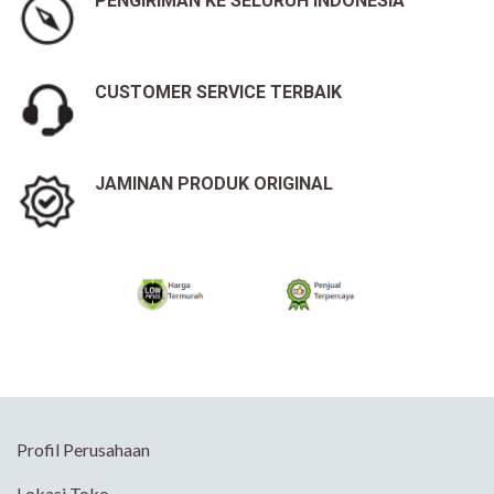
PENGIRIMAN KE SELURUH INDONESIA
CUSTOMER SERVICE TERBAIK
JAMINAN PRODUK ORIGINAL
Profil Perusahaan
Lokasi Toko