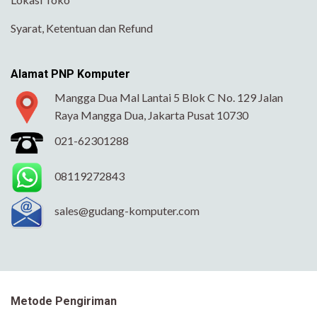
Syarat, Ketentuan dan Refund
Alamat PNP Komputer
Mangga Dua Mal Lantai 5 Blok C No. 129 Jalan
Raya Mangga Dua, Jakarta Pusat 10730
021-62301288
08119272843
sales@gudang-komputer.com
Metode Pengiriman