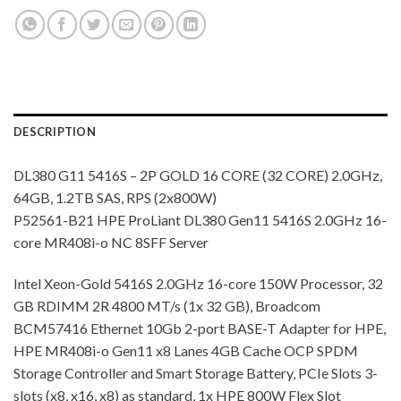
DESCRIPTION
DL380 G11 5416S – 2P GOLD 16 CORE (32 CORE) 2.0GHz,
64GB, 1.2TB SAS, RPS (2x800W)
P52561-B21 HPE ProLiant DL380 Gen11 5416S 2.0GHz 16-
core MR408i-o NC 8SFF Server
Intel Xeon-Gold 5416S 2.0GHz 16-core 150W Processor, 32
GB RDIMM 2R 4800 MT/s (1x 32 GB), Broadcom
BCM57416 Ethernet 10Gb 2-port BASE-T Adapter for HPE,
HPE MR408i-o Gen11 x8 Lanes 4GB Cache OCP SPDM
Storage Controller and Smart Storage Battery, PCIe Slots 3-
slots (x8, x16, x8) as standard, 1x HPE 800W Flex Slot