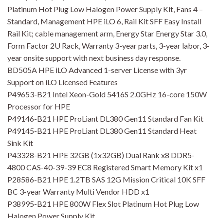
Platinum Hot Plug Low Halogen Power Supply Kit, Fans 4 –
Standard, Management HPE iLO 6, Rail Kit SFF Easy Install
Rail Kit; cable management arm, Energy Star Energy Star 3.0,
Form Factor 2U Rack, Warranty 3-year parts, 3-year labor, 3-
year onsite support with next business day response.
BD505A HPE iLO Advanced 1-server License with 3yr
Support on iLO Licensed Features
P49653-B21 Intel Xeon-Gold 5416S 2.0GHz 16-core 150W
Processor for HPE
P49146-B21 HPE ProLiant DL380 Gen11 Standard Fan Kit
P49145-B21 HPE ProLiant DL380 Gen11 Standard Heat
Sink Kit
P43328-B21 HPE 32GB (1x32GB) Dual Rank x8 DDR5-
4800 CAS-40-39-39 EC8 Registered Smart Memory Kit x1
P28586-B21 HPE 1.2TB SAS 12G Mission Critical 10K SFF
BC 3-year Warranty Multi Vendor HDD x1
P38995-B21 HPE 800W Flex Slot Platinum Hot Plug Low
Halogen Power Supply Kit