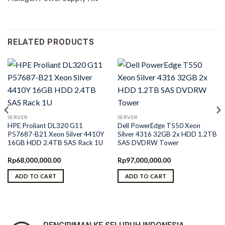
RELATED PRODUCTS
SERVER
SERVER
HPE Proliant DL320 G11
Dell PowerEdge T550 Xeon
P57687-B21 Xeon Silver 4410Y
Silver 4316 32GB 2x HDD 1.2TB
16GB HDD 2.4TB SAS Rack 1U
SAS DVDRW Tower
Rp
68,000,000.00
Rp
97,000,000.00
ADD TO CART
ADD TO CART