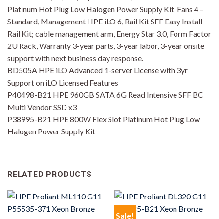
Platinum Hot Plug Low Halogen Power Supply Kit, Fans 4 –
Standard, Management HPE iLO 6, Rail Kit SFF Easy Install
Rail Kit; cable management arm, Energy Star 3.0, Form Factor
2U Rack, Warranty 3-year parts, 3-year labor, 3-year onsite
support with next business day response.
BD505A HPE iLO Advanced 1-server License with 3yr
Support on iLO Licensed Features
P40498-B21 HPE 960GB SATA 6G Read Intensive SFF BC
Multi Vendor SSD x3
P38995-B21 HPE 800W Flex Slot Platinum Hot Plug Low
Halogen Power Supply Kit
RELATED PRODUCTS
Sale!