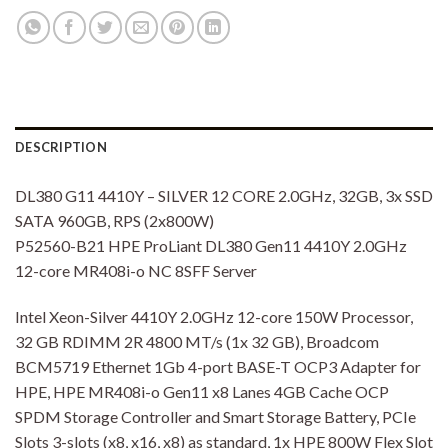
DESCRIPTION
DL380 G11 4410Y – SILVER 12 CORE 2.0GHz, 32GB, 3x SSD
SATA 960GB, RPS (2x800W)
P52560-B21 HPE ProLiant DL380 Gen11 4410Y 2.0GHz
12-core MR408i-o NC 8SFF Server
Intel Xeon-Silver 4410Y 2.0GHz 12-core 150W Processor,
32 GB RDIMM 2R 4800 MT/s (1x 32 GB), Broadcom
BCM5719 Ethernet 1Gb 4-port BASE-T OCP3 Adapter for
HPE, HPE MR408i-o Gen11 x8 Lanes 4GB Cache OCP
SPDM Storage Controller and Smart Storage Battery, PCIe
Slots 3-slots (x8, x16, x8) as standard, 1x HPE 800W Flex Slot