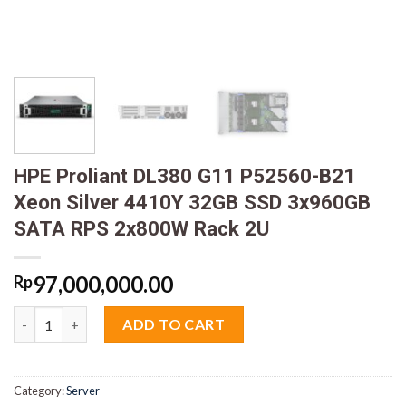
HPE Proliant DL380 G11 P52560-B21
Xeon Silver 4410Y 32GB SSD 3x960GB
SATA RPS 2x800W Rack 2U
97,000,000.00
Rp
HPE Proliant DL380 G11 P52560-B21 Xeon Silver 4410Y 32GB S
ADD TO CART
Category:
Server