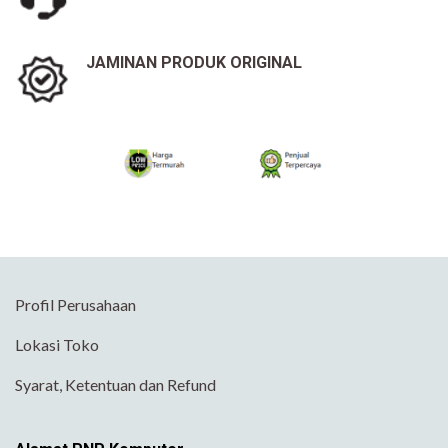
JAMINAN PRODUK ORIGINAL
Profil Perusahaan
Lokasi Toko
Syarat, Ketentuan dan Refund