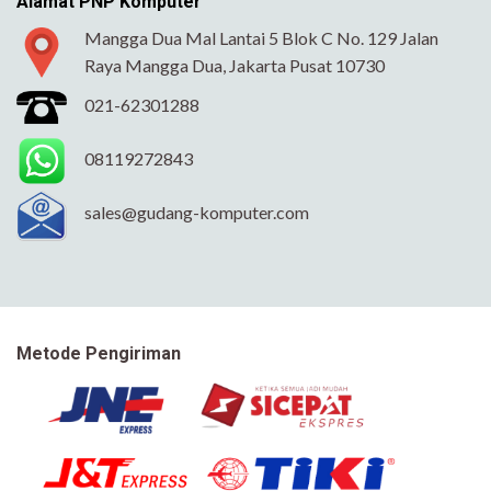
Alamat PNP Komputer
Mangga Dua Mal Lantai 5 Blok C No. 129 Jalan
Raya Mangga Dua, Jakarta Pusat 10730
021-62301288
08119272843
sales@gudang-komputer.com
Metode Pengiriman