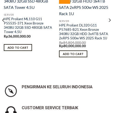
SERVER
HPE Proliant ML110 G11
SERVER
P55535-371 Xeon Bronze
HPE Proliant DL320 G11
3408U 32GB SSD 480GB SATA
P57685-B21 Xeon Bronze
Tower 4.5U
3408U 32GB HDD 3x4TB SATA
Rp
36,000,000.00
2xRPS 500w WS 2025 Rack 1U
Rp
84,804,000.00
Original
Current
Rp
80,000,000.00
ADD TO CART
price
price
was:
is:
ADD TO CART
Rp84,804,000.00.
Rp80,000,000.00.
PENGIRIMAN KE SELURUH INDONESIA
CUSTOMER SERVICE TERBAIK