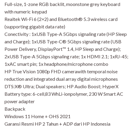
Full-size, 1-zone RGB backlit, moonstone grey keyboard
with numeric keypad
Realtek Wi-Fi 6 (2×2) and Bluetooth® 5.3 wireless card
(supporting gigabit data rate)
Conectivity : 1xUSB Type-A 5Gbps signaling rate (HP Sleep
and Charge); 1xUSB Type-C® 5Gbps signaling rate (USB
Power Delivery, DisplayPort™ 1.4, HP Sleep and Charge);
2xUSB Type-A 5Gbps signaling rate; 1x HDMI 2.1; 1xRJ-45;
1xAC smart pin; 1x headphone/microphone combo
HP True Vision 1080p FHD camerawith temporal noise
reduction and integrated dual array digital microphones
DTS:X® Ultra; Dual speakers; HP Audio Boost; HyperX
Battery type: 6-cell,83 WhLi-ionpolymer, 230 W Smart AC
power adapter
Backpack
Windows 11 Home + OHS 2021
Garansi Resmi HP 2 Tahun + ADP dari HP Indonesia