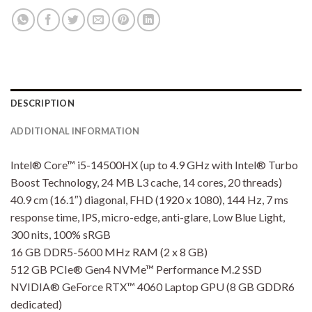
DESCRIPTION
ADDITIONAL INFORMATION
Intel® Core™ i5-14500HX (up to 4.9 GHz with Intel® Turbo
Boost Technology, 24 MB L3 cache, 14 cores, 20 threads)
40.9 cm (16.1″) diagonal, FHD (1920 x 1080), 144 Hz, 7 ms
response time, IPS, micro-edge, anti-glare, Low Blue Light,
300 nits, 100% sRGB
16 GB DDR5-5600 MHz RAM (2 x 8 GB)
512 GB PCIe® Gen4 NVMe™ Performance M.2 SSD
NVIDIA® GeForce RTX™ 4060 Laptop GPU (8 GB GDDR6
dedicated)