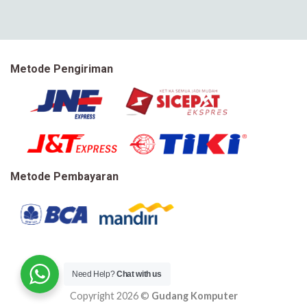
Metode Pengiriman
Metode Pembayaran
Need Help?
Chat with us
Copyright 2026 ©
Gudang Komputer