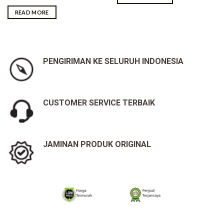
READ MORE
PENGIRIMAN KE SELURUH INDONESIA
CUSTOMER SERVICE TERBAIK
JAMINAN PRODUK ORIGINAL