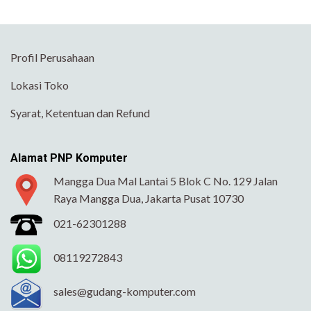
Profil Perusahaan
Lokasi Toko
Syarat, Ketentuan dan Refund
Alamat PNP Komputer
Mangga Dua Mal Lantai 5 Blok C No. 129 Jalan
Raya Mangga Dua, Jakarta Pusat 10730
021-62301288
08119272843
sales@gudang-komputer.com