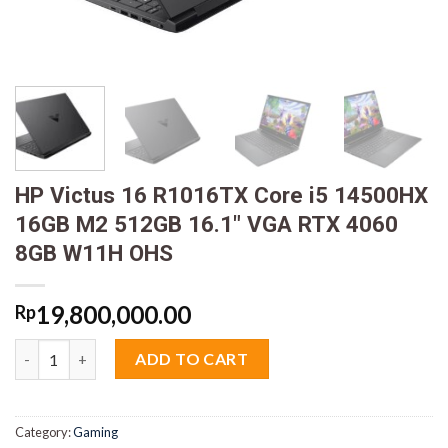
HP Victus 16 R1016TX Core i5 14500HX
16GB M2 512GB 16.1″ VGA RTX 4060
8GB W11H OHS
19,800,000.00
Rp
HP Victus 16 R1016TX Core i5 14500HX 16GB M2 512GB 16.1" 
ADD TO CART
Category:
Gaming