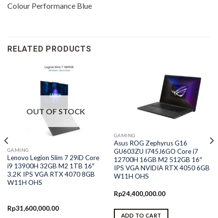
Colour Performance Blue
RELATED PRODUCTS
OUT OF STOCK
GAMING
Asus ROG Zephyrus G16
GAMING
GU603ZU I745J6GO Core i7
Lenovo Legion Slim 7 29iD Core
12700H 16GB M2 512GB 16″
i9 13900H 32GB M2 1TB 16″
IPS VGA NVIDIA RTX 4050 6GB
3.2K IPS VGA RTX 4070 8GB
W11H OHS
W11H OHS
Rp
24,400,000.00
Rp
31,600,000.00
ADD TO CART