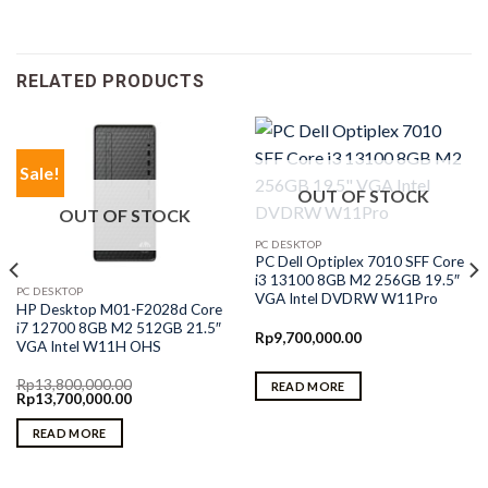
RELATED PRODUCTS
Sale!
OUT OF STOCK
OUT OF STOCK
PC DESKTOP
PC Dell Optiplex 7010 SFF Core
i3 13100 8GB M2 256GB 19.5″
PC DESKTOP
VGA Intel DVDRW W11Pro
HP Desktop M01-F2028d Core
i7 12700 8GB M2 512GB 21.5″
Rp
9,700,000.00
VGA Intel W11H OHS
Rp
13,800,000.00
READ MORE
Original
Current
Rp
13,700,000.00
price
price
was:
is:
READ MORE
Rp13,800,000.00.
Rp13,700,000.00.