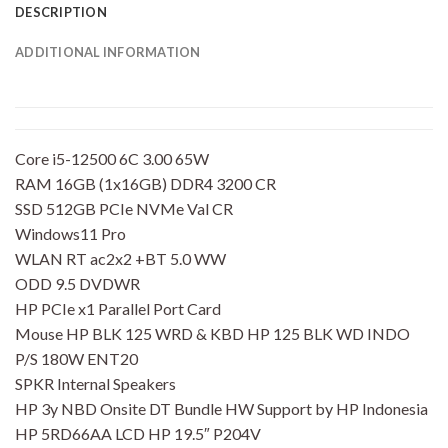
DESCRIPTION
ADDITIONAL INFORMATION
Core i5-12500 6C 3.00 65W
RAM 16GB (1x16GB) DDR4 3200 CR
SSD 512GB PCIe NVMe Val CR
Windows11 Pro
WLAN RT ac2x2 +BT 5.0 WW
ODD 9.5 DVDWR
HP PCIe x1 Parallel Port Card
Mouse HP BLK 125 WRD & KBD HP 125 BLK WD INDO
P/S 180W ENT20
SPKR Internal Speakers
HP 3y NBD Onsite DT Bundle HW Support by HP Indonesia
HP 5RD66AA LCD HP 19.5″ P204V