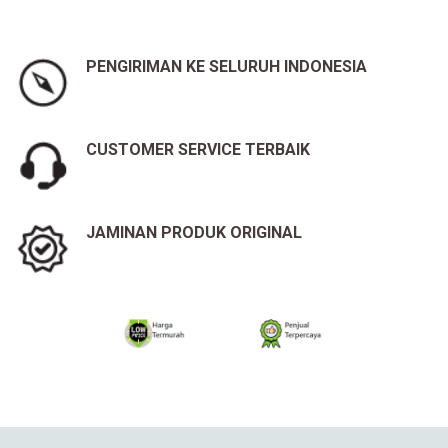
PENGIRIMAN KE SELURUH INDONESIA
CUSTOMER SERVICE TERBAIK
JAMINAN PRODUK ORIGINAL