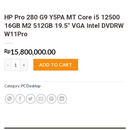
HP Pro 280 G9 Y5PA MT Core i5 12500
16GB M2 512GB 19.5″ VGA Intel DVDRW
W11Pro
15,800,000.00
Rp
HP Pro 280 G9 Y5PA MT Core i5 12500 16GB M2 512GB 19.5" VG
ADD TO CART
Category:
PC Desktop