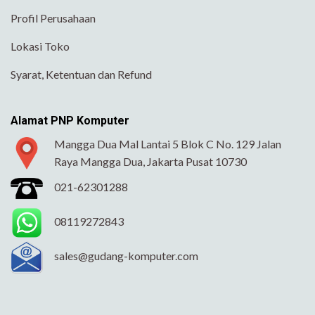
Profil Perusahaan
Lokasi Toko
Syarat, Ketentuan dan Refund
Alamat PNP Komputer
Mangga Dua Mal Lantai 5 Blok C No. 129 Jalan
Raya Mangga Dua, Jakarta Pusat 10730
021-62301288
08119272843
sales@gudang-komputer.com