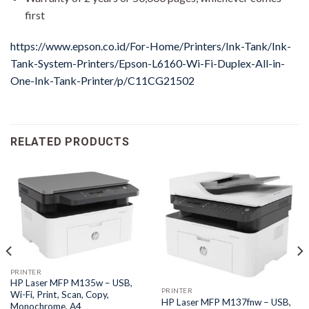
first
https://www.epson.co.id/For-Home/Printers/Ink-Tank/Ink-
Tank-System-Printers/Epson-L6160-Wi-Fi-Duplex-All-in-
One-Ink-Tank-Printer/p/C11CG21502
RELATED PRODUCTS
PRINTER
HP Laser MFP M135w – USB,
PRINTER
Wi-Fi, Print, Scan, Copy,
HP Laser MFP M137fnw – USB,
Monochrome, A4