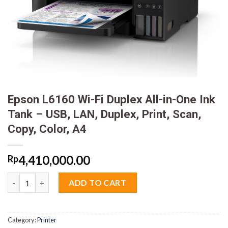
Epson L6160 Wi-Fi Duplex All-in-One Ink
Tank – USB, LAN, Duplex, Print, Scan,
Copy, Color, A4
4,410,000.00
Rp
Epson L6160 Wi-Fi Duplex All-in-One Ink Tank - USB, LAN, Duplex,
ADD TO CART
Category:
Printer