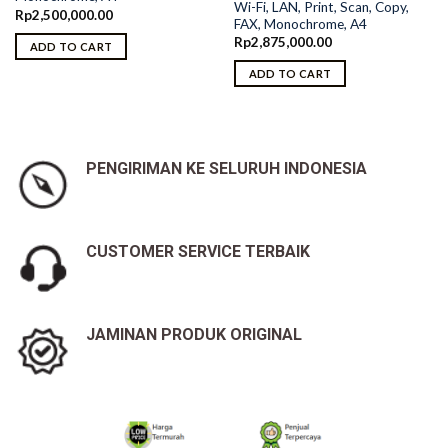
Wi-Fi, LAN, Print, Scan, Copy,
Rp
2,500,000.00
FAX, Monochrome, A4
Rp
2,875,000.00
ADD TO CART
ADD TO CART
PENGIRIMAN KE SELURUH INDONESIA
CUSTOMER SERVICE TERBAIK
JAMINAN PRODUK ORIGINAL