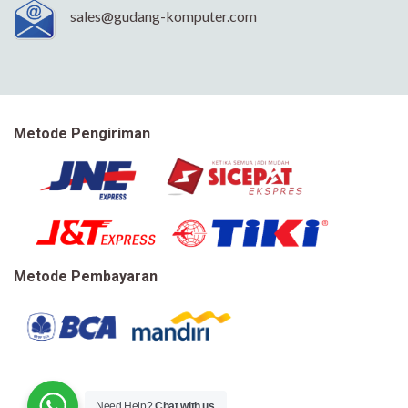
sales@gudang-komputer.com
Metode Pengiriman
Metode Pembayaran
Need Help?
Chat with us