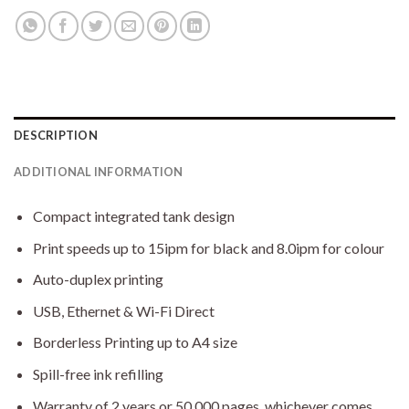
DESCRIPTION
ADDITIONAL INFORMATION
Compact integrated tank design
Print speeds up to 15ipm for black and 8.0ipm for colour
Auto-duplex printing
USB, Ethernet & Wi-Fi Direct
Borderless Printing up to A4 size
Spill-free ink refilling
Warranty of 2 years or 50,000 pages, whichever comes