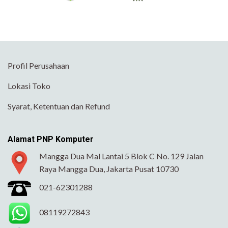
Profil Perusahaan
Lokasi Toko
Syarat, Ketentuan dan Refund
Alamat PNP Komputer
Mangga Dua Mal Lantai 5 Blok C No. 129 Jalan
Raya Mangga Dua, Jakarta Pusat 10730
021-62301288
08119272843