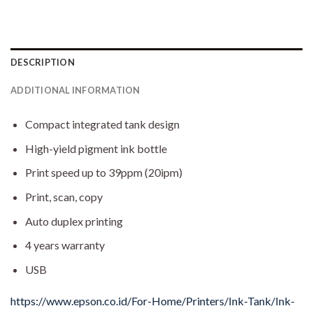
DESCRIPTION
ADDITIONAL INFORMATION
Compact integrated tank design
High-yield pigment ink bottle
Print speed up to 39ppm (20ipm)
Print, scan, copy
Auto duplex printing
4 years warranty
USB
https://www.epson.co.id/For-Home/Printers/Ink-Tank/Ink-