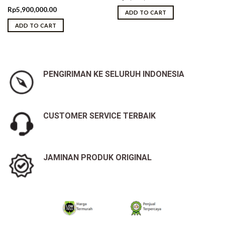
Rp
5,900,000.00
ADD TO CART
ADD TO CART
PENGIRIMAN KE SELURUH INDONESIA
CUSTOMER SERVICE TERBAIK
JAMINAN PRODUK ORIGINAL