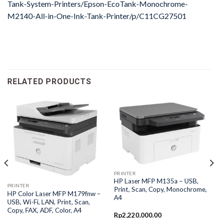
Tank-System-Printers/Epson-EcoTank-Monochrome-
M2140-All-in-One-Ink-Tank-Printer/p/C11CG27501
RELATED PRODUCTS
PRINTER
HP Laser MFP M135a – USB,
PRINTER
Print, Scan, Copy, Monochrome,
HP Color Laser MFP M179fnw –
A4
USB, Wi-Fi, LAN, Print, Scan,
Copy, FAX, ADF, Color, A4
Rp
2,220,000.00