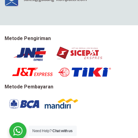
Metode Pengiriman
Metode Pembayaran
Need Help?
Chat with us