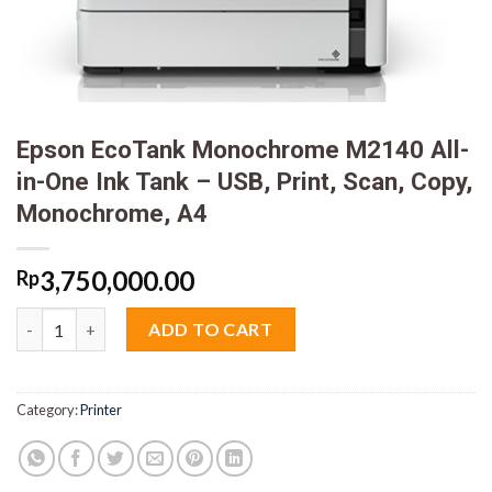
Epson EcoTank Monochrome M2140 All-
in-One Ink Tank – USB, Print, Scan, Copy,
Monochrome, A4
3,750,000.00
Rp
Epson EcoTank Monochrome M2140 All-in-One Ink Tank - USB, Pr
ADD TO CART
Category:
Printer