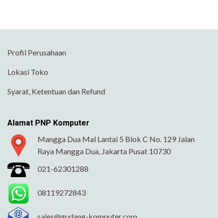
Profil Perusahaan
Lokasi Toko
Syarat, Ketentuan dan Refund
Alamat PNP Komputer
Mangga Dua Mal Lantai 5 Blok C No. 129 Jalan
Raya Mangga Dua, Jakarta Pusat 10730
021-62301288
08119272843
sales@gudang-komputer.com