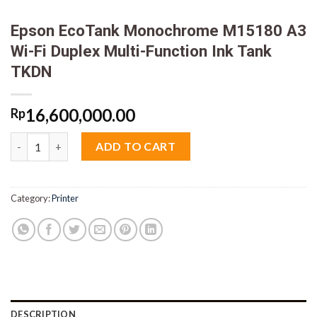
Epson EcoTank Monochrome M15180 A3
Wi-Fi Duplex Multi-Function Ink Tank
TKDN
16,600,000.00
Rp
Epson EcoTank Monochrome M15180 A3 Wi-Fi Duplex Multi-Fun
ADD TO CART
Category:
Printer
DESCRIPTION