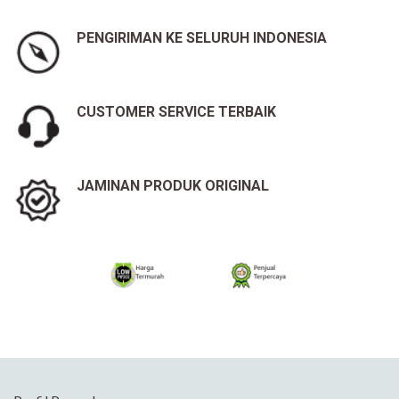
PENGIRIMAN KE SELURUH INDONESIA
CUSTOMER SERVICE TERBAIK
JAMINAN PRODUK ORIGINAL