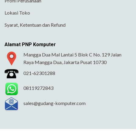
Profil Perusahaan
Lokasi Toko
Syarat, Ketentuan dan Refund
Alamat PNP Komputer
Mangga Dua Mal Lantai 5 Blok C No. 129 Jalan
Raya Mangga Dua, Jakarta Pusat 10730
021-62301288
08119272843
sales@gudang-komputer.com