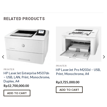
RELATED PRODUCTS
PRINTER
PRINTER
HP LaserJet Pro M203d – USB,
HP LaserJet Enterprise M507dn
Print, Monochrome, A4
– USB, LAN, Print, Monochrome,
Duplex, A4
Rp
3,725,000.00
Rp
12,700,000.00
ADD TO CART
ADD TO CART