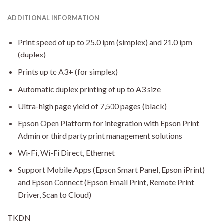
ADDITIONAL INFORMATION
Print speed of up to 25.0 ipm (simplex) and 21.0 ipm
(duplex)
Prints up to A3+ (for simplex)
Automatic duplex printing of up to A3 size
Ultra-high page yield of 7,500 pages (black)
Epson Open Platform for integration with Epson Print
Admin or third party print management solutions
Wi-Fi, Wi-Fi Direct, Ethernet
Support Mobile Apps (Epson Smart Panel, Epson iPrint)
and Epson Connect (Epson Email Print, Remote Print
Driver, Scan to Cloud)
TKDN