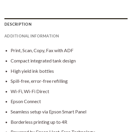
DESCRIPTION
ADDITIONAL INFORMATION
Print, Scan, Copy, Fax with ADF
Compact integrated tank design
High yield ink bottles
Spill-free, error-free refilling
Wi-Fi, Wi-Fi Direct
Epson Connect
Seamless setup via Epson Smart Panel
Borderless printing up to 4R
Powered by Epson Heat-Free Technology