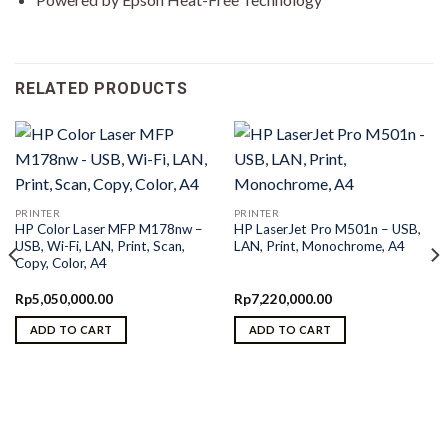
RELATED PRODUCTS
PRINTER
PRINTER
HP Color Laser MFP M178nw –
HP LaserJet Pro M501n – USB,
USB, Wi-Fi, LAN, Print, Scan,
LAN, Print, Monochrome, A4
Copy, Color, A4
Rp
5,050,000.00
Rp
7,220,000.00
ADD TO CART
ADD TO CART