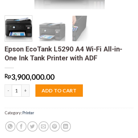
Epson EcoTank L5290 A4 Wi-Fi All-in-
One Ink Tank Printer with ADF
3,900,000.00
Rp
Epson EcoTank L5290 A4 Wi-Fi All-in-One Ink Tank Printer with
ADD TO CART
Category:
Printer