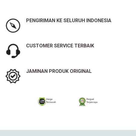
PENGIRIMAN KE SELURUH INDONESIA
CUSTOMER SERVICE TERBAIK
JAMINAN PRODUK ORIGINAL