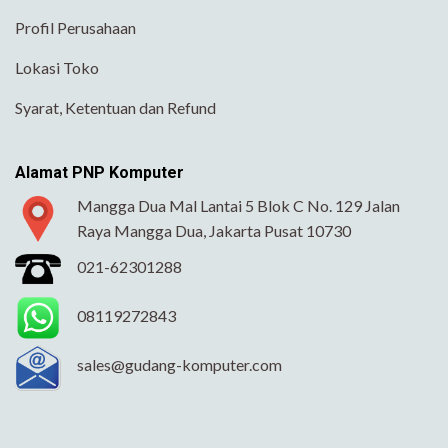
Profil Perusahaan
Lokasi Toko
Syarat, Ketentuan dan Refund
Alamat PNP Komputer
Mangga Dua Mal Lantai 5 Blok C No. 129 Jalan
Raya Mangga Dua, Jakarta Pusat 10730
021-62301288
08119272843
sales@gudang-komputer.com