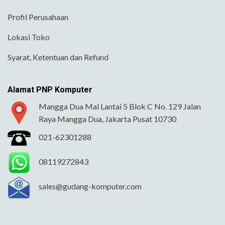
Profil Perusahaan
Lokasi Toko
Syarat, Ketentuan dan Refund
Alamat PNP Komputer
Mangga Dua Mal Lantai 5 Blok C No. 129 Jalan
Raya Mangga Dua, Jakarta Pusat 10730
021-62301288
08119272843
sales@gudang-komputer.com