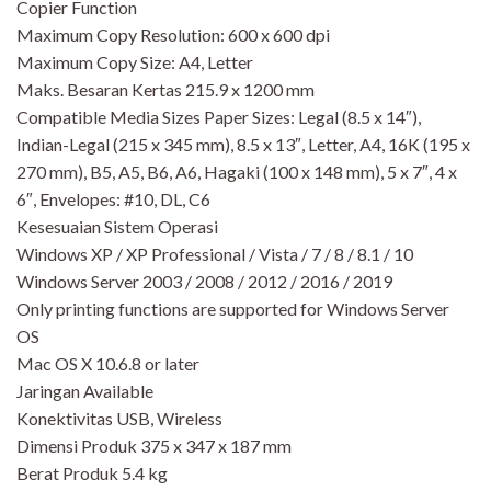
Copier Function
Maximum Copy Resolution: 600 x 600 dpi
Maximum Copy Size: A4, Letter
Maks. Besaran Kertas 215.9 x 1200 mm
Compatible Media Sizes Paper Sizes: Legal (8.5 x 14″),
Indian-Legal (215 x 345 mm), 8.5 x 13″, Letter, A4, 16K (195 x
270 mm), B5, A5, B6, A6, Hagaki (100 x 148 mm), 5 x 7″, 4 x
6″, Envelopes: #10, DL, C6
Kesesuaian Sistem Operasi
Windows XP / XP Professional / Vista / 7 / 8 / 8.1 / 10
Windows Server 2003 / 2008 / 2012 / 2016 / 2019
Only printing functions are supported for Windows Server
OS
Mac OS X 10.6.8 or later
Jaringan Available
Konektivitas USB, Wireless
Dimensi Produk 375 x 347 x 187 mm
Berat Produk 5.4 kg