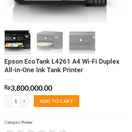
Epson EcoTank L4261 A4 Wi-Fi Duplex
All-in-One Ink Tank Printer
3,800,000.00
Rp
Epson EcoTank L4261 A4 Wi-Fi Duplex All-in-One Ink Tank Print
ADD TO CART
Category:
Printer