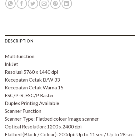
DESCRIPTION
Multifunction
InkJet
Resolusi 5760 x 1440 dpi
Kecepatan Cetak B/W 33
Kecepatan Cetak Warna 15
ESC/P-R, ESC/P Raster
Duplex Printing Available
Scanner Function
Scanner Type: Flatbed colour image scanner
Optical Resolution: 1200 x 2400 dpi
Flatbed (Black / Colour): 200dpi: Up to 11 sec / Up to 28 sec