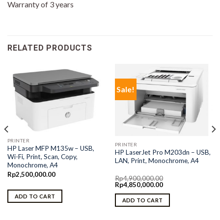
Warranty of 3 years
RELATED PRODUCTS
Sale!
PRINTER
PRINTER
HP Laser MFP M135w – USB,
HP LaserJet Pro M203dn – USB,
Wi-Fi, Print, Scan, Copy,
LAN, Print, Monochrome, A4
Monochrome, A4
Rp
2,500,000.00
Rp
4,900,000.00
Original
Current
Rp
4,850,000.00
price
price
ADD TO CART
was:
is:
ADD TO CART
Rp4,900,000.00.
Rp4,850,000.00.