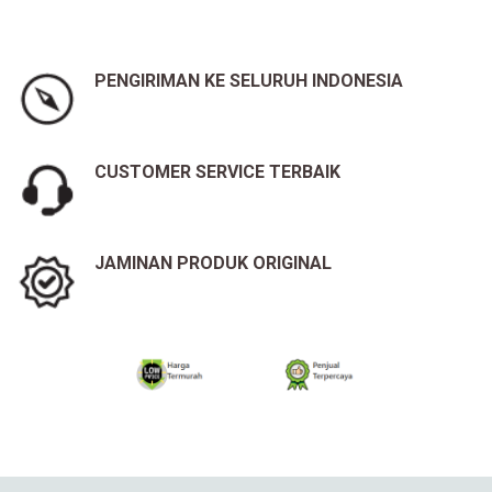
PENGIRIMAN KE SELURUH INDONESIA
CUSTOMER SERVICE TERBAIK
JAMINAN PRODUK ORIGINAL