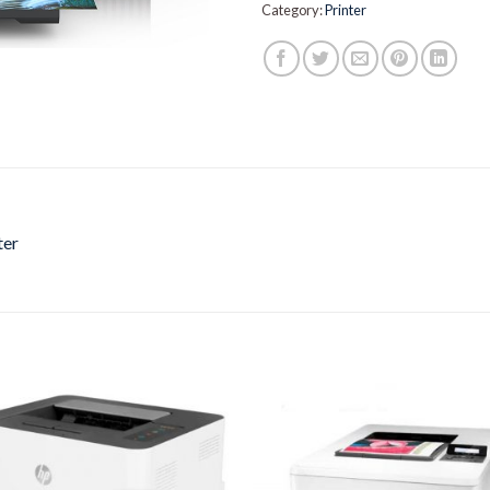
Category:
Printer
ter