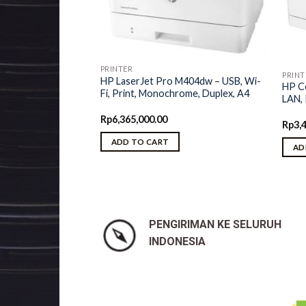
M435nw
PRINTER
PRINT
HP LaserJet Pro M404dw – USB, Wi-
, Wi-Fi, LAN, Print,
HP Co
Fi, Print, Monochrome, Duplex, A4
chrome, A3
LAN, 
Rp
6,365,000.00
Rp
3,
ADD TO CART
AD
PENGIRIMAN KE SELURUH
INDONESIA