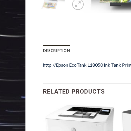
DESCRIPTION
http://Epson EcoTank L18050 Ink Tank Prin
RELATED PRODUCTS