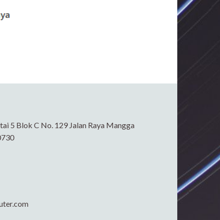
ai 5 Blok C No. 129 Jalan Raya Mangga
0730
uter.com