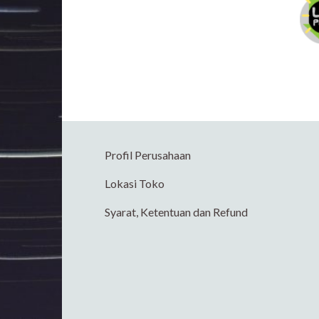
Profil Perusahaan
Lokasi Toko
Syarat, Ketentuan dan Refund