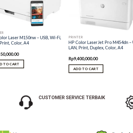
ER
PRINTER
lor Laser M150nw – USB, Wi-Fi,
HP Color LaserJet Pro M454dn –
Print, Color, A4
LAN, Print, Duplex, Color, A4
450,000.00
Rp
9,400,000.00
D TO CART
ADD TO CART
CUSTOMER SERVICE TERBAIK