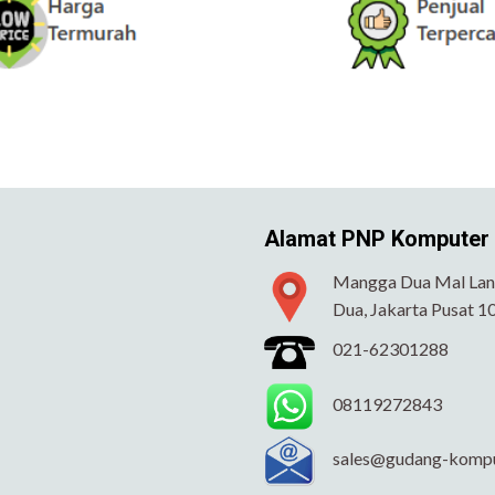
Alamat PNP Komputer
Mangga Dua Mal Lant
Dua, Jakarta Pusat 1
021-62301288
08119272843
sales@gudang-komp