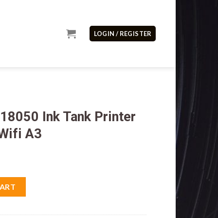
LOGIN / REGISTER
18050 Ink Tank Printer
Wifi A3
Printer Print Scan Copy Wifi A3 quantity
CART