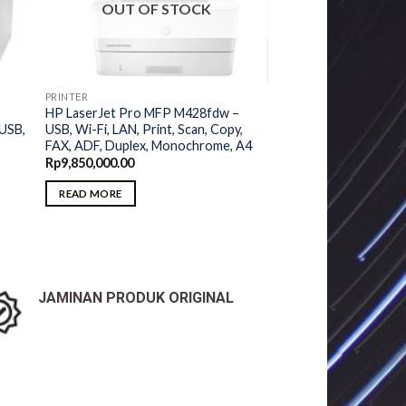
OUT OF STOCK
PRINTER
HP LaserJet Pro MFP M428fdw –
USB, Wi-Fi, LAN, Print, Scan, Copy,
 USB,
FAX, ADF, Duplex, Monochrome, A4
Rp
9,850,000.00
READ MORE
JAMINAN PRODUK ORIGINAL