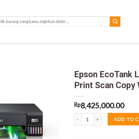
rch
Epson EcoTank L
Print Scan Copy 
8,425,000.00
Rp
Epson EcoTank L18050 Ink Tank 
ADD TO 