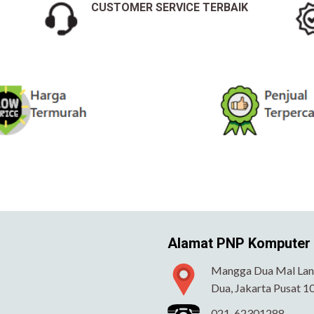
CUSTOMER SERVICE TERBAIK
Alamat PNP Komputer
Mangga Dua Mal Lant
Dua, Jakarta Pusat 1
021-62301288