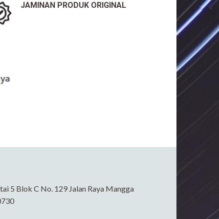
JAMINAN PRODUK ORIGINAL
ai 5 Blok C No. 129 Jalan Raya Mangga
0730