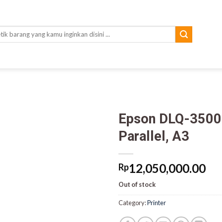
rch
Epson DLQ-3500 
Parallel, A3
12,050,000.00
Rp
Out of stock
Category:
Printer