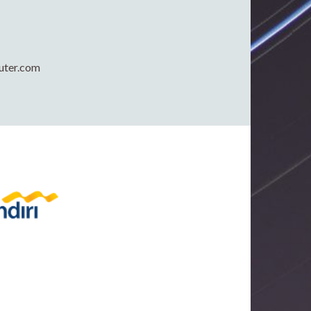
uter.com