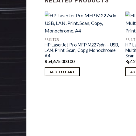
RELATED PRODUCTS
PRINTER
PRINT
HP LaserJet Pro MFP M227sdn – USB,
HP L
LAN, Print, Scan, Copy, Monochrome,
Multi
A4
Scan
Rp
4,675,000.00
Rp
12
ADD TO CART
AD
prise M506dn –
Monochrome, Duplex,