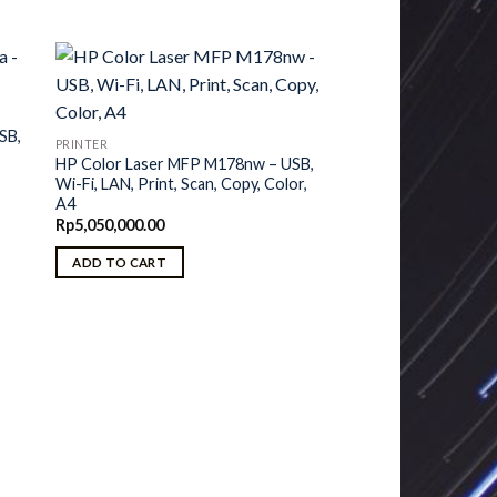
SB,
PRINTER
HP Color Laser MFP M178nw – USB,
Wi-Fi, LAN, Print, Scan, Copy, Color,
A4
Rp
5,050,000.00
ADD TO CART