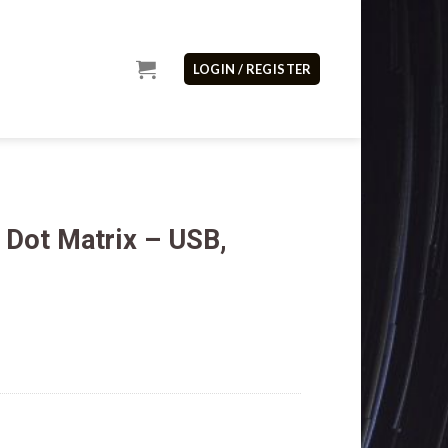
LOGIN / REGISTER
Dot Matrix – USB,