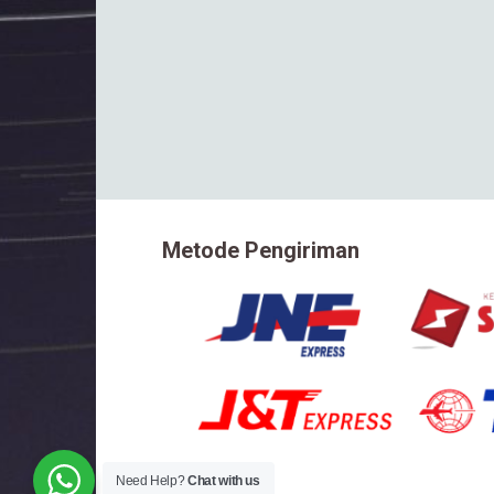
Metode Pengiriman
Need Help?
Chat with us