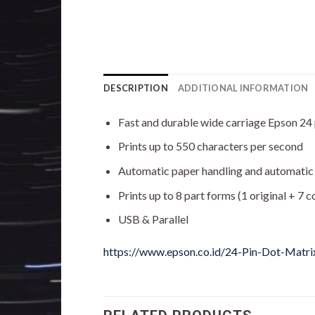
DESCRIPTION
ADDITIONAL INFORMATION
Fast and durable wide carriage Epson 24 p
Prints up to 550 characters per second
Automatic paper handling and automatic
Prints up to 8 part forms (1 original + 7 c
USB & Parallel
https://www.epson.co.id/24-Pin-Dot-Matr