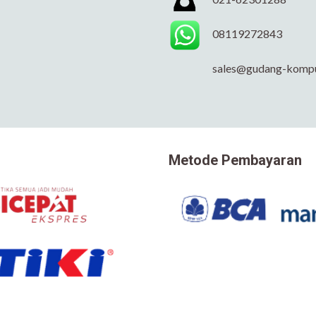
08119272843
sales@gudang-komp
Metode Pembayaran