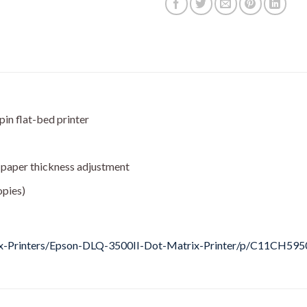
in flat-bed printer
 paper thickness adjustment
opies)
ix-Printers/Epson-DLQ-3500II-Dot-Matrix-Printer/p/C11CH595