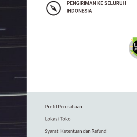
PENGIRIMAN KE SELURUH
INDONESIA
Profil Perusahaan
Lokasi Toko
Syarat, Ketentuan dan Refund