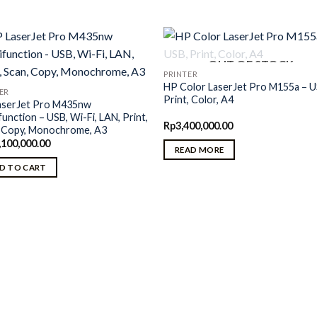
OUT OF STOCK
PRINTER
HP Color LaserJet Pro M155a – U
ER
Print, Color, A4
aserJet Pro M435nw
function – USB, Wi-Fi, LAN, Print,
Rp
3,400,000.00
, Copy, Monochrome, A3
,100,000.00
READ MORE
D TO CART