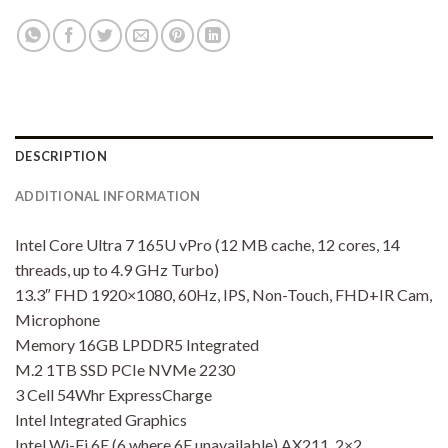
DESCRIPTION
ADDITIONAL INFORMATION
Intel Core Ultra 7 165U vPro (12 MB cache, 12 cores, 14
threads, up to 4.9 GHz Turbo)
13.3″ FHD 1920×1080, 60Hz, IPS, Non-Touch, FHD+IR Cam,
Microphone
Memory 16GB LPDDR5 Integrated
M.2 1TB SSD PCIe NVMe 2230
3 Cell 54Whr ExpressCharge
Intel Integrated Graphics
Intel Wi-Fi 6E (6 where 6E unavailable) AX211, 2×2,