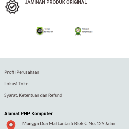
JAMINAN PRODUK ORIGINAL
Profil Perusahaan
Lokasi Toko
Syarat, Ketentuan dan Refund
Alamat PNP Komputer
Mangga Dua Mal Lantai 5 Blok C No. 129 Jalan