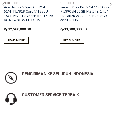
NOTEBOOK
NOTEBOOK
Acer Aspire 5 Spin A5SP14-
Lenovo Yoga Pro 9 14 11iD Core
51MTN.7819 Core i7 1355U
i9 13905H 32GB M2 1TB 14.5″
16GB M2 512GB 14″ IPS Touch
3K Touch VGA RTX 4060 8GB
VGA Iris XE W11H OHS
W11H OHS
Rp
12,980,000.00
Rp
33,000,000.00
READ MORE
READ MORE
0.
PENGIRIMAN KE SELURUH INDONESIA
CUSTOMER SERVICE TERBAIK