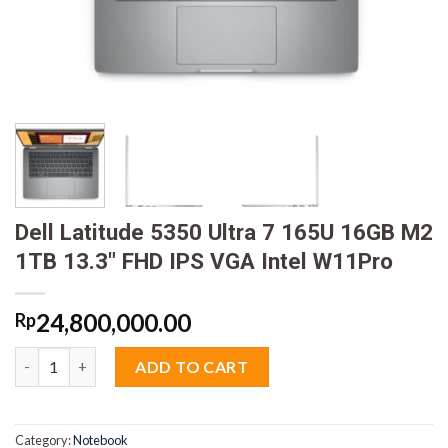
Dell Latitude 5350 Ultra 7 165U 16GB M2
1TB 13.3″ FHD IPS VGA Intel W11Pro
24,800,000.00
Rp
Dell Latitude 5350 Ultra 7 165U 16GB M2 1TB 13.3" FHD IPS VGA
ADD TO CART
Category:
Notebook