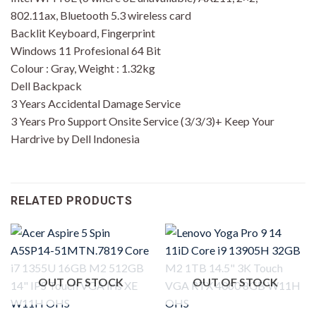
802.11ax, Bluetooth 5.3 wireless card
Backlit Keyboard, Fingerprint
Windows 11 Profesional 64 Bit
Colour : Gray, Weight : 1.32kg
Dell Backpack
3 Years Accidental Damage Service
3 Years Pro Support Onsite Service (3/3/3)+ Keep Your
Hardrive by Dell Indonesia
RELATED PRODUCTS
OUT OF STOCK
OUT OF STOCK