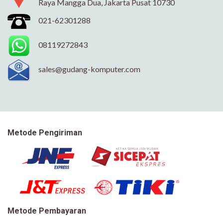
Raya Mangga Dua, Jakarta Pusat 10730
021-62301288
08119272843
sales@gudang-komputer.com
Metode Pengiriman
Metode Pembayaran