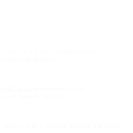
U (12 MB cache, 10 cores, up to 4.70 GHz Turbo)
uch, Camera & Microphone
1, 2×2, 802.11ax, Bluetooth Wireless Card
y,Backlit Keyboard, Fingerprint
 + Keep Your Hardrive + Accidental Damage by Dell Indonesia