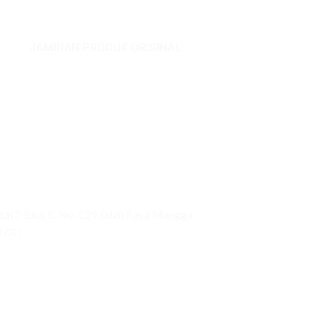
JAMINAN PRODUK ORIGINAL
ai 5 Blok C No. 129 Jalan Raya Mangga
0730