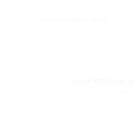
CUSTOMER SERVICE TERBAIK
Alamat PNP Komputer
Mangga Dua Mal Lant
Dua, Jakarta Pusat 1
021-62301288
08119272843