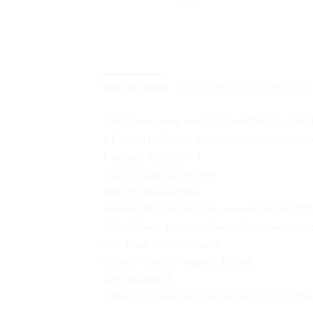
DESCRIPTION
ADDITIONAL INFORMATION
13th Generation Intel(R) Core(TM) i5-1345
14″ FHD (1920 x 1080) Anti-Glare Non To
Memory 8GB DDR4
M.2 512GB SSD NVMe
Intel Iris Xe Graphics
Intel(R) Wi-Fi 6E (6 if 6E unavailable) AX21
3 Cell 54whr Express Charge Capable Batter
Windows 11 Profesional
Colour : Black , Weight : 1.52kg
Dell Backpack
3 Years Pro Support Onsite Service (3/3/3)