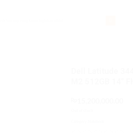
rch
Dell Latitude 3
M2 512GB 14″ F
15,200,000.00
Rp
Out of stock
Category:
Notebook