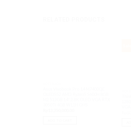
RELATED PRODUCTS
Sal
NOTEBOOK
Asus Vivobook Pro 14 M7400QE
NOTE
OLED552 AMD Ryzen5 5600H 8GB
Thin
M2 512GB 14″ 2.8K OLED VGA RTX
1280
3050Ti 4GB W11H OHS
VGA
Rp
13,350,000.00
Rp
30
ADD TO CART
AD