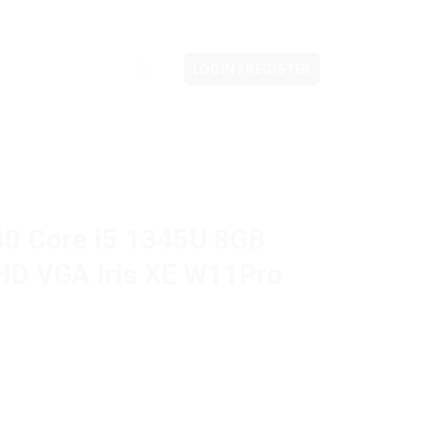
LOGIN / REGISTER
440 Core i5 1345U 8GB
HD VGA Iris XE W11Pro