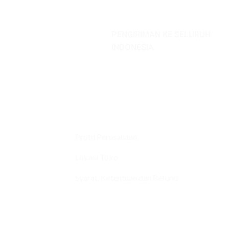
PENGIRIMAN KE SELURUH
INDONESIA
Profil Perusahaan
Lokasi Toko
Syarat, Ketentuan dan Refund