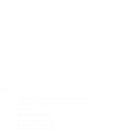
OUT O
ore i7
NOTEBOOK
NOTEBOOK
h
Thinkpad T14 G4 A8iD Core i5 1335U
Lenovo Yoga Pro 9
16GB M2 512GB 14″ IPS VGA Iris XE
13905H 32GB M2 1
W11Pro
VGA RTX 4060 8
Rp
20,750,000.00
Rp
33,000,000.00
ADD TO CART
READ MORE