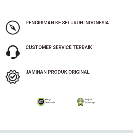
PENGIRIMAN KE SELURUH INDONESIA
CUSTOMER SERVICE TERBAIK
JAMINAN PRODUK ORIGINAL