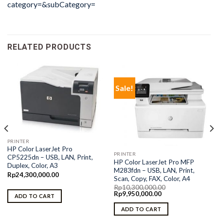
category=&subCategory=
RELATED PRODUCTS
Sale!
PRINTER
HP Color LaserJet Pro
PRINTER
CP5225dn – USB, LAN, Print,
HP Color LaserJet Pro MFP
Duplex, Color, A3
M283fdn – USB, LAN, Print,
Rp
24,300,000.00
Scan, Copy, FAX, Color, A4
Rp
10,300,000.00
Original
Current
Rp
9,950,000.00
ADD TO CART
price
price
was:
is:
ADD TO CART
Rp10,300,000.00.
Rp9,950,000.00.