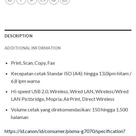
DESCRIPTION
ADDITIONAL INFORMATION
Print, Scan, Copy, Fax
Kecepatan cetak Standar ISO (A4): hingga 13,0ipm hitam /
6,8 ipm warna
Hi-speed USB 2.0, Wireless, Wired LAN, Wireless/Wired
LAN Pictbridge, Mopria, AirPrint, Direct Wireless
Volume cetak yang direkomendasikan: 150 hingga 1.500
halaman
https://id.canon/id/consumer/pixma-g7070/specification?