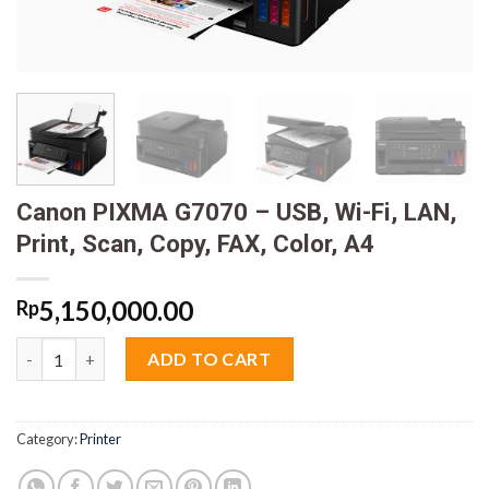
Canon PIXMA G7070 – USB, Wi-Fi, LAN,
Print, Scan, Copy, FAX, Color, A4
5,150,000.00
Rp
Canon PIXMA G7070 - USB, Wi-Fi, LAN, Print, Scan, Copy, FAX, Co
ADD TO CART
Category:
Printer