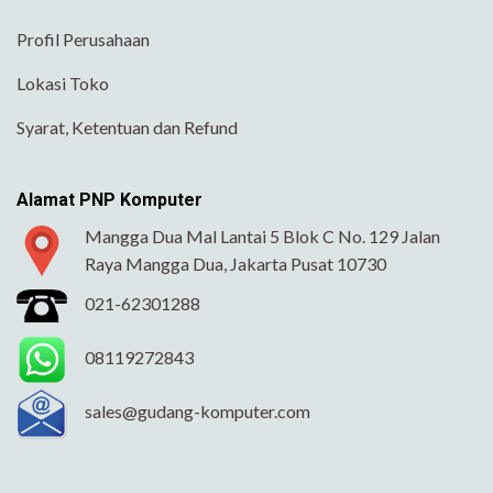
Profil Perusahaan
Lokasi Toko
Syarat, Ketentuan dan Refund
Alamat PNP Komputer
Mangga Dua Mal Lantai 5 Blok C No. 129 Jalan
Raya Mangga Dua, Jakarta Pusat 10730
021-62301288
08119272843
sales@gudang-komputer.com