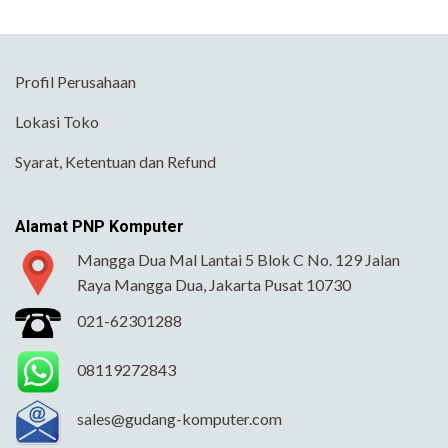
Profil Perusahaan
Lokasi Toko
Syarat, Ketentuan dan Refund
Alamat PNP Komputer
Mangga Dua Mal Lantai 5 Blok C No. 129 Jalan
Raya Mangga Dua, Jakarta Pusat 10730
021-62301288
08119272843
sales@gudang-komputer.com