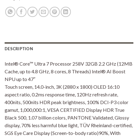
DESCRIPTION
Intel® Core™ Ultra 7 Processor 258V 32GB 2.2 GHz (12MB
Cache, up to 4.8 GHz, 8 cores, 8 Threads) Intel® AI Boost
NPU up to 47″
Touch screen, 14.0-inch, 3K (2880 x 1800) OLED 16:10
aspect ratio, 0.2ms response time, 120Hz refresh rate,
400nits, 500nits HDR peak brightness, 100% DCI-P3 color
gamut, 1,000,000:1, VESA CERTIFIED Display HDR True
Black 500, 1.07 billion colors, PANTONE Validated, Glossy
display, 70% less harmful blue light, TÜV Rheinland-certified,
SGS Eye Care Display (Screen-to-body ratio)90%, With