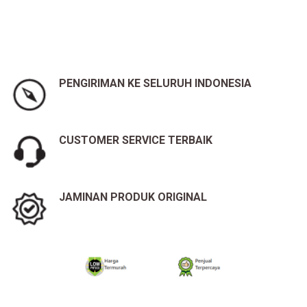
PENGIRIMAN KE SELURUH INDONESIA
CUSTOMER SERVICE TERBAIK
JAMINAN PRODUK ORIGINAL