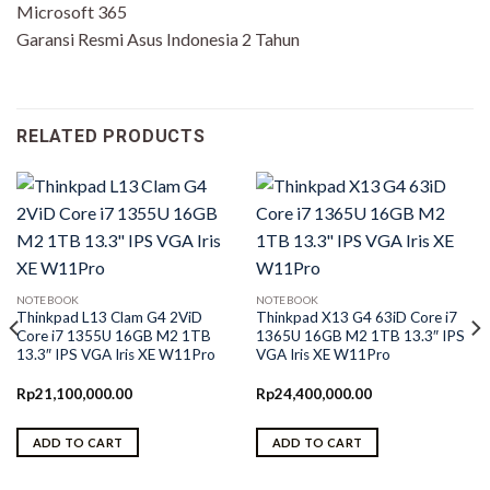
Microsoft 365
Garansi Resmi Asus Indonesia 2 Tahun
RELATED PRODUCTS
NOTEBOOK
NOTEBOOK
Thinkpad L13 Clam G4 2ViD
Thinkpad X13 G4 63iD Core i7
Core i7 1355U 16GB M2 1TB
1365U 16GB M2 1TB 13.3″ IPS
13.3″ IPS VGA Iris XE W11Pro
VGA Iris XE W11Pro
Rp
21,100,000.00
Rp
24,400,000.00
ADD TO CART
ADD TO CART