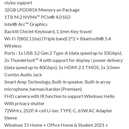
stylus support
32GB LPDDR5X Memory on Package
1TB M.2 NVMe™ PCIe® 4.0 SSD
Intel® Arc™ Graphics
Backlit Chiclet Keyboard, 1.1mm Key-travel
Wi-Fi 7(802.11be) (Triple band) 2*2 + Bluetooth® 5.4
Wireless
Ports : 1x USB 3.2 Gen 2 Type-A (data speed up to 10Gbps),
2x Thunderbolt™ 4 with support for display / power delivery
(data speed up to 40Gbps), 1x HDMI 2.1 TMDS, 1x 3.5mm
Combo Audio Jack
Smart Amp Technology, Built-in speaker, Built-in array
microphone, harman/kardon (Premium)
FHD camera with IR function to support Windows Hello
With privacy shutter
72WHrs, 2S2P, 4-cell Li-ion, TYPE-C, 65W AC Adapter
Sleeve
Windows 11 Home + Office Home & Student 2021 +