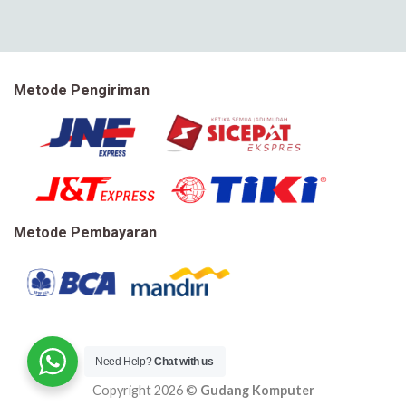
Metode Pengiriman
Metode Pembayaran
Need Help?
Chat with us
Copyright 2026 ©
Gudang Komputer