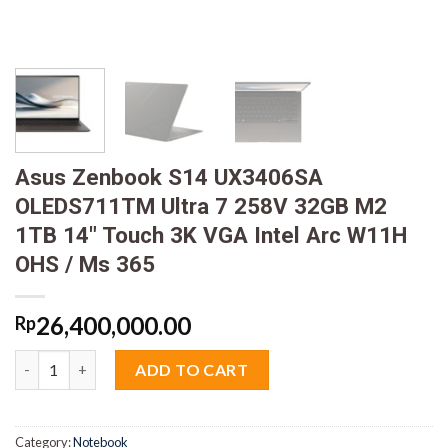
Asus Zenbook S14 UX3406SA
OLEDS711TM Ultra 7 258V 32GB M2
1TB 14″ Touch 3K VGA Intel Arc W11H
OHS / Ms 365
26,400,000.00
Rp
Asus Zenbook S14 UX3406SA OLEDS711TM Ultra 7 258V 32GB M2
ADD TO CART
Category:
Notebook