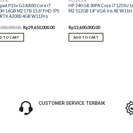
BOOK
NOTEBOOK
kpad P15v G3 AR00 Core i7
HP 240 G8 30PA Core i7 1255U 
0H 16GB M2 1TB 15.6″ FHD IPS
M2 512GB 14″ VGA Iris XE W11H
RTX A2000 4GB W11Pro
Original
Current
,200,000.00
Rp
29,650,000.00
Rp
13,600,000.00
price
price
was:
is:
D TO CART
ADD TO CART
Rp30,200,000.00.
Rp29,650,000.00.
CUSTOMER SERVICE TERBAIK