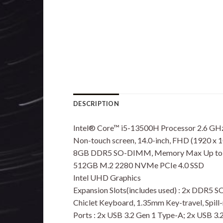
DESCRIPTION
Intel® Core™ i5-13500H Processor 2.6 GHz 
Non-touch screen, 14.0-inch, FHD (1920 x 10
8GB DDR5 SO-DIMM, Memory Max Up to
512GB M.2 2280 NVMe PCIe 4.0 SSD
Intel UHD Graphics
Expansion Slots(includes used) : 2x DDR5 
Chiclet Keyboard, 1.35mm Key-travel, Spill-
Ports : 2x USB 3.2 Gen 1 Type-A; 2x USB 3