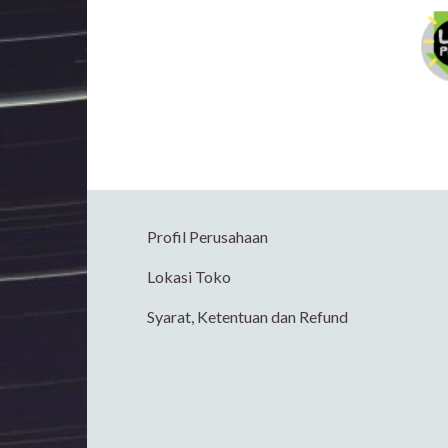
Profil Perusahaan
Lokasi Toko
Syarat, Ketentuan dan Refund