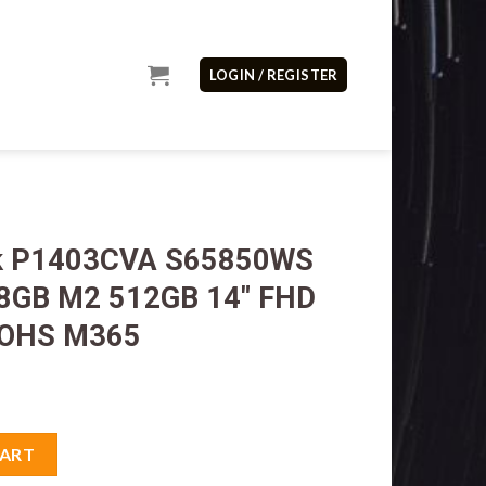
LOGIN / REGISTER
ok P1403CVA S65850WS
 8GB M2 512GB 14″ FHD
 OHS M365
5850WS Core i5 13500H 8GB M2 512GB 14" FHD VGA Intel W11H O
CART