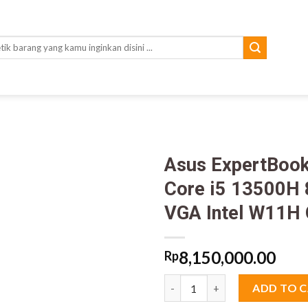
rch
Asus ExpertBo
Core i5 13500H
VGA Intel W11H
8,150,000.00
Rp
Asus ExpertBook P1403CVA S6
ADD TO 