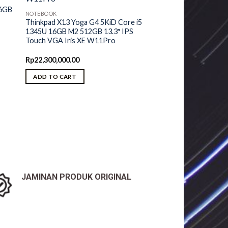
16GB
NOTEBOOK
Thinkpad X13 Yoga G4 5KiD Core i5
1345U 16GB M2 512GB 13.3″ IPS
Touch VGA Iris XE W11Pro
Rp
22,300,000.00
ADD TO CART
JAMINAN PRODUK ORIGINAL