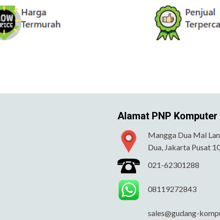
Alamat PNP Komputer
Mangga Dua Mal Lant
Dua, Jakarta Pusat 1
021-62301288
08119272843
sales@gudang-komp