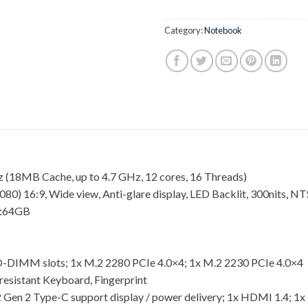
Category:
Notebook
(18MB Cache, up to 4.7 GHz, 12 cores, 16 Threads)
80) 16:9, Wide view, Anti-glare display, LED Backlit, 300nits, N
:64GB
SO-DIMM slots; 1x M.2 2280 PCIe 4.0×4; 1x M.2 2230 PCIe 4.0×4
resistant Keyboard, Fingerprint
.2 Gen 2 Type-C support display / power delivery; 1x HDMI 1.4; 