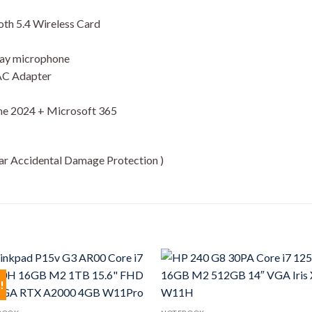
oth 5.4 Wireless Card
rray microphone
 AC Adapter
e 2024 + Microsoft 365
ear Accidental Damage Protection )
!