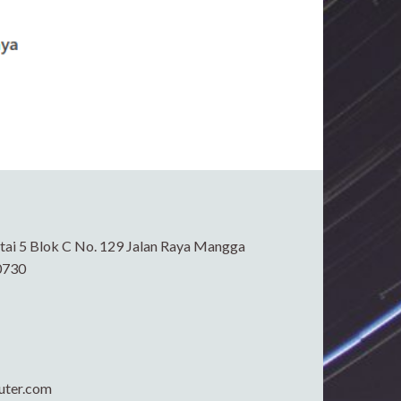
ai 5 Blok C No. 129 Jalan Raya Mangga
0730
uter.com