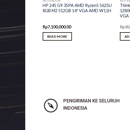
NOTEBOOK
NOTE
HP 245 G9 35PA AMD Ryzen5 5625U
Thin
8GB M2 512GB 14″ VGA AMD W11H
1280
VGA 
Rp
7,100,000.00
Rp
30
READ MORE
AD
2YiD AMD Ryzen7
M2 512GB 16″ OLED
RX 6500M 4GB
PENGIRIMAN KE SELURUH
INDONESIA