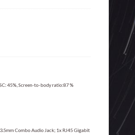
TSC: 45%, Screen-to-body ratio:87 %
1x 3.5mm Combo Audio Jack; 1x RJ45 Gigabit