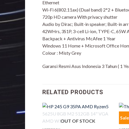
Ethernet
Wi-Fi 6(802.11ax) (Dual band) 2*2 + Blueto
720p HD camera With privacy shutter
Audio by Dirac; Built-in speaker; Built-in a
42WHrs, 3S1P, 3-cell Li-ion, TYPE-C, 65W
Backpack + Antivirus McAfee 1 Year
Windows 11 Home + Microsoft Office Hom
Colour : Misty Grey
Garansi Resmi Asus Indonesia 3 Tahun ( 1 Y
RELATED PRODUCTS
Sale
OUT OF STOCK