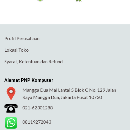
Profil Perusahaan
Lokasi Toko
Syarat, Ketentuan dan Refund
Alamat PNP Komputer
Mangga Dua Mal Lantai 5 Blok C No. 129 Jalan
Raya Mangga Dua, Jakarta Pusat 10730
021-62301288
08119272843