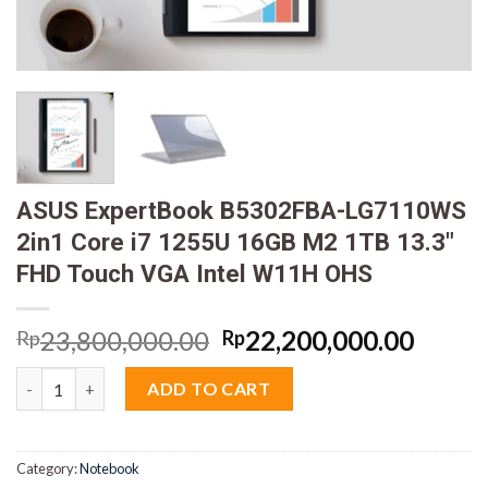
ASUS ExpertBook B5302FBA-LG7110WS
2in1 Core i7 1255U 16GB M2 1TB 13.3″
FHD Touch VGA Intel W11H OHS
Original
Curre
23,800,000.00
22,200,000.00
Rp
Rp
price
price
ASUS ExpertBook B5302FBA-LG7110WS 2in1 Core i7 1255U 16GB
was:
is:
ADD TO CART
Rp23,800,000.00.
Rp22,
Category:
Notebook