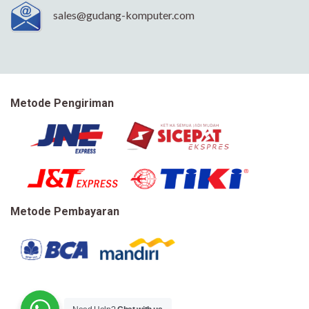
sales@gudang-komputer.com
Metode Pengiriman
Metode Pembayaran