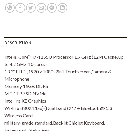
DESCRIPTION
Intel® Core™ i7-1255U Processor 1.7 GHz (12M Cache, up
to 4.7 GHz, 10 cores)
13.3″ FHD (1920 x 1080) 2in1 Touchscreen,Camera &
Microphone
Memory 16GB DDR5
M.2 1TB SSD NVMe
Intel Iris XE Graphics
Wi-Fi 6E(802.11ax) (Dual band) 2*2 + Bluetooth® 5.3
Wireless Card
military-grade standard,Backlit Chiclet Keyboard,
Fingerprint, Stylus Pen