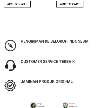
was:
is:
ADD TO CART
ADD TO CART
Rp10,500,000.00.
Rp9,950,000.00.
PENGIRIMAN KE SELURUH INDONESIA
CUSTOMER SERVICE TERBAIK
JAMINAN PRODUK ORIGINAL