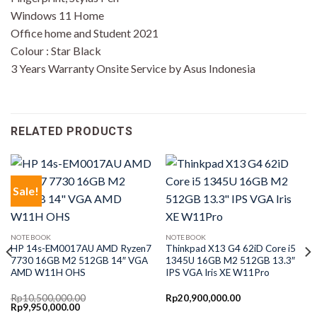
Windows 11 Home
Office home and Student 2021
Colour : Star Black
3 Years Warranty Onsite Service by Asus Indonesia
RELATED PRODUCTS
Sale!
NOTEBOOK
NOTEBOOK
HP 14s-EM0017AU AMD Ryzen7
Thinkpad X13 G4 62iD Core i5
7730 16GB M2 512GB 14″ VGA
1345U 16GB M2 512GB 13.3″
AMD W11H OHS
IPS VGA Iris XE W11Pro
Rp
10,500,000.00
Rp
20,900,000.00
Original
Current
Rp
9,950,000.00
price
price