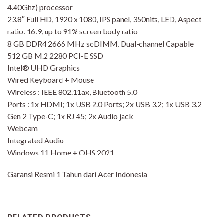
4.40Ghz) processor
23.8″ Full HD, 1920 x 1080, IPS panel, 350nits, LED, Aspect
ratio: 16:9, up to 91% screen body ratio
8 GB DDR4 2666 MHz soDIMM, Dual-channel Capable
512 GB M.2 2280 PCI-E SSD
Intel® UHD Graphics
Wired Keyboard + Mouse
Wireless : IEEE 802.11ax, Bluetooth 5.0
Ports : 1x HDMI; 1x USB 2.0 Ports; 2x USB 3.2; 1x USB 3.2
Gen 2 Type-C; 1x RJ 45; 2x Audio jack
Webcam
Integrated Audio
Windows 11 Home + OHS 2021
Garansi Resmi 1 Tahun dari Acer Indonesia