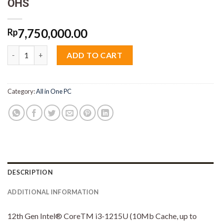
OHS
7,750,000.00
Rp
AIO Acer C24-1700 Core i3 1215U 8GB M2 512GB 23.8" IPS VGA 
ADD TO CART
Category:
All in One PC
DESCRIPTION
ADDITIONAL INFORMATION
12th Gen Intel® CoreTM i3-1215U (10Mb Cache, up to