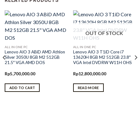
RELATED PRODUCTS
OUT OF STOCK
ALL IN ONE PC
ALL IN ONE PC
Lenovo AIO 3 ABiD AMD Athlon
Lenovo AIO 3 T1iD Core i7
Silver 3050U 8GB M2 512GB
13620H 8GB M2 512GB 23.8″
21.5″ VGA AMD DOS
VGA Intel DVDRW W11H OHS
Rp
5,700,000.00
Rp
12,800,000.00
ADD TO CART
READ MORE