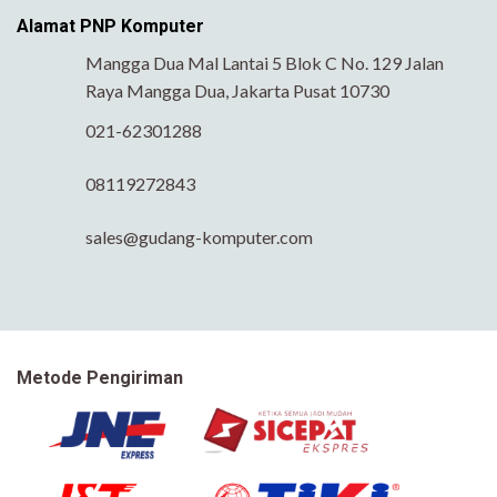
Alamat PNP Komputer
Mangga Dua Mal Lantai 5 Blok C No. 129 Jalan
Raya Mangga Dua, Jakarta Pusat 10730
021-62301288
08119272843
sales@gudang-komputer.com
Metode Pengiriman