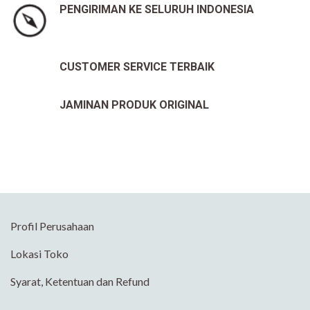
PENGIRIMAN KE SELURUH INDONESIA
CUSTOMER SERVICE TERBAIK
JAMINAN PRODUK ORIGINAL
Profil Perusahaan
Lokasi Toko
Syarat, Ketentuan dan Refund