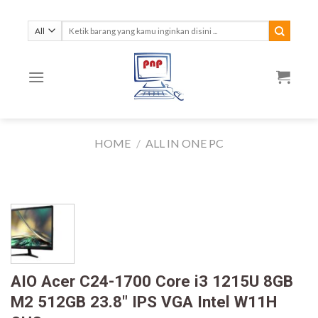
Skip
to
Search
for:
content
HOME
/
ALL IN ONE PC
AIO Acer C24-1700 Core i3 1215U 8GB
M2 512GB 23.8″ IPS VGA Intel W11H