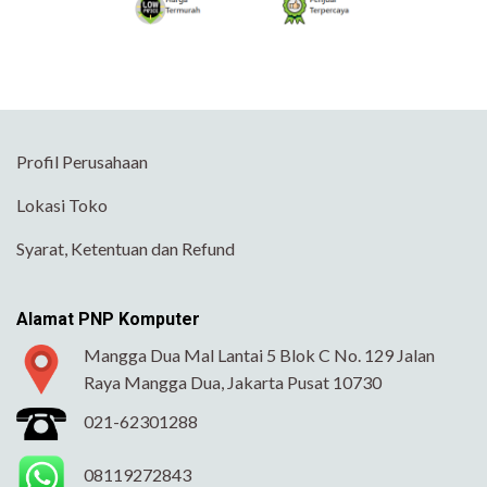
Profil Perusahaan
Lokasi Toko
Syarat, Ketentuan dan Refund
Alamat PNP Komputer
Mangga Dua Mal Lantai 5 Blok C No. 129 Jalan
Raya Mangga Dua, Jakarta Pusat 10730
021-62301288
08119272843