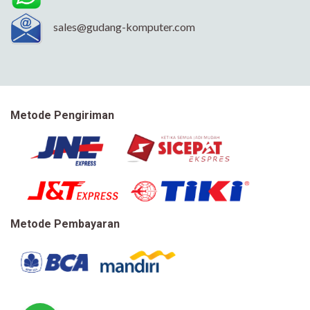
sales@gudang-komputer.com
Metode Pengiriman
Metode Pembayaran