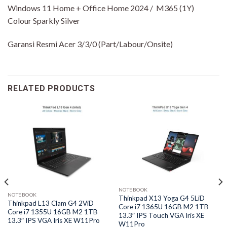
Windows 11 Home + Office Home 2024 / M365 (1Y)
Colour Sparkly Silver
Garansi Resmi Acer 3/3/0 (Part/Labour/Onsite)
RELATED PRODUCTS
NOTEBOOK
NOTEBOOK
Thinkpad X13 Yoga G4 5LiD
Thinkpad L13 Clam G4 2ViD
Core i7 1365U 16GB M2 1TB
Core i7 1355U 16GB M2 1TB
13.3″ IPS Touch VGA Iris XE
13.3″ IPS VGA Iris XE W11Pro
W11Pro