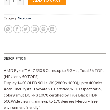
ADD TO CART
Category:
Notebook
DESCRIPTION
AMD Ryzen™ AI 7 350 8 Cores, up to 5 GHz , Total 66 TOPs
(NPU only 50 TOPS)
Display 14.0″ OLED 90Hz, 3K (2880 x 1800), up to 400 nits
Acer CineCrystal, EyeSafe 2.0 Certified,16:10 aspect ratio,
color gamut DCI-P3 100% certified by True Black HDR
500,Wide viewing angle up to 170 degrees,Mercury free,
environment friendly”