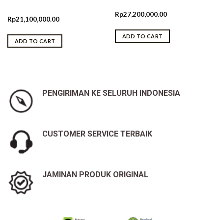
Rp
27,200,000.00
Rp
21,100,000.00
ADD TO CART
ADD TO CART
PENGIRIMAN KE SELURUH INDONESIA
CUSTOMER SERVICE TERBAIK
JAMINAN PRODUK ORIGINAL