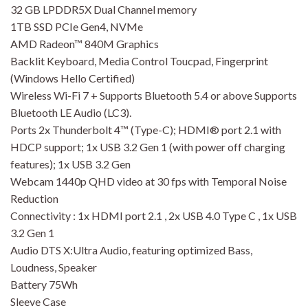
32 GB LPDDR5X Dual Channel memory
1TB SSD PCIe Gen4, NVMe
AMD Radeon™ 840M Graphics
Backlit Keyboard, Media Control Toucpad, Fingerprint
(Windows Hello Certified)
Wireless Wi-Fi 7 + Supports Bluetooth 5.4 or above Supports
Bluetooth LE Audio (LC3).
Ports 2x Thunderbolt 4™ (Type-C); HDMI® port 2.1 with
HDCP support; 1x USB 3.2 Gen 1 (with power off charging
features); 1x USB 3.2 Gen
Webcam 1440p QHD video at 30 fps with Temporal Noise
Reduction
Connectivity : 1x HDMI port 2.1 , 2x USB 4.0 Type C , 1x USB
3.2 Gen 1
Audio DTS X:Ultra Audio, featuring optimized Bass,
Loudness, Speaker
Battery 75Wh
Sleeve Case