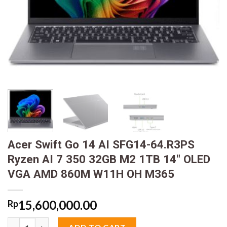
Acer Swift Go 14 AI SFG14-64.R3PS
Ryzen AI 7 350 32GB M2 1TB 14″ OLED
VGA AMD 860M W11H OH M365
15,600,000.00
Rp
Acer Swift Go 14 AI SFG14-64.R3PS Ryzen AI 7 350 32GB M2 