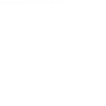
arging features); 1x USB 3.2 Gen 1; 1x