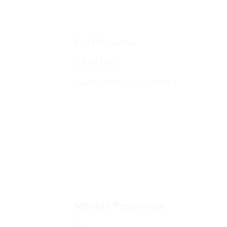
Profil Perusahaan
Lokasi Toko
Syarat, Ketentuan dan Refund
Metode Pengiriman