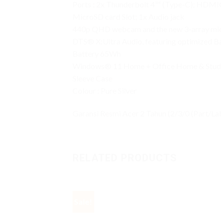
Ports : 2x Thunderbolt 4™ (Type-C); HDMI® 
MicroSD card Slot; 1x Audio jack
440p QHD webcam and the new 3-array mi
DTS® X:Ultra Audio, featuring optimized Ba
Battery 65Wh
Windows® 11 Home + Office Home & Stud
Sleeve Case
Colour : Pure Silver
Garansi Resmi Acer 2 Tahun (2/3/0 (Part/Lab
RELATED PRODUCTS
Sale!