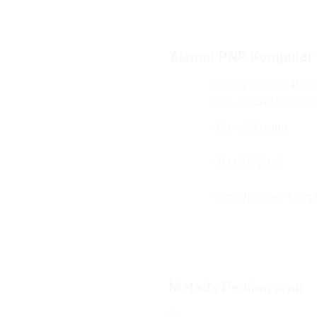
Alamat PNP Komputer
Mangga Dua Mal Lant
Dua, Jakarta Pusat 1
021-62301288
08119272843
sales@gudang-komp
Metode Pembayaran