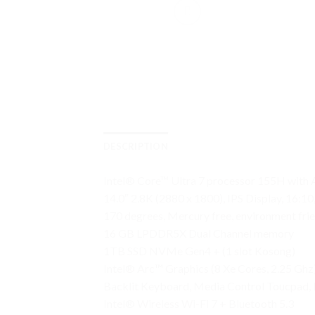
DESCRIPTION
Intel® Core™ Ultra 7 processor 155H with 
14.0″ 2.8K (2880 x 1800), IPS Display, 16
170 degrees, Mercury free, environment fri
16 GB LPDDR5X Dual Channel memory
1TB SSD NVMe Gen4 + (1 slot Kosong)
Intel® Arc™ Graphics (8 Xe Cores, 2.25 Ghz
Backlit Keyboard, Media Control Toucpad, 
Intel® Wireless Wi-Fi 7 + Bluetooth 5.3