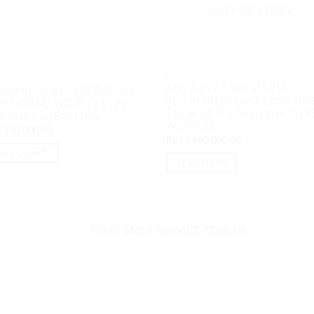
OUT OF STOCK
NOTEBOOK
BOOK
Acer Aspire 5 Spin A5SP14-
kpad X13 Yoga G4 5KiD Core i5
51MTN.7819 Core i7 1355U 16G
U 16GB M2 512GB 13.3″ IPS
512GB 14″ IPS Touch VGA Iris X
h VGA Iris XE W11Pro
W11H OHS
,300,000.00
Rp
12,980,000.00
D TO CART
READ MORE
.00.
CUSTOMER SERVICE TERBAIK