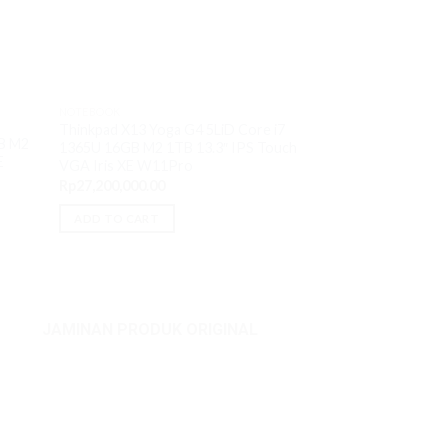
OUT O
NOTEBOOK
NOTEBOOK
Thinkpad X13 Yoga G4 5LiD Core i7
Lenovo Yoga Pro 9
B M2
1365U 16GB M2 1TB 13.3″ IPS Touch
13905H 32GB M2 1
E
VGA Iris XE W11Pro
VGA RTX 4060 8
Rp
27,200,000.00
Rp
33,000,000.00
ADD TO CART
READ MORE
JAMINAN PRODUK ORIGINAL