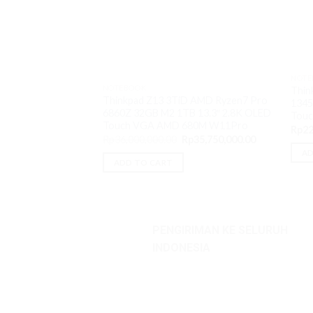
NOTE
NOTEBOOK
Thin
Thinkpad Z13 3TiD AMD Ryzen7 Pro
1345
6860Z 32GB M2 1TB 13.3″ 2.8K OLED
Touc
Touch VGA AMD 680M W11Pro
Rp
22
Original
Current
Rp
36,000,000.00
Rp
35,750,000.00
price
price
AD
was:
is:
ADD TO CART
Rp36,000,000.00.
Rp35,750,000
PENGIRIMAN KE SELURUH
INDONESIA