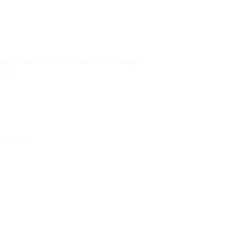
ai 5 Blok C No. 129 Jalan Raya Mangga
0730
uter.com