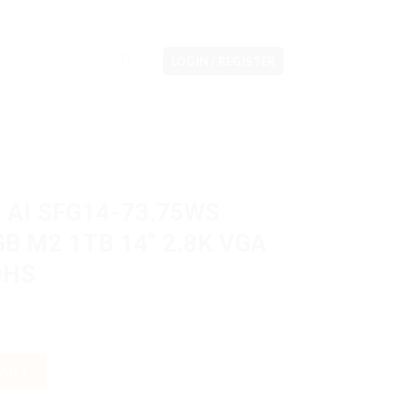
LOGIN / REGISTER
4 AI SFG14-73.75WS
GB M2 1TB 14″ 2.8K VGA
OHS
75WS Ultra 7 155H 16GB M2 1TB 14" 2.8K VGA Intel Arc W11H OHS
CART