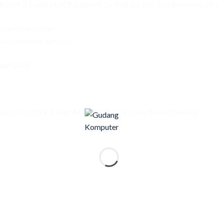
port 2.1 with HDCP support; 1x USB 3.2 Gen 1 (with power off ch
crophone system
ss, Loudness, Speaker
ent 2021
our/Onsite) + 1 Year Acer Priority Care ) by Acer Indonesia