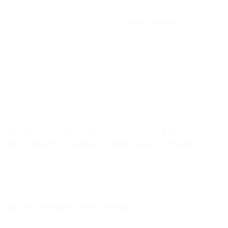
Category:
Notebook
AI Boost (16 Cores (6P+8E+2LP eCores), up to 4.8 GHz)
:10, sRGB 100%, high-brightness (300nits) Acer ComfyView™ LED-b
endly
)
Fingerprint (Windows Hello Certified