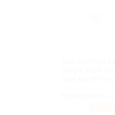
rch
Acer Swift Go 1
Ultra 7 155H 16
Intel Arc W11H 
12,800,000.00
Rp
Acer Swift Go 14 AI SFG14-73.
ADD TO 