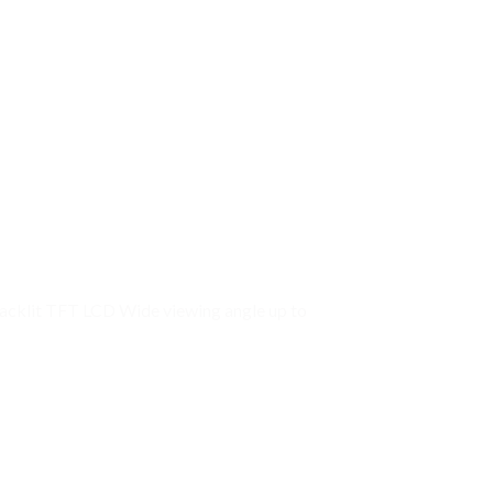
acklit TFT LCD Wide viewing angle up to