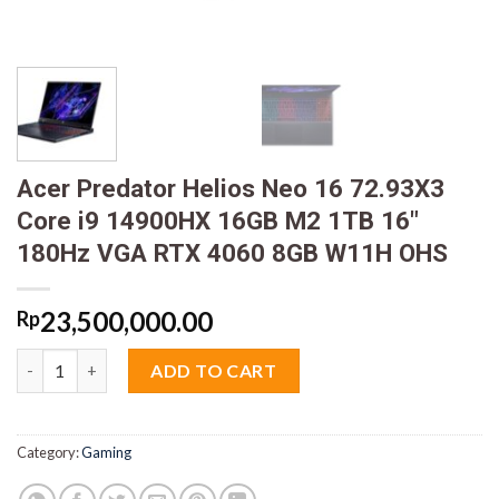
Acer Predator Helios Neo 16 72.93X3
Core i9 14900HX 16GB M2 1TB 16″
180Hz VGA RTX 4060 8GB W11H OHS
23,500,000.00
Rp
Acer Predator Helios Neo 16 72.93X3 Core i9 14900HX 16GB M
ADD TO CART
Category:
Gaming