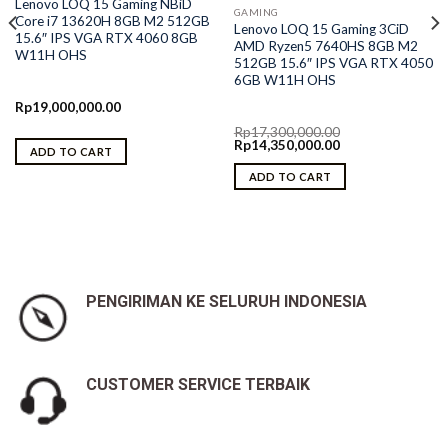
Lenovo LOQ 15 Gaming NBiD
GAMING
Core i7 13620H 8GB M2 512GB
Lenovo LOQ 15 Gaming 3CiD
15.6″ IPS VGA RTX 4060 8GB
AMD Ryzen5 7640HS 8GB M2
W11H OHS
512GB 15.6″ IPS VGA RTX 4050
6GB W11H OHS
Rp
19,000,000.00
Rp
17,300,000.00
Original
Current
Rp
14,350,000.00
ADD TO CART
price
price
was:
is:
ADD TO CART
Rp17,300,000.00.
Rp14,350,000.00.
PENGIRIMAN KE SELURUH INDONESIA
CUSTOMER SERVICE TERBAIK