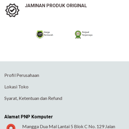
JAMINAN PRODUK ORIGINAL
Profil Perusahaan
Lokasi Toko
Syarat, Ketentuan dan Refund
Alamat PNP Komputer
Mangga Dua Mal Lantai 5 Blok C No. 129 Jalan