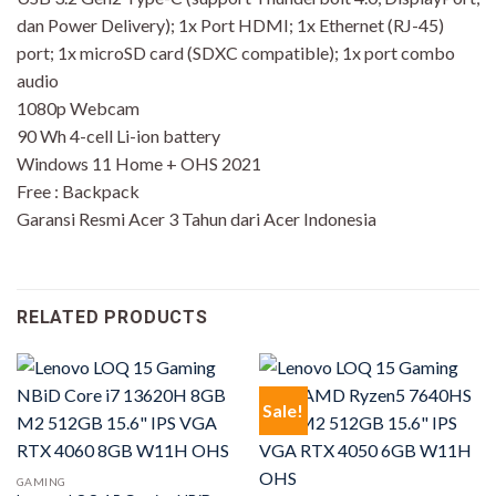
dan Power Delivery); 1x Port HDMI; 1x Ethernet (RJ-45)
port; 1x microSD card (SDXC compatible); 1x port combo
audio
1080p Webcam
90 Wh 4-cell Li-ion battery
Windows 11 Home + OHS 2021
Free : Backpack
Garansi Resmi Acer 3 Tahun dari Acer Indonesia
RELATED PRODUCTS
Sale!
GAMING