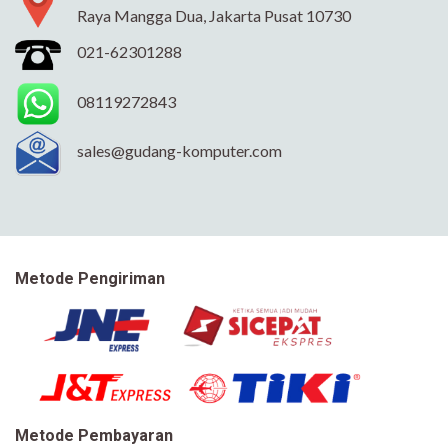
Raya Mangga Dua, Jakarta Pusat 10730
021-62301288
08119272843
sales@gudang-komputer.com
Metode Pengiriman
Metode Pembayaran