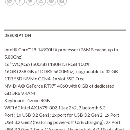
DESCRIPTION
Intel® Core™ i9-14900HX processor (36MB cache, up to
5.80Ghz)
16″ WQXGA (500nits) 180Hz, sRGB 100%
16GB (2×8 GB of DDR5 5600Mhz), upgradable to 32 GB
1TB SSD NVMe GEN4, 1x slot SSD Free
NVIDIA® GeForce RTX™ 4060 with 8 GB of dedicated
GDDR6 VRAM
Keyboard : 4zone RGB
WiFi 6E Intel AX1675i 802.11ax 2×2, Bluetooth 5.3
Port : 1x USB 3.2 Gen1; 1x port for USB 3.2 Gen 2; 1x Port
USB 3.2 Gen2 (featuring power-off USB charging); 2x Port
USB 3.2 Gen2 Type-C (support Thunderbolt 4.0, DisplayPort,