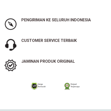
PENGIRIMAN KE SELURUH INDONESIA
CUSTOMER SERVICE TERBAIK
JAMINAN PRODUK ORIGINAL