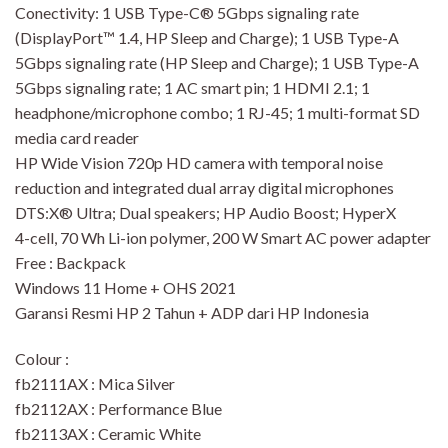
Conectivity: 1 USB Type-C® 5Gbps signaling rate
(DisplayPort™ 1.4, HP Sleep and Charge); 1 USB Type-A
5Gbps signaling rate (HP Sleep and Charge); 1 USB Type-A
5Gbps signaling rate; 1 AC smart pin; 1 HDMI 2.1; 1
headphone/microphone combo; 1 RJ-45; 1 multi-format SD
media card reader
HP Wide Vision 720p HD camera with temporal noise
reduction and integrated dual array digital microphones
DTS:X® Ultra; Dual speakers; HP Audio Boost; HyperX
4-cell, 70 Wh Li-ion polymer, 200 W Smart AC power adapter
Free : Backpack
Windows 11 Home + OHS 2021
Garansi Resmi HP 2 Tahun + ADP dari HP Indonesia
Colour :
fb2111AX : Mica Silver
fb2112AX : Performance Blue
fb2113AX : Ceramic White