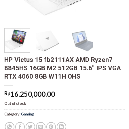
HP Victus 15 fb2111AX AMD Ryzen7
8845HS 16GB M2 512GB 15.6″ IPS VGA
RTX 4060 8GB W11H OHS
16,250,000.00
Rp
Out of stock
Category:
Gaming