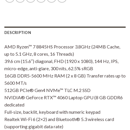
DESCRIPTION
AMD Ryzen™ 7 8845HS Processor 3.8GHz (24MB Cache,
up to 5.1 GHz, 8 cores, 16 Threads)
39.6 cm (15.6″) diagonal, FHD (1920 x 1080), 144 Hz, IPS,
micro-edge, anti-glare, 300 nits, 62.5% sRGB
16GB DDR5-5600 MHz RAM (2 x 8 GB) Transfer rates up to
5600 MT/s
512GB PCIe® Gen4 NVMe™ TLC M.2 SSD
NVIDIA® GeForce RTX™ 4060 Laptop GPU (8 GB GDDR6
dedicated
Full-size, backlit, keyboard with numeric keypad
Realtek Wi-Fi 6 (2×2) and Bluetooth® 5.3 wireless card
(supporting gigabit data rate)