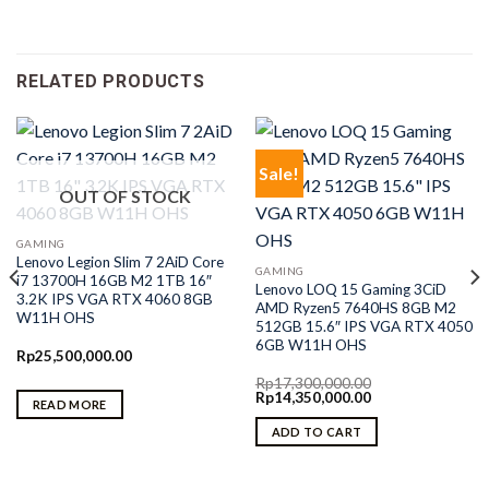
RELATED PRODUCTS
Sale!
OUT OF STOCK
GAMING
Lenovo Legion Slim 7 2AiD Core
GAMING
i7 13700H 16GB M2 1TB 16″
Lenovo LOQ 15 Gaming 3CiD
3.2K IPS VGA RTX 4060 8GB
AMD Ryzen5 7640HS 8GB M2
W11H OHS
512GB 15.6″ IPS VGA RTX 4050
6GB W11H OHS
Rp
25,500,000.00
Rp
17,300,000.00
Original
Current
Rp
14,350,000.00
READ MORE
price
price
was:
is:
ADD TO CART
Rp17,300,000.00.
Rp14,350,000.00.