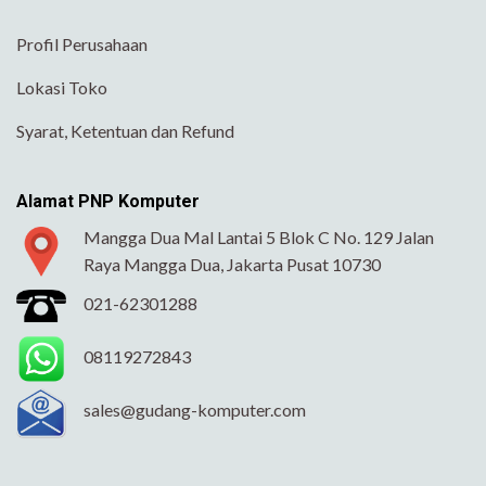
Profil Perusahaan
Lokasi Toko
Syarat, Ketentuan dan Refund
Alamat PNP Komputer
Mangga Dua Mal Lantai 5 Blok C No. 129 Jalan
Raya Mangga Dua, Jakarta Pusat 10730
021-62301288
08119272843
sales@gudang-komputer.com