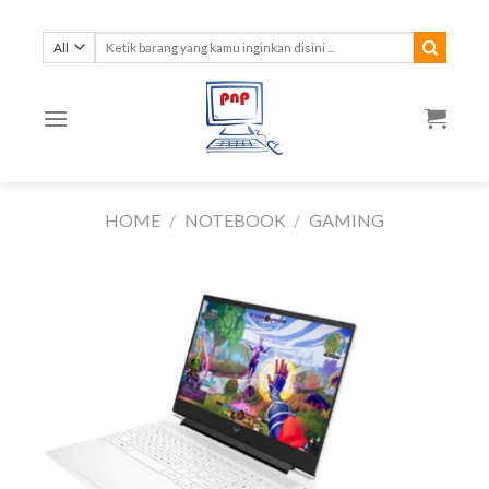
Skip
to
Search
for:
content
HOME
/
NOTEBOOK
/
GAMING