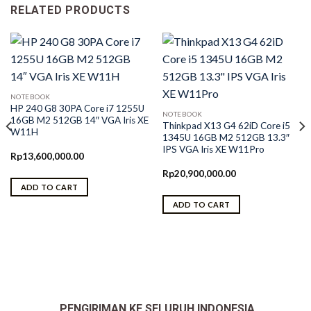
RELATED PRODUCTS
NOTEBOOK
HP 240 G8 30PA Core i7 1255U
NOTEBOOK
16GB M2 512GB 14″ VGA Iris XE
Thinkpad X13 G4 62iD Core i5
W11H
1345U 16GB M2 512GB 13.3″
IPS VGA Iris XE W11Pro
Rp
13,600,000.00
Rp
20,900,000.00
ADD TO CART
ADD TO CART
0.
PENGIRIMAN KE SELURUH INDONESIA