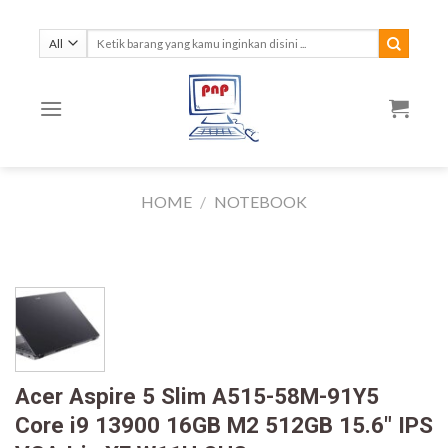
Skip
to
Search
for:
content
HOME
/
NOTEBOOK
Acer Aspire 5 Slim A515-58M-91Y5
Core i9 13900 16GB M2 512GB 15.6″ IPS