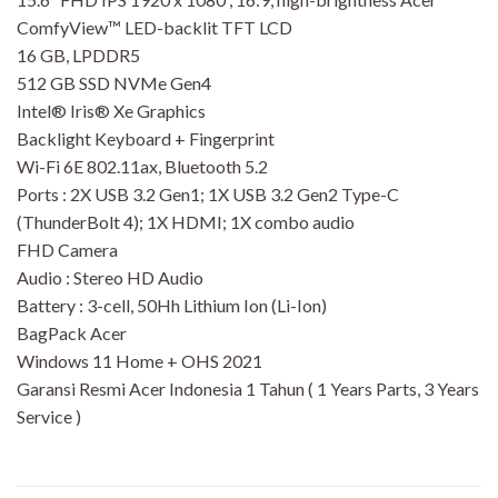
ComfyView™ LED-backlit TFT LCD
16 GB, LPDDR5
512 GB SSD NVMe Gen4
Intel® Iris® Xe Graphics
Backlight Keyboard + Fingerprint
Wi-Fi 6E 802.11ax, Bluetooth 5.2
Ports : 2X USB 3.2 Gen1; 1X USB 3.2 Gen2 Type-C
(ThunderBolt 4); 1X HDMI; 1X combo audio
FHD Camera
Audio : Stereo HD Audio
Battery : 3-cell, 50Hh Lithium Ion (Li-Ion)
BagPack Acer
Windows 11 Home + OHS 2021
Garansi Resmi Acer Indonesia 1 Tahun ( 1 Years Parts, 3 Years
Service )