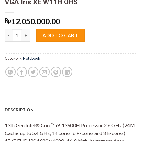
VGA Iris XE W11H OHS
12,050,000.00
Rp
Acer Aspire 5 Slim A515-58M-91Y5 Core i9 13900 16GB M2 512GB
ADD TO CART
Category:
Notebook
DESCRIPTION
13th Gen Intel® Core™ i9-13900H Processor 2.6 GHz (24M
Cache, up to 5.4 GHz, 14 cores: 6 P-cores and 8 E-cores)
15.6″ FHD IPS 1920 x 1080 , 16:9, high-brightness Acer