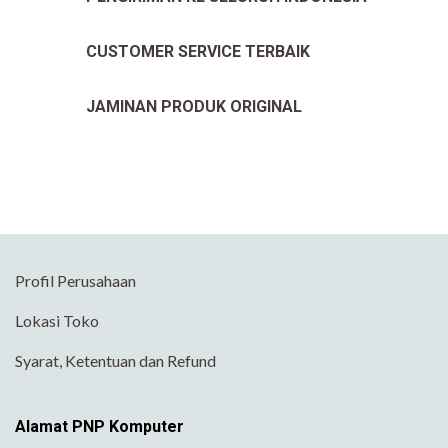
CUSTOMER SERVICE TERBAIK
JAMINAN PRODUK ORIGINAL
Profil Perusahaan
Lokasi Toko
Syarat, Ketentuan dan Refund
Alamat PNP Komputer