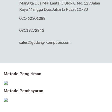
Mangga Dua Mal Lantai 5 Blok C No. 129 Jalan
Raya Mangga Dua, Jakarta Pusat 10730
021-62301288
08119272843
sales@gudang-komputer.com
Metode Pengiriman
Metode Pembayaran