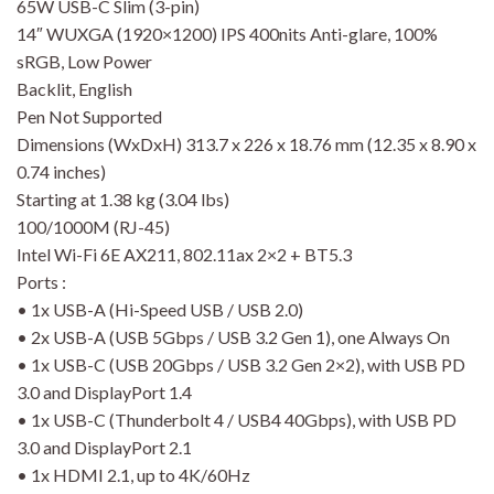
65W USB-C Slim (3-pin)
14″ WUXGA (1920×1200) IPS 400nits Anti-glare, 100%
sRGB, Low Power
Backlit, English
Pen Not Supported
Dimensions (WxDxH) 313.7 x 226 x 18.76 mm (12.35 x 8.90 x
0.74 inches)
Starting at 1.38 kg (3.04 lbs)
100/1000M (RJ-45)
Intel Wi-Fi 6E AX211, 802.11ax 2×2 + BT5.3
Ports :
• 1x USB-A (Hi-Speed USB / USB 2.0)
• 2x USB-A (USB 5Gbps / USB 3.2 Gen 1), one Always On
• 1x USB-C (USB 20Gbps / USB 3.2 Gen 2×2), with USB PD
3.0 and DisplayPort 1.4
• 1x USB-C (Thunderbolt 4 / USB4 40Gbps), with USB PD
3.0 and DisplayPort 2.1
• 1x HDMI 2.1, up to 4K/60Hz