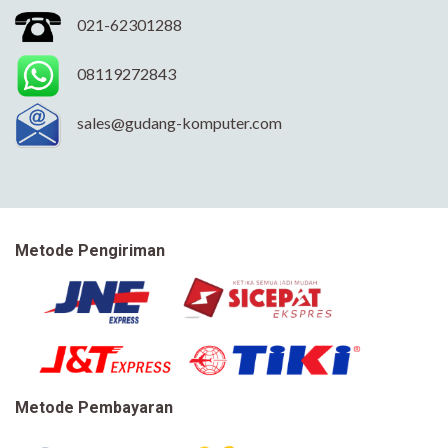
021-62301288
08119272843
sales@gudang-komputer.com
Metode Pengiriman
Metode Pembayaran