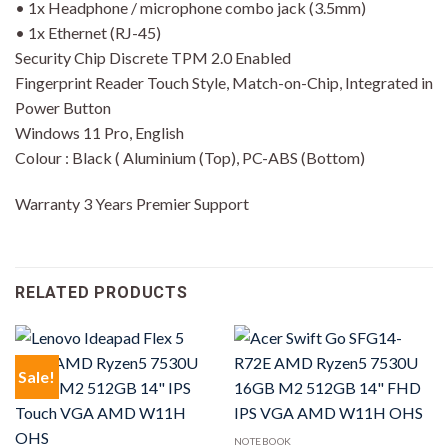
• 1x Headphone / microphone combo jack (3.5mm)
• 1x Ethernet (RJ-45)
Security Chip Discrete TPM 2.0 Enabled
Fingerprint Reader Touch Style, Match-on-Chip, Integrated in
Power Button
Windows 11 Pro, English
Colour : Black ( Aluminium (Top), PC-ABS (Bottom)
Warranty 3 Years Premier Support
RELATED PRODUCTS
Sale!
NOTEBOOK