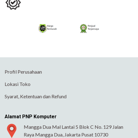
Profil Perusahaan
Lokasi Toko
Syarat, Ketentuan dan Refund
Alamat PNP Komputer
Mangga Dua Mal Lantai 5 Blok C No. 129 Jalan
Raya Mangga Dua, Jakarta Pusat 10730