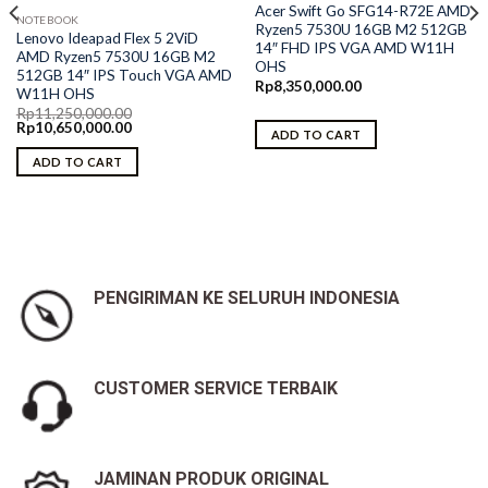
Acer Swift Go SFG14-R72E AMD
NOTEBOOK
Ryzen5 7530U 16GB M2 512GB
Lenovo Ideapad Flex 5 2ViD
14″ FHD IPS VGA AMD W11H
AMD Ryzen5 7530U 16GB M2
OHS
512GB 14″ IPS Touch VGA AMD
Rp
8,350,000.00
W11H OHS
Rp
11,250,000.00
Original
Current
Rp
10,650,000.00
ADD TO CART
price
price
was:
is:
ADD TO CART
Rp11,250,000.00.
Rp10,650,000.00.
PENGIRIMAN KE SELURUH INDONESIA
CUSTOMER SERVICE TERBAIK
JAMINAN PRODUK ORIGINAL