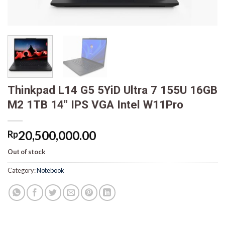
Thinkpad L14 G5 5YiD Ultra 7 155U 16GB
M2 1TB 14″ IPS VGA Intel W11Pro
20,500,000.00
Rp
Out of stock
Category:
Notebook