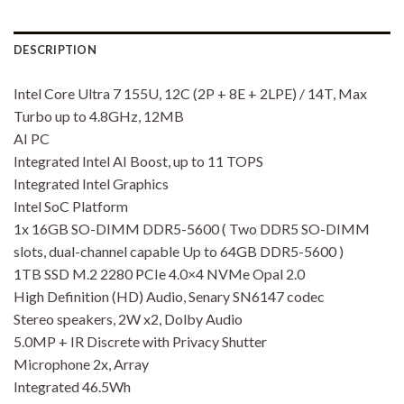
DESCRIPTION
Intel Core Ultra 7 155U, 12C (2P + 8E + 2LPE) / 14T, Max
Turbo up to 4.8GHz, 12MB
AI PC
Integrated Intel AI Boost, up to 11 TOPS
Integrated Intel Graphics
Intel SoC Platform
1x 16GB SO-DIMM DDR5-5600 ( Two DDR5 SO-DIMM
slots, dual-channel capable Up to 64GB DDR5-5600 )
1TB SSD M.2 2280 PCIe 4.0×4 NVMe Opal 2.0
High Definition (HD) Audio, Senary SN6147 codec
Stereo speakers, 2W x2, Dolby Audio
5.0MP + IR Discrete with Privacy Shutter
Microphone 2x, Array
Integrated 46.5Wh