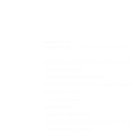
DESCRIPTION
ADDITIONAL INFORMATION
Intel Core i5-14400, 10C (6P + 4E) / 16T, P
Intel Q670 Chipset
1x 8GB UDIMM DDR5-4800
512GB SSD M.2 2280 PCIe 4.0×4 NVMe Op
Optional 2.5″ Bay
3-in-1 Card Reader
Speaker 2Wx1
Integrated 100/1000M
Intel Wi-Fi 6E AX211, 802.11ax 2×2 + BT5.3
Chassis Intrusion Switch