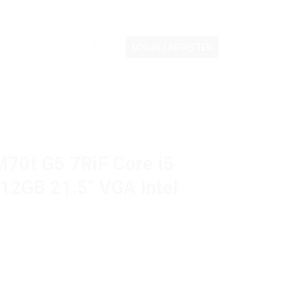
LOGIN / REGISTER
M70t G5 7RiF Core i5
2GB 21.5″ VGA Intel