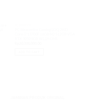
PC DESKTOP
Core
PC DESKTOP
ThinkStation P5 
PC Ideacentre Gaming LOQ 2KiD
GA
16GB M2 512GB H
Core i7 13700F 16GB M2 512GB VGA
T1000 8GB W11P
RTX 3050 8GB W11H OHS
Rp
46,350,000.00
Rp
20,300,000.00
READ MORE
ADD TO CART
JAMINAN PRODUK ORIGINAL