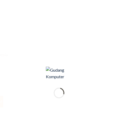
nesia
e!