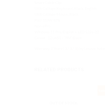
Smart Cable Clip
USB Calliope Keyboard, Black, English
USB Calliope Mouse, Black
PSU 310W 92%
Non-vPro
Windows 11 Pro, English + LED S22e-20
Colour : 12U6S0 – 7RiF Black
Warranty 3 Years ( 3 / 3 / 3 ) by Lenovo Indo
RELATED PRODUCTS
Sal
OUT OF STOCK