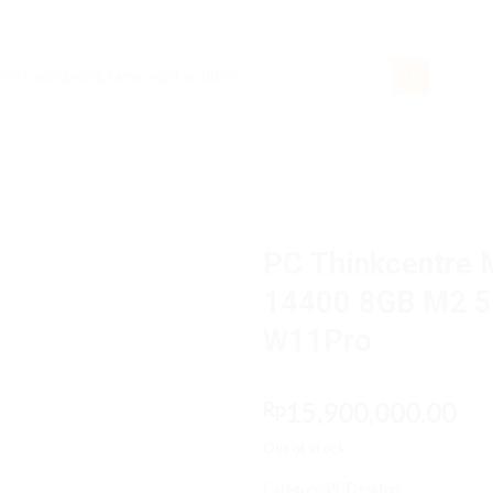
rch
PC Thinkcentre 
14400 8GB M2 51
W11Pro
15,900,000.00
Rp
Out of stock
Category:
PC Desktop