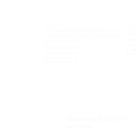
PC D
PC DESKTOP
PC L
PC Thinkcentre Neo 50t 0Y00 Core i5
4GB 
13400 8GB M2 512GB 21.5″ VGA Intel
Rp
8,
DVDRW W11Pro
Rp
13,000,000.00
AD
READ MORE
PENGIRIMAN KE SELURUH
INDONESIA