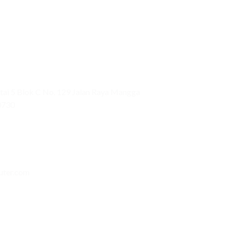
ai 5 Blok C No. 129 Jalan Raya Mangga
0730
uter.com