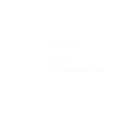
Profil Perusahaan
Lokasi Toko
Syarat, Ketentuan dan Refund