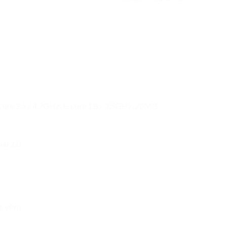
-core 2.5 / 4.7GHz, E-core 1.8 / 3.5GHz, 20MB
al 2.0
, vPro