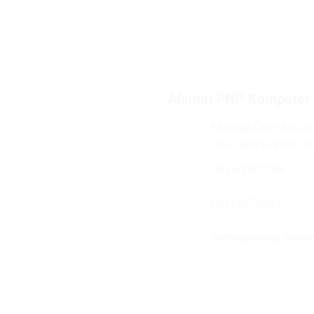
Alamat PNP Komputer
Mangga Dua Mal Lant
Dua, Jakarta Pusat 1
021-62301288
08119272843
sales@gudang-komp