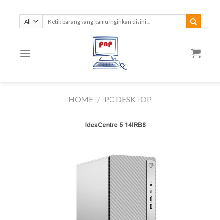
Skip
to
Search
for:
content
HOME
/
PC DESKTOP