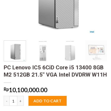
PC Lenovo IC5 6CiD Core i5 13400 8GB
M2 512GB 21.5″ VGA Intel DVDRW W11H
10,100,000.00
Rp
PC Lenovo IC5 6CiD Core i5 13400 8GB M2 512GB 21.5" VGA In
ADD TO CART