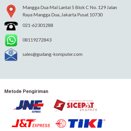
Mangga Dua Mal Lantai 5 Blok C No. 129 Jalan
Raya Mangga Dua, Jakarta Pusat 10730
021-62301288
08119272843
sales@gudang-komputer.com
Metode Pengiriman