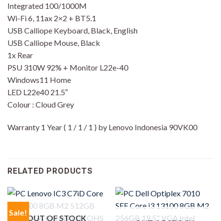
Integrated 100/1000M
Wi-Fi 6, 11ax 2×2 + BT5.1
USB Calliope Keyboard, Black, English
USB Calliope Mouse, Black
1x Rear
PSU 310W 92% + Monitor L22e-40
Windows11 Home
LED L22e40 21.5″
Colour : Cloud Grey
Warranty 1 Year ( 1 / 1 / 1 ) by Lenovo Indonesia 90VK00
RELATED PRODUCTS
Sale!
OUT OF STOCK