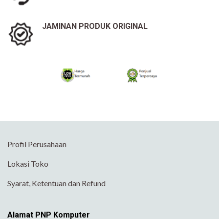
JAMINAN PRODUK ORIGINAL
Profil Perusahaan
Lokasi Toko
Syarat, Ketentuan dan Refund
Alamat PNP Komputer