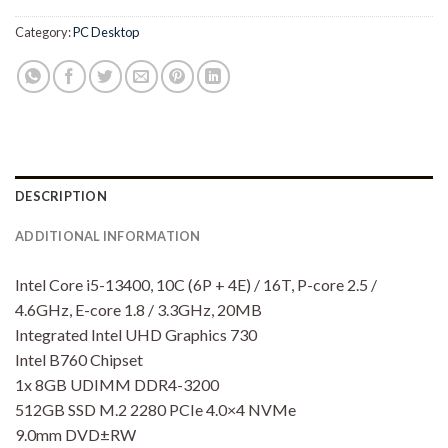
Category:
PC Desktop
DESCRIPTION
ADDITIONAL INFORMATION
Intel Core i5-13400, 10C (6P + 4E) / 16T, P-core 2.5 /
4.6GHz, E-core 1.8 / 3.3GHz, 20MB
Integrated Intel UHD Graphics 730
Intel B760 Chipset
1x 8GB UDIMM DDR4-3200
512GB SSD M.2 2280 PCIe 4.0×4 NVMe
9.0mm DVD±RW