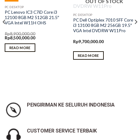
OUT OF STOCK
PC DESKTOP
PC Lenovo IC3 C7iD Core i3
PC DESKTOP
12100 8GB M2 512GB 21.5″
PC Dell Optiplex 7010 SFF Core
VGA Intel W11H OHS
i3 13100 8GB M2 256GB 19.5″
VGA Intel DVDRW W11Pro
Rp
8,900,000.00
Original
Current
Rp
8,500,000.00
price
price
Rp
9,700,000.00
was:
is:
READ MORE
Rp8,900,000.00.
Rp8,500,000.00.
READ MORE
PENGIRIMAN KE SELURUH INDONESIA
CUSTOMER SERVICE TERBAIK