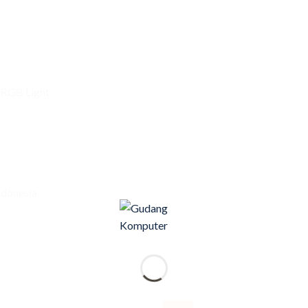
 RGB Light
ndonesia