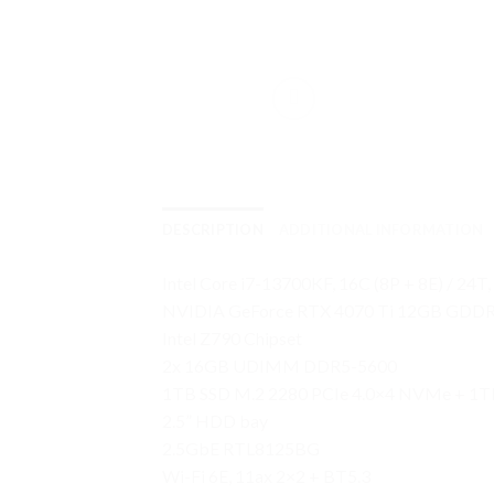
DESCRIPTION
ADDITIONAL INFORMATION
Intel Core i7-13700KF, 16C (8P + 8E) / 24T
NVIDIA GeForce RTX 4070 Ti 12GB GDD
Intel Z790 Chipset
2x 16GB UDIMM DDR5-5600
1TB SSD M.2 2280 PCIe 4.0×4 NVMe + 1T
2.5” HDD bay
2.5GbE RTL8125BG
Wi-Fi 6E, 11ax 2×2 + BT5.3