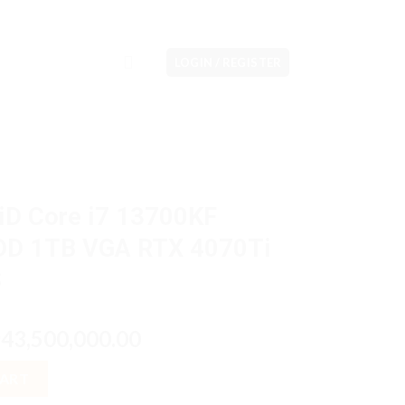
LOGIN / REGISTER
iD Core i7 13700KF
DD 1TB VGA RTX 4070Ti
S
riginal
Current
43,500,000.00
p
rice
price
3700KF 32GB M2 1TB HDD 1TB VGA RTX 4070Ti 12GB W11H OHS qua
as:
is:
CART
p43,700,000.00.
Rp43,500,000.00.