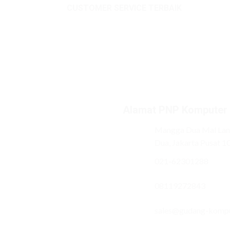
CUSTOMER SERVICE TERBAIK
Alamat PNP Komputer
Mangga Dua Mal Lant
Dua, Jakarta Pusat 1
021-62301288
08119272843
sales@gudang-komp