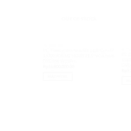
OUT OF STOCK
PC DESKTOP
PC D
PC Thinkcentre Neo 50t 1100 Core i7
PC D
13700 8GB M2 512GB 21.5″ VGA Intel
1310
DVDRW W11Pro
DVD
Rp
16,800,000.00
Rp
9,
READ MORE
RE