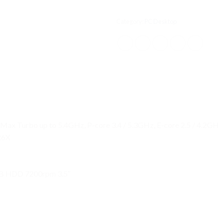
Category:
PC Desktop
, Max Turbo up to 5.4GHz, P-core 3.4 / 5.3GHz, E-core 2.5 / 4.2
R6X
B HDD 7200rpm 3.5″