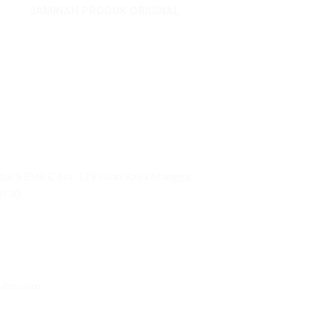
JAMINAN PRODUK ORIGINAL
ai 5 Blok C No. 129 Jalan Raya Mangga
0730
uter.com