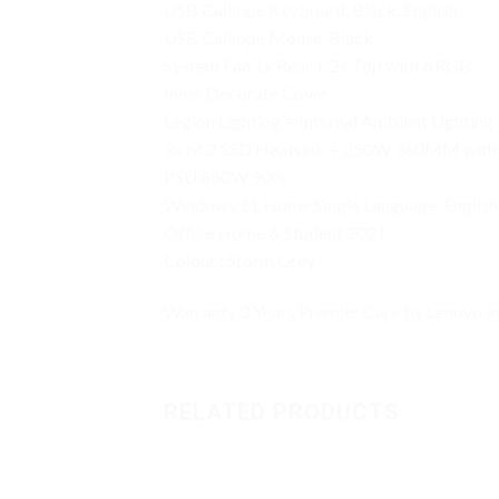
USB Calliope Keyboard, Black, English
USB Calliope Mouse, Black
System Fan 1x Rear + 2x Top with ARGB
Inner Decorate Cover
Legion Lighting + Internal Ambient Lighting
3x M.2 SSD Heatsink + 250W 360MM with
PSU 850W 90%
Windows 11 Home Single Language, English
Office Home & Student 2021
Colour : Storm Grey
Warranty 3 Years Premier Care by Lenovo I
RELATED PRODUCTS