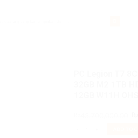
rch
PC Legion T7 8C
32GB M2 1TB H
12GB W11H OH
O
43,700,000.00
Rp
R
p
PC Legion T7 8CiD Core i7 1
w
ADD TO 
R