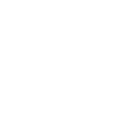
GHz, 30MB