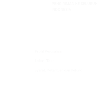
PENGIRIMAN KE SELURUH
INDONESIA
Profil Perusahaan
Lokasi Toko
Syarat, Ketentuan dan Refund