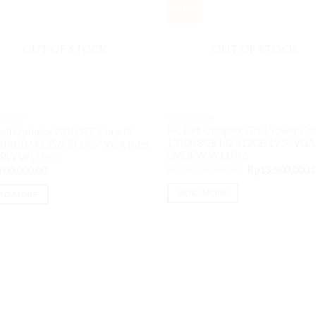
Sale!
OUT OF STOCK
OUT OF STOCK
PC DESKTOP
ESKTOP
PC Dell Optiplex 7010 Tower Cor
ell Optiplex 7010 SFF Core i3
13100 8GB M2 512GB 19.5″ VGA 
0 8GB M2 256GB 19.5″ VGA Intel
DVDRW W11Pro
RW W11Pro
Original
Rp
14,500,000.00
Rp
13,500,000.
700,000.00
price
was:
READ MORE
AD MORE
Rp14,500,000.0