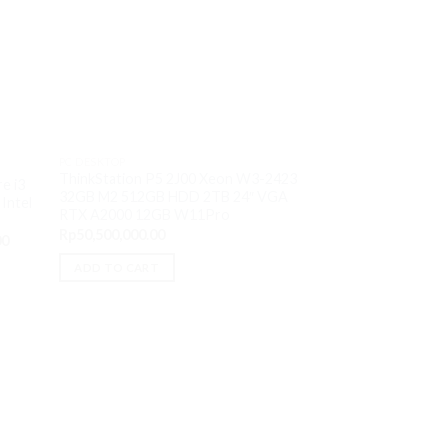
Sale!
OUT O
PC DESKTOP
PC DESKTOP
HP Desktop M01-F
ThinkStation P5 2J00 Xeon W3-2423
e i3
12700 8GB M2 512
32GB M2 512GB HDD 2TB 24″ VGA
Intel
W11H OHS
RTX A2000 12GB W11Pro
O
Rp
13,800,000.00
Rp
50,500,000.00
Current
p
00
price
w
READ MORE
is:
R
ADD TO CART
0.
Rp13,500,000.00.