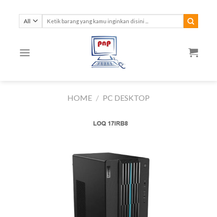
Skip
to
Search
for:
content
HOME
/
PC DESKTOP