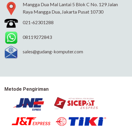
Mangga Dua Mal Lantai 5 Blok C No. 129 Jalan
Raya Mangga Dua, Jakarta Pusat 10730
021-62301288
08119272843
sales@gudang-komputer.com
Metode Pengiriman