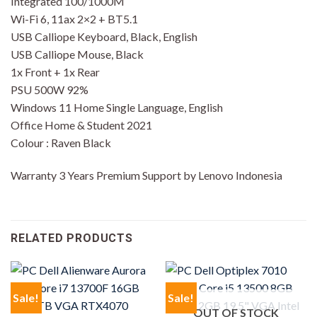
Integrated 100/1000M
Wi-Fi 6, 11ax 2×2 + BT5.1
USB Calliope Keyboard, Black, English
USB Calliope Mouse, Black
1x Front + 1x Rear
PSU 500W 92%
Windows 11 Home Single Language, English
Office Home & Student 2021
Colour : Raven Black
Warranty 3 Years Premium Support by Lenovo Indonesia
RELATED PRODUCTS
Sale!
Sale!
OUT OF STOCK