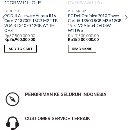
PC DESKTOP
PC DESKTOP
PC Dell Alienware Aurora R16
PC Dell Optiplex 7010 Tower
Core i7 13700F 16GB M2 1TB
Core i5 13500 8GB M2 512GB
VGA RTX4070 12GB W11H
19.5″ VGA Intel DVDRW
OHS
W11Pro
Rp
37,500,000.00
Rp
17,500,000.00
Original
Current
Original
Current
Rp
36,900,000.00
Rp
15,200,000.00
price
price
price
price
was:
is:
was:
is:
ADD TO CART
READ MORE
Rp37,500,000.00.
Rp36,900,000.00.
Rp17,500,000.00.
Rp15,200,000.00.
PENGIRIMAN KE SELURUH INDONESIA
CUSTOMER SERVICE TERBAIK