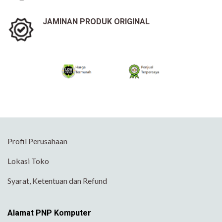
JAMINAN PRODUK ORIGINAL
Profil Perusahaan
Lokasi Toko
Syarat, Ketentuan dan Refund
Alamat PNP Komputer