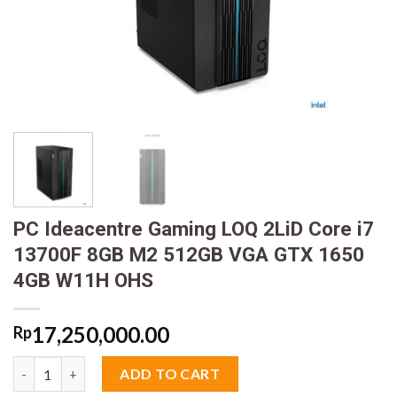
PC Ideacentre Gaming LOQ 2LiD Core i7
13700F 8GB M2 512GB VGA GTX 1650
4GB W11H OHS
17,250,000.00
Rp
PC Ideacentre Gaming LOQ 2LiD Core i7 13700F 8GB M2 512GB
ADD TO CART