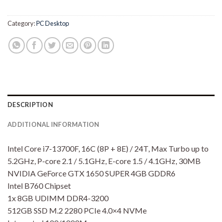
Category:
PC Desktop
DESCRIPTION
ADDITIONAL INFORMATION
Intel Core i7-13700F, 16C (8P + 8E) / 24T, Max Turbo up to
5.2GHz, P-core 2.1 / 5.1GHz, E-core 1.5 / 4.1GHz, 30MB
NVIDIA GeForce GTX 1650 SUPER 4GB GDDR6
Intel B760 Chipset
1x 8GB UDIMM DDR4-3200
512GB SSD M.2 2280 PCIe 4.0×4 NVMe