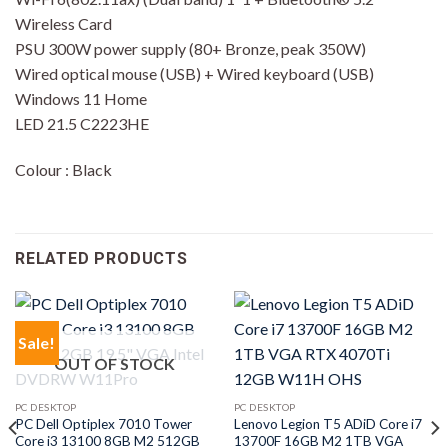
Wireless Card
PSU 300W power supply (80+ Bronze, peak 350W)
Wired optical mouse (USB) + Wired keyboard (USB)
Windows 11 Home
LED 21.5 C2223HE
Colour : Black
RELATED PRODUCTS
Sale!
OUT OF STOCK
PC DESKTOP
PC DESKTOP
PC Dell Optiplex 7010 Tower
Lenovo Legion T5 ADiD Core i7
Core i3 13100 8GB M2 512GB
13700F 16GB M2 1TB VGA