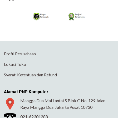
Profil Perusahaan
Lokasi Toko
Syarat, Ketentuan dan Refund
Alamat PNP Komputer
Mangga Dua Mal Lantai 5 Blok C No. 129 Jalan
Raya Mangga Dua, Jakarta Pusat 10730
021-62301288