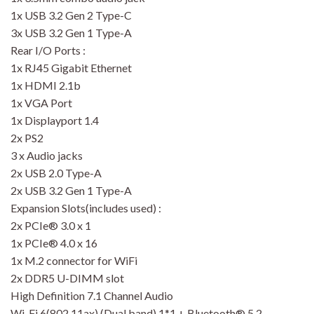
1x USB 3.2 Gen 2 Type-C
3x USB 3.2 Gen 1 Type-A
Rear I/O Ports :
1x RJ45 Gigabit Ethernet
1x HDMI 2.1b
1x VGA Port
1x Displayport 1.4
2x PS2
3 x Audio jacks
2x USB 2.0 Type-A
2x USB 3.2 Gen 1 Type-A
Expansion Slots(includes used) :
2x PCIe® 3.0 x 1
1x PCIe® 4.0 x 16
1x M.2 connector for WiFi
2x DDR5 U-DIMM slot
High Definition 7.1 Channel Audio
Wi-Fi 6(802.11ax) (Dual band) 1*1 + Bluetooth® 5.2