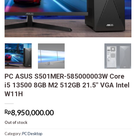
PC ASUS S501MER-585000003W Core
i5 13500 8GB M2 512GB 21.5″ VGA Intel
W11H
8,950,000.00
Rp
Out of stock
Category:
PC Desktop