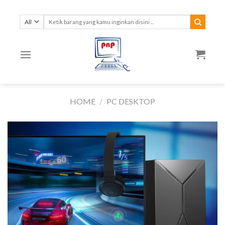
Skip
to
Search
for:
content
HOME
/
PC DESKTOP