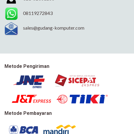
08119272843
sales@gudang-komputer.com
Metode Pengiriman
Metode Pembayaran