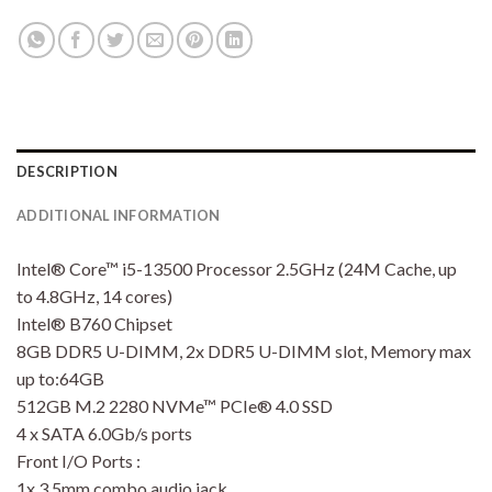
DESCRIPTION
ADDITIONAL INFORMATION
Intel® Core™ i5-13500 Processor 2.5GHz (24M Cache, up
to 4.8GHz, 14 cores)
Intel® B760 Chipset
8GB DDR5 U-DIMM, 2x DDR5 U-DIMM slot, Memory max
up to:64GB
512GB M.2 2280 NVMe™ PCIe® 4.0 SSD
4 x SATA 6.0Gb/s ports
Front I/O Ports :
1x 3.5mm combo audio jack