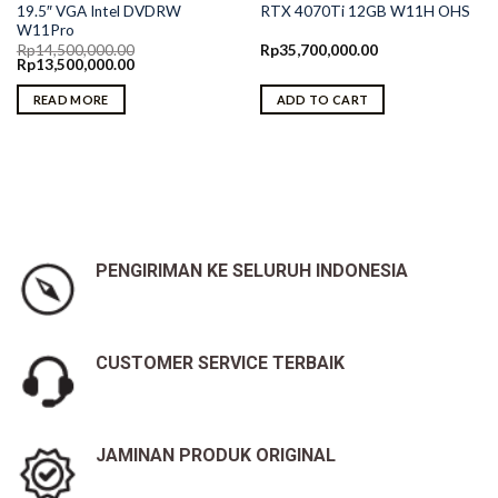
19.5″ VGA Intel DVDRW
RTX 4070Ti 12GB W11H OHS
W11Pro
Rp
14,500,000.00
Rp
35,700,000.00
Original
Current
Rp
13,500,000.00
price
price
was:
is:
READ MORE
ADD TO CART
Rp14,500,000.00.
Rp13,500,000.00.
PENGIRIMAN KE SELURUH INDONESIA
CUSTOMER SERVICE TERBAIK
JAMINAN PRODUK ORIGINAL