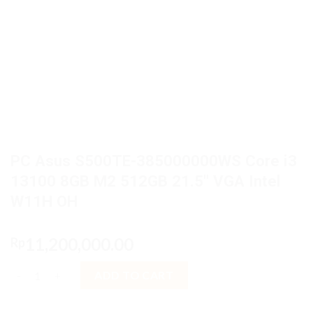
PC Asus S500TE-385000000WS Core i3
13100 8GB M2 512GB 21.5″ VGA Intel
W11H OH
11,200,000.00
Rp
PC Asus S500TE-385000000WS Core i3 13100 8GB M2 512GB 21.
ADD TO CART