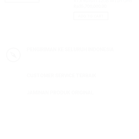
RTX 4070Ti 12GB W11H OHS
Rp
35,700,000.00
ADD TO CART
PENGIRIMAN KE SELURUH INDONESIA
CUSTOMER SERVICE TERBAIK
JAMINAN PRODUK ORIGINAL