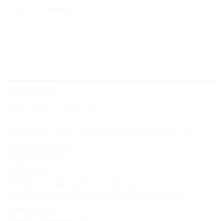
Category:
PC Desktop
DESCRIPTION
ADDITIONAL INFORMATION
Intel® Core™ i3-13100 Processor 3.4GHz (12M Cache, up
to 4.5GHz, 4 cores)
Intel® B760 Chipset
8GB DDR4
512GB M.2 2280 NVMe™ PCIe® 4.0 SSD
Wi-Fi 6(802.11ax) (Dual band) 2*2 + Bluetooth® 5.2
Wireless Card
Mouse + Keyboard USB