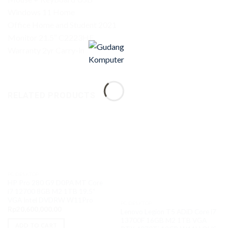
Windows 11 Home
Office Home and Student 2021
Monitor 21.5″ C2223HE
Warranty 2yr Carry-in
RELATED PRODUCTS
PC DESKTOP
HP Pro 280 G9 D0PA MT Core
i7 12700 8GB M2 1TB 19.5″
VGA Intel DVDRW W11Pro
PC DESKTOP
Rp
20,600,000.00
Lenovo Legion T5 ADiD Core i7
13700F 16GB M2 1TB VGA
ADD TO CART