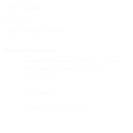
Profil Perusahaan
Lokasi Toko
Syarat, Ketentuan dan Refund
Alamat PNP Komputer
Mangga Dua Mal Lantai 5 Blok C No. 129 Jalan
Raya Mangga Dua, Jakarta Pusat 10730
021-62301288
08119272843
sales@gudang-komputer.com