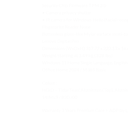
Security Chip Firmware TPM 2.0
• Camera privacy shutter
• IR camera for Windows Hello (facial recog
Fingerprint Reader None
Buttonless glass-like Mylar surface multi-t
Lenovo Digital Pen
Dimensions (WxDxH) 317.72 x 222.13 x 16.6
Weight Starting at 1.49 kg (3.28 lbs)
Windows 11 Home Single Language, English
Office Home 2024 / M365 Basic
Colour :
HGID – Tidal Teal ( Aluminium (Top), Alumi
14IML9 / 83DJ00
Warranty 3 Years Premium Care + ADP by L