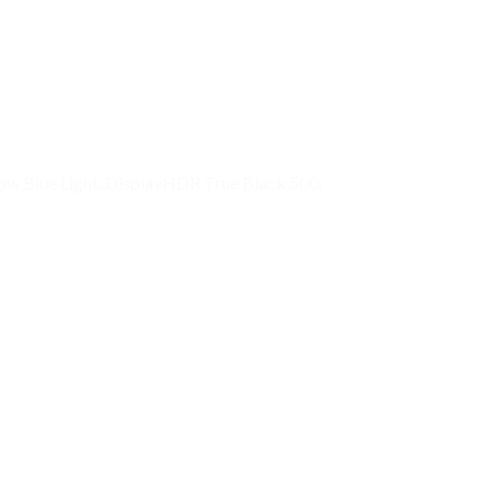
w Blue Light, DisplayHDR True Black 500,