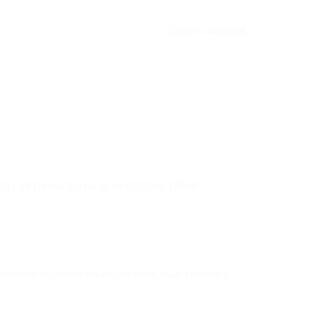
Category:
Notebook
LPE) / 18T, Max Turbo up to 4.5GHz, 18MB
ered to systemboard, no slots, dual-channel )