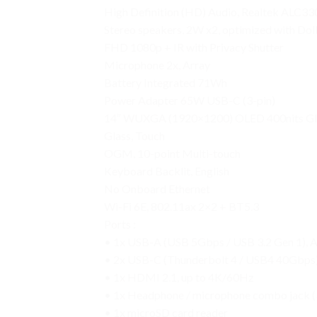
High Definition (HD) Audio, Realtek ALC3
Stereo speakers, 2W x2, optimized with Do
FHD 1080p + IR with Privacy Shutter
Microphone 2x, Array
Battery Integrated 71Wh
Power Adapter 65W USB-C (3-pin)
14″ WUXGA (1920×1200) OLED 400nits Gloss
Glass, Touch
OGM, 10-point Multi-touch
Keyboard Backlit, English
No Onboard Ethernet
Wi-Fi 6E, 802.11ax 2×2 + BT5.3
Ports :
• 1x USB-A (USB 5Gbps / USB 3.2 Gen 1), 
• 2x USB-C (Thunderbolt 4 / USB4 40Gbps),
• 1x HDMI 2.1, up to 4K/60Hz
• 1x Headphone / microphone combo jack 
• 1x microSD card reader