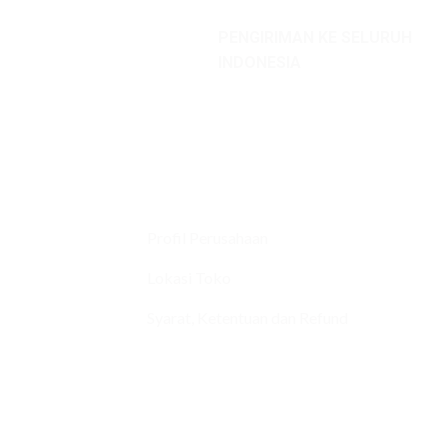
PENGIRIMAN KE SELURUH
INDONESIA
Profil Perusahaan
Lokasi Toko
Syarat, Ketentuan dan Refund