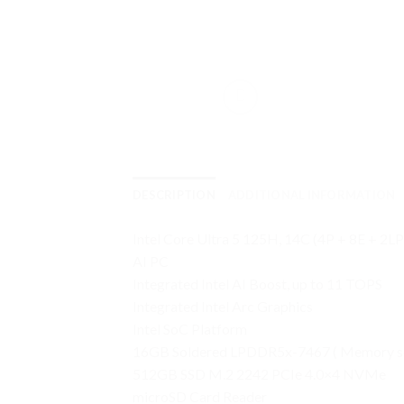
DESCRIPTION
ADDITIONAL INFORMATION
Intel Core Ultra 5 125H, 14C (4P + 8E + 2
AI PC
Integrated Intel AI Boost, up to 11 TOPS
Integrated Intel Arc Graphics
Intel SoC Platform
16GB Soldered LPDDR5x-7467 ( Memory sold
512GB SSD M.2 2242 PCIe 4.0×4 NVMe
microSD Card Reader