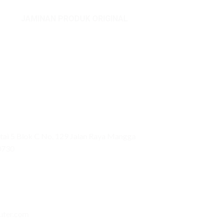
JAMINAN PRODUK ORIGINAL
ai 5 Blok C No. 129 Jalan Raya Mangga
0730
uter.com