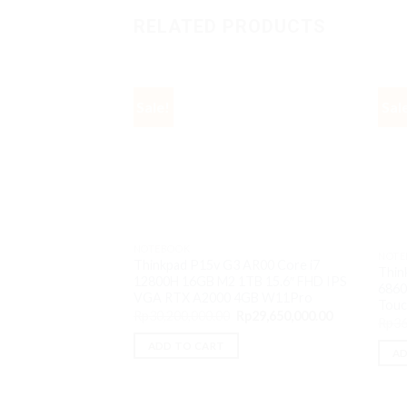
RELATED PRODUCTS
Sale!
Sal
NOTEBOOK
NOTE
Thinkpad P15v G3 AR00 Core i7
Thin
12800H 16GB M2 1TB 15.6″ FHD IPS
6860
VGA RTX A2000 4GB W11Pro
Tou
Original
Current
Rp
30,200,000.00
Rp
29,650,000.00
Rp
36
price
price
was:
is:
ADD TO CART
Rp30,200,000.00.
Rp29,650,000
AD