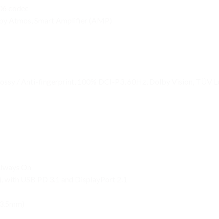
306 codec
lby Atmos, Smart Amplifier (AMP)
y / Anti-fingerprint, 100% DCI-P3, 60Hz, Dolby Vision, TÜV Lo
Always On
 with USB PD 3.1 and DisplayPort 2.1
(3.5mm)