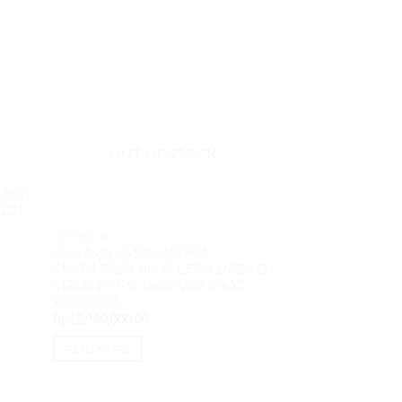
OUT OF STOCK
625U
W11H
NOTEBOOK
NOTEBOOK
HP 14-EM0016AU 
Acer Aspire 5 Spin A5SP14-
8GB M2 512GB 14
51MTN.7819 Core i7 1355U 16GB M2
W11H OHS
512GB 14″ IPS Touch VGA Iris XE
Rp
6,800,000.00
W11H OHS
Rp
12,980,000.00
ADD TO CART
READ MORE