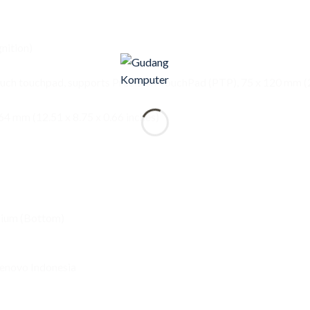
nition)
ouch touchpad, supports Precision TouchPad (PTP), 75 x 120 mm (2
4 mm (12.51 x 8.75 x 0.66 inches)
nium (Bottom)
enovo Indonesia