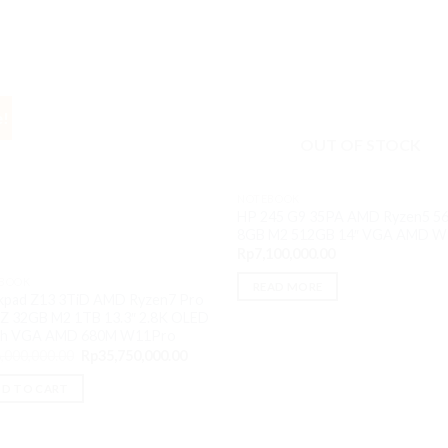
e!
OUT OF STOCK
NOTEBOOK
HP 245 G9 35PA AMD Ryzen5 5
8GB M2 512GB 14″ VGA AMD 
Rp
7,100,000.00
BOOK
READ MORE
kpad Z13 3TiD AMD Ryzen7 Pro
Z 32GB M2 1TB 13.3″ 2.8K OLED
ch VGA AMD 680M W11Pro
Original
Current
,000,000.00
Rp
35,750,000.00
price
price
was:
is:
.00.
D TO CART
Rp36,000,000.00.
Rp35,750,000.00.