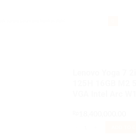
rch
Lenovo Yoga 7 2i
125H 16GB M2 5
VGA Intel Arc 
18,400,000.00
Rp
Lenovo Yoga 7 2in1 GHiD Core
ADD TO 