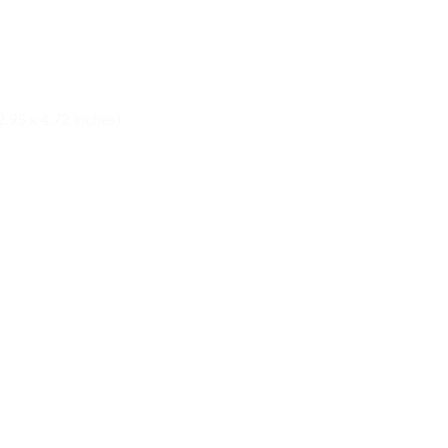
.95 x 4.72 inches)