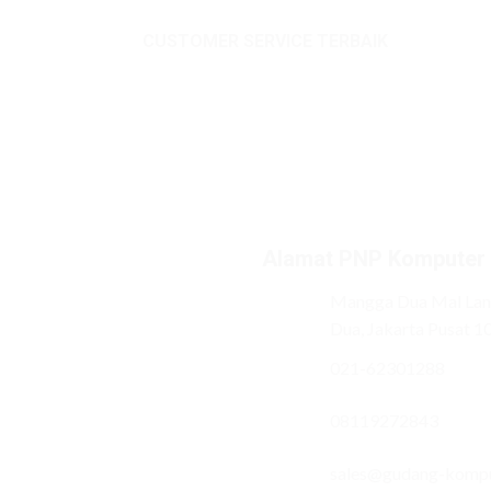
CUSTOMER SERVICE TERBAIK
Alamat PNP Komputer
Mangga Dua Mal Lant
Dua, Jakarta Pusat 1
021-62301288
08119272843
sales@gudang-komp