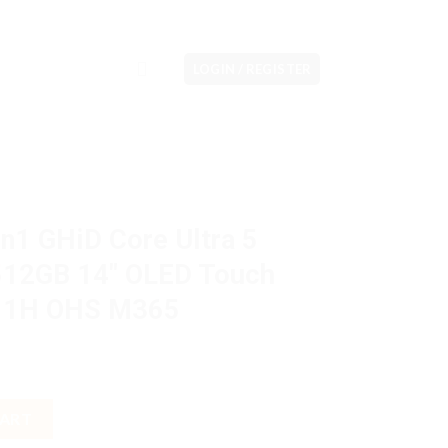
LOGIN / REGISTER
n1 GHiD Core Ultra 5
12GB 14″ OLED Touch
W11H OHS M365
 Ultra 5 125H 16GB M2 512GB 14" OLED Touch VGA Intel Arc W11
CART