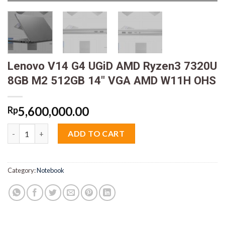
Lenovo V14 G4 UGiD AMD Ryzen3 7320U
8GB M2 512GB 14″ VGA AMD W11H OHS
5,600,000.00
Rp
Lenovo V14 G4 UGiD AMD Ryzen3 7320U 8GB M2 512GB 14" V
ADD TO CART
Category:
Notebook