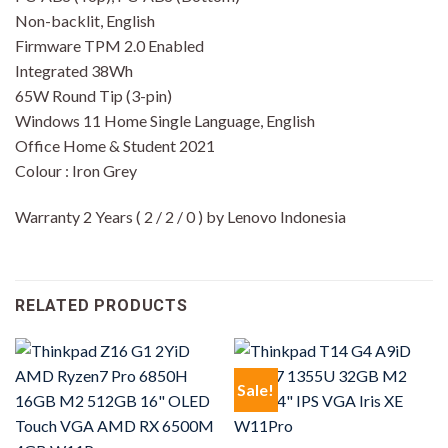
Non-backlit, English
Firmware TPM 2.0 Enabled
Integrated 38Wh
65W Round Tip (3-pin)
Windows 11 Home Single Language, English
Office Home & Student 2021
Colour : Iron Grey
Warranty 2 Years ( 2 / 2 / 0 ) by Lenovo Indonesia
RELATED PRODUCTS
Sale!