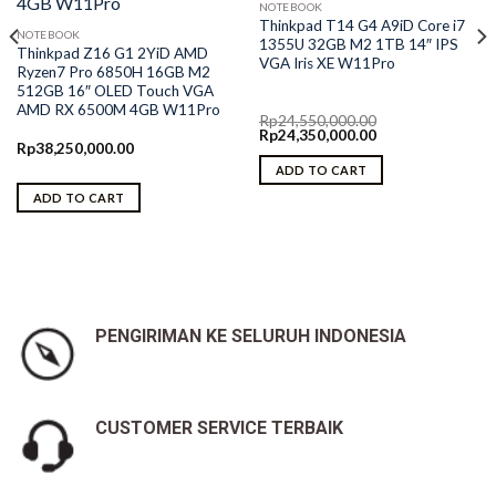
NOTEBOOK
Thinkpad T14 G4 A9iD Core i7
NOTEBOOK
1355U 32GB M2 1TB 14″ IPS
Thinkpad Z16 G1 2YiD AMD
VGA Iris XE W11Pro
Ryzen7 Pro 6850H 16GB M2
512GB 16″ OLED Touch VGA
AMD RX 6500M 4GB W11Pro
Rp
24,550,000.00
Original
Current
Rp
24,350,000.00
Rp
38,250,000.00
price
price
was:
is:
ADD TO CART
Rp24,550,000.00.
Rp24,350,000.00.
ADD TO CART
PENGIRIMAN KE SELURUH INDONESIA
CUSTOMER SERVICE TERBAIK