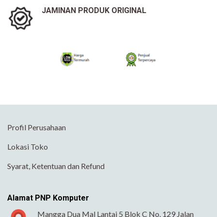
JAMINAN PRODUK ORIGINAL
Profil Perusahaan
Lokasi Toko
Syarat, Ketentuan dan Refund
Alamat PNP Komputer
Mangga Dua Mal Lantai 5 Blok C No. 129 Jalan