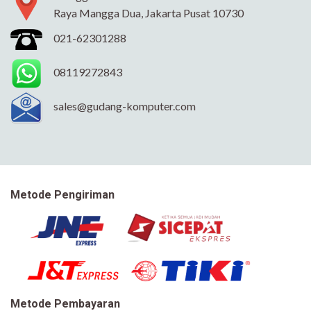
Raya Mangga Dua, Jakarta Pusat 10730
021-62301288
08119272843
sales@gudang-komputer.com
Metode Pengiriman
Metode Pembayaran