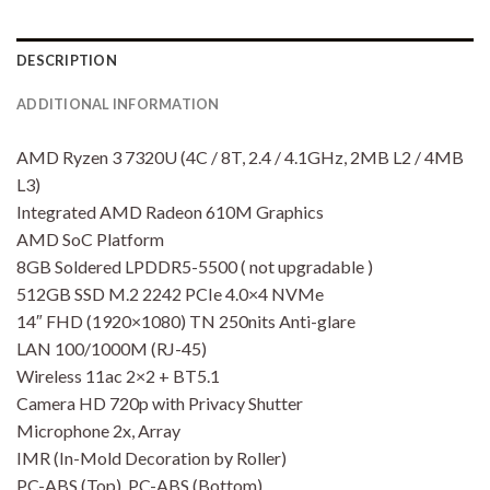
DESCRIPTION
ADDITIONAL INFORMATION
AMD Ryzen 3 7320U (4C / 8T, 2.4 / 4.1GHz, 2MB L2 / 4MB
L3)
Integrated AMD Radeon 610M Graphics
AMD SoC Platform
8GB Soldered LPDDR5-5500 ( not upgradable )
512GB SSD M.2 2242 PCIe 4.0×4 NVMe
14″ FHD (1920×1080) TN 250nits Anti-glare
LAN 100/1000M (RJ-45)
Wireless 11ac 2×2 + BT5.1
Camera HD 720p with Privacy Shutter
Microphone 2x, Array
IMR (In-Mold Decoration by Roller)
PC-ABS (Top), PC-ABS (Bottom)