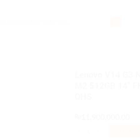
rch
Lenovo V14 G3 
M2 512GB 14″ F
OHS
11,900,000.00
Rp
Lenovo V14 G3 NAiD Core i7 1
ADD TO 