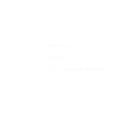
Profil Perusahaan
Lokasi Toko
Syarat, Ketentuan dan Refund