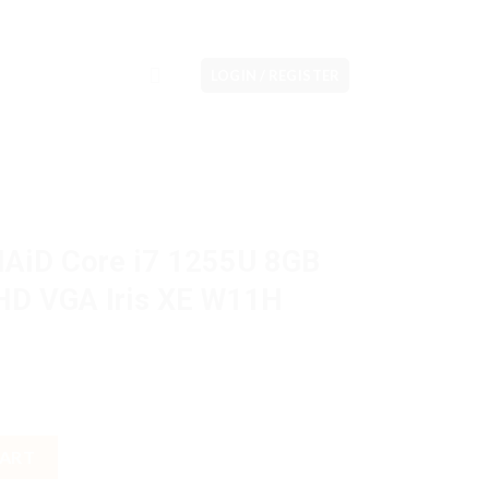
LOGIN / REGISTER
NAiD Core i7 1255U 8GB
HD VGA Iris XE W11H
255U 8GB M2 512GB 14" FHD VGA Iris XE W11H OHS quantity
CART