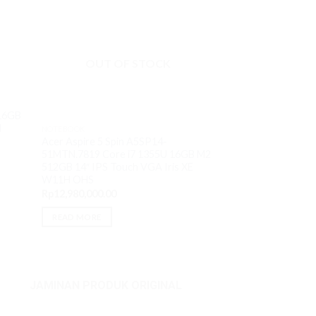
OUT O
OUT OF STOCK
NOTEBOOK
 16GB
HP ZBook Firefly 
H
NOTEBOOK
1355U 16GB M2 5
Acer Aspire 5 Spin A5SP14-
VGA RTX A500 4
51MTN.7819 Core i7 1355U 16GB M2
Rp
28,500,000.00
512GB 14″ IPS Touch VGA Iris XE
W11H OHS
READ MORE
Rp
12,980,000.00
READ MORE
JAMINAN PRODUK ORIGINAL