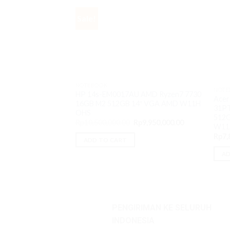
Sale!
NOTEBOOK
NOTE
HP 14s-EM0017AU AMD Ryzen7 7730
Acer
16GB M2 512GB 14″ VGA AMD W11H
31PT
OHS
512G
Original
Current
Rp
10,500,000.00
Rp
9,950,000.00
W11
price
price
was:
is:
Rp
7,
ADD TO CART
Rp10,500,000.00.
Rp9,950,000.0
AD
PENGIRIMAN KE SELURUH
INDONESIA