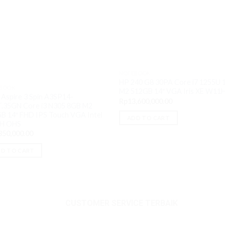
NOTEBOOK
HP 240 G8 30PA Core i7 1255U
BOOK
M2 512GB 14″ VGA Iris XE W11
 Aspire 3 Spin A3SP14-
Rp
13,600,000.00
.35GN Core i3 N305 8GB M2
B 14″ FHD IPS Touch VGA Intel
ADD TO CART
H OHS
850,000.00
0.
D TO CART
CUSTOMER SERVICE TERBAIK