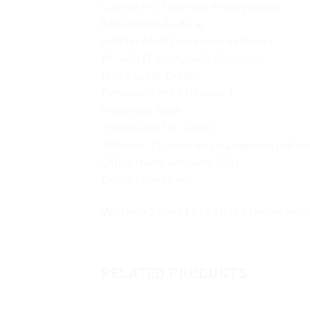
Camera HD 720p with Privacy Shutter
Microphone 2x, Array
IMR (In-Mold Decoration by Roller)
PC-ABS (Top), PC-ABS (Bottom)
Non-backlit, English
Firmware TPM 2.0 Enabled
Integrated 38Wh
65W Round Tip (3-pin)
Windows 11 Home Single Language, English
Office Home & Student 2021
Colour : Iron Grey
Warranty 2 Years ( 2 / 2 / 0 ) by Lenovo Indo
RELATED PRODUCTS