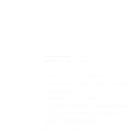
DESCRIPTION
ADDITIONAL INFORMATION
Intel Core i7-1255U, 10C (2P + 8E) / 12T, P
Integrated Intel Iris Xe Graphics Functions
Intel SoC Platform
8GB Soldered DDR4-3200
512GB SSD M.2 2242 PCIe 4.0×4 NVMe
14″ FHD (1920×1080) TN 250nits Anti-gla
LAN 100/1000M (RJ-45)
Wi-Fi 6, 11ax 2×2 + BT5.1