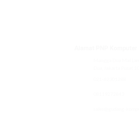
Alamat PNP Komputer
Mangga Dua Mal Lant
Dua, Jakarta Pusat 1
021-62301288
08119272843
sales@gudang-komp