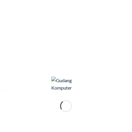
nesia