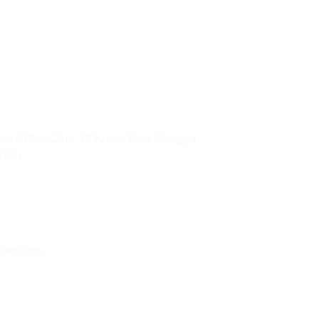
ai 5 Blok C No. 129 Jalan Raya Mangga
0730
uter.com