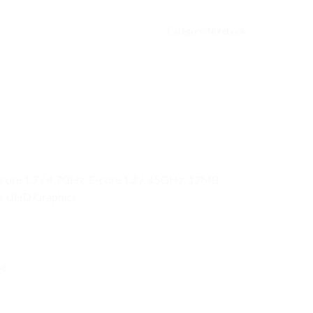
Category:
Notebook
-core 1.7 / 4.7GHz, E-core 1.2 / 3.5GHz, 12MB
 as UHD Graphics
re