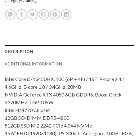
Category:
Gaming
DESCRIPTION
ADDITIONAL INFORMATION
Intel Core i5-13450HX, 10C (6P + 4E) / 16T, P-core 2.4 /
4.6GHz, E-core 1.8 / 3.4GHz, 20MB
NVIDIA GeForce RTX 4050 6GB GDDR6, Boost Clock
2370MHz, TGP 105W
Intel HM770 Chipset
12GB SO-DIMM DDR5-4800
512GB SSD M.2 2242 PCIe 4.0×4 NVMe
15.6″ FHD (1920×1080) IPS 300nits Anti-glare, 100% sRGB,