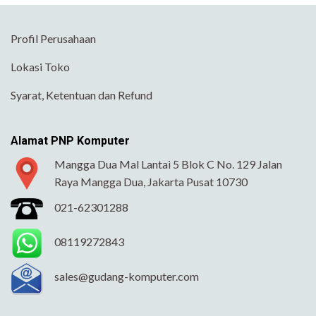
Profil Perusahaan
Lokasi Toko
Syarat, Ketentuan dan Refund
Alamat PNP Komputer
Mangga Dua Mal Lantai 5 Blok C No. 129 Jalan
Raya Mangga Dua, Jakarta Pusat 10730
021-62301288
08119272843
sales@gudang-komputer.com