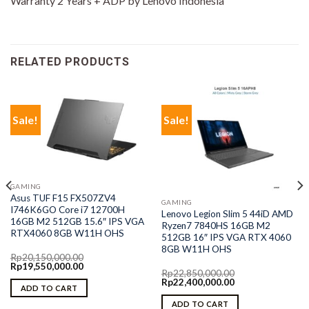
Warranty 2 Years + ADP by Lenovo Indonesia
RELATED PRODUCTS
Sale!
Sale!
GAMING
Asus TUF F15 FX507ZV4
GAMING
I746K6GO Core i7 12700H
Lenovo Legion Slim 5 44iD AMD
16GB M2 512GB 15.6″ IPS VGA
Ryzen7 7840HS 16GB M2
RTX4060 8GB W11H OHS
512GB 16″ IPS VGA RTX 4060
8GB W11H OHS
Rp
20,150,000.00
Original
Current
Rp
19,550,000.00
Rp
22,850,000.00
price
price
Original
Current
Rp
22,400,000.00
was:
is:
ADD TO CART
price
price
Rp20,150,000.00.
Rp19,550,000.00.
was:
is:
ADD TO CART
Rp22,850,000.00.
Rp22,400,000.00.