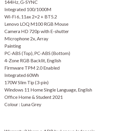
144Hz, G-SYNC
Integrated 100/1000M
Wi-Fi 6, 11ax 2×2 + BT5.2
Lenovo LOQ M100 RGB Mouse
Camera HD 720p with E-shutter
Microphone 2x, Array
Painting
PC-ABS (Top), PC-ABS (Bottom)
4-Zone RGB Backlit, English
Firmware TPM 2.0 Enabled
Integrated 60Wh
170W Slim Tip (3-pin)
Windows 11 Home Single Language, English
Office Home & Student 2021
Colour : Luna Grey