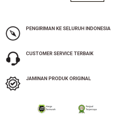
PENGIRIMAN KE SELURUH INDONESIA
CUSTOMER SERVICE TERBAIK
JAMINAN PRODUK ORIGINAL