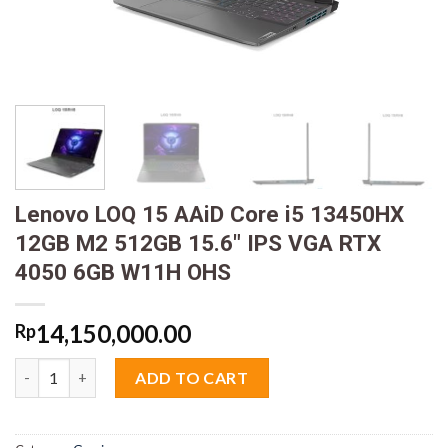
Lenovo LOQ 15 AAiD Core i5 13450HX
12GB M2 512GB 15.6″ IPS VGA RTX
4050 6GB W11H OHS
14,150,000.00
Rp
Lenovo LOQ 15 AAiD Core i5 13450HX 12GB M2 512GB 15.6" IP
ADD TO CART