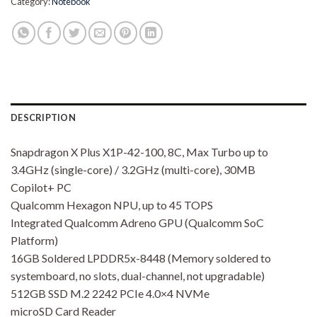
Category:
Notebook
DESCRIPTION
Snapdragon X Plus X1P-42-100, 8C, Max Turbo up to
3.4GHz (single-core) / 3.2GHz (multi-core), 30MB
Copilot+ PC
Qualcomm Hexagon NPU, up to 45 TOPS
Integrated Qualcomm Adreno GPU (Qualcomm SoC
Platform)
16GB Soldered LPDDR5x-8448 (Memory soldered to
systemboard, no slots, dual-channel, not upgradable)
512GB SSD M.2 2242 PCIe 4.0×4 NVMe
microSD Card Reader