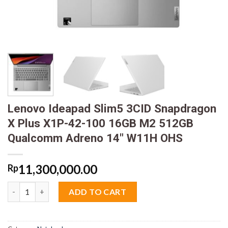
Lenovo Ideapad Slim5 3CID Snapdragon
X Plus X1P-42-100 16GB M2 512GB
Qualcomm Adreno 14″ W11H OHS
11,300,000.00
Rp
Lenovo Ideapad Slim5 3CID Snapdragon X Plus X1P-42-100 16
ADD TO CART