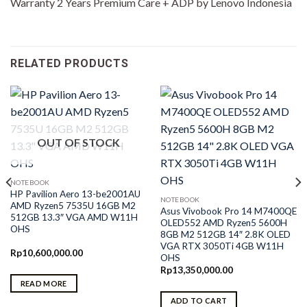
Warranty 2 Years Premium Care + ADP by Lenovo Indonesia
RELATED PRODUCTS
OUT OF STOCK
NOTEBOOK
HP Pavilion Aero 13-be2001AU
NOTEBOOK
AMD Ryzen5 7535U 16GB M2
Asus Vivobook Pro 14 M7400QE
512GB 13.3″ VGA AMD W11H
OLED552 AMD Ryzen5 5600H
OHS
8GB M2 512GB 14″ 2.8K OLED
VGA RTX 3050Ti 4GB W11H
Rp
10,600,000.00
OHS
Rp
13,350,000.00
READ MORE
ADD TO CART