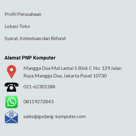
Profil Perusahaan
Lokasi Toko
Syarat, Ketentuan dan Refund
Alamat PNP Komputer
Mangga Dua Mal Lantai 5 Blok C No. 129 Jalan
Raya Mangga Dua, Jakarta Pusat 10730
021-62301288
08119272843
sales@gudang-komputer.com