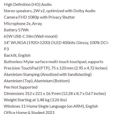
High Definition (HD) Audio
Stereo speakers, 2W x2, optimized with Dolby Audio
Camera FHD 1080p with Privacy Shutter
Microphone 2x, Array
Battery 57Wh
65W USB-C Slim (Wall-mount)
14″ WUXGA (1920×1200) OLED 400nits Glossy, 100% DCI-
P3
Backlit, English
Buttonless Mylar surface multi-touch touchpad, supports
Precision TouchPad (PTP), 75 x 120 mm (2.95 x 4.72 inches)
Aluminium Stamping (Anodized with Sandblasting)
Aluminium (Top), Aluminium (Bottom)
Pen Not Supported
Dimensions 312 x 221 x 16.9 mm (12.28 x 8.7 x 0.67 inches)
Weight Starting at 1.48 kg (3.26 lbs)
Windows 11 Home Single Language (on ARM), English
Office Home & Student 2021