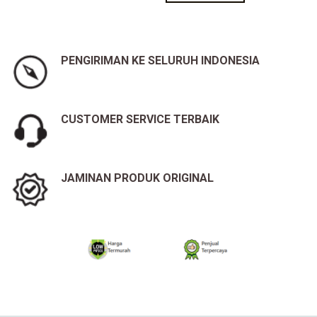
PENGIRIMAN KE SELURUH INDONESIA
CUSTOMER SERVICE TERBAIK
JAMINAN PRODUK ORIGINAL