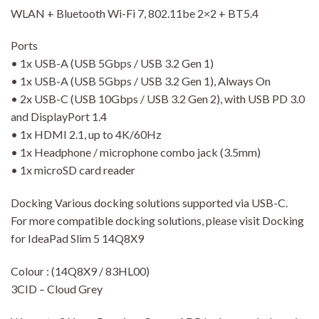
WLAN + Bluetooth Wi-Fi 7, 802.11be 2×2 + BT5.4
Ports
• 1x USB-A (USB 5Gbps / USB 3.2 Gen 1)
• 1x USB-A (USB 5Gbps / USB 3.2 Gen 1), Always On
• 2x USB-C (USB 10Gbps / USB 3.2 Gen 2), with USB PD 3.0
and DisplayPort 1.4
• 1x HDMI 2.1, up to 4K/60Hz
• 1x Headphone / microphone combo jack (3.5mm)
• 1x microSD card reader
Docking Various docking solutions supported via USB-C.
For more compatible docking solutions, please visit Docking
for IdeaPad Slim 5 14Q8X9
Colour : (14Q8X9 / 83HL00)
3CID – Cloud Grey