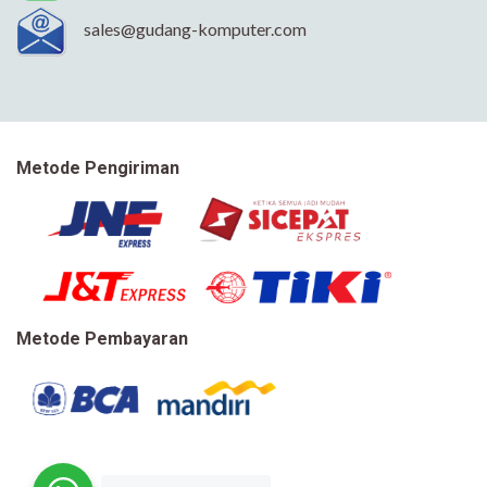
sales@gudang-komputer.com
Metode Pengiriman
Metode Pembayaran