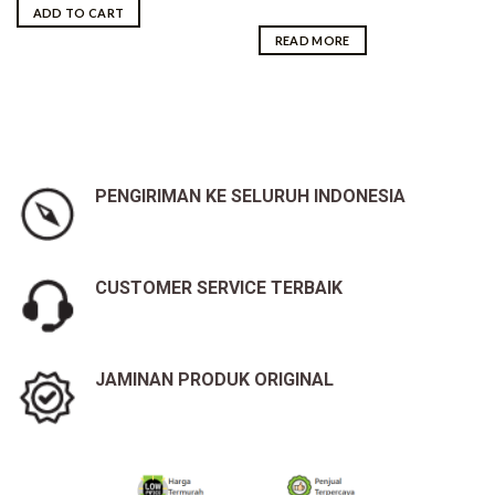
was:
is:
ADD TO CART
Rp5,700,000.00.
Rp5,650,000.00.
READ MORE
PENGIRIMAN KE SELURUH INDONESIA
CUSTOMER SERVICE TERBAIK
JAMINAN PRODUK ORIGINAL