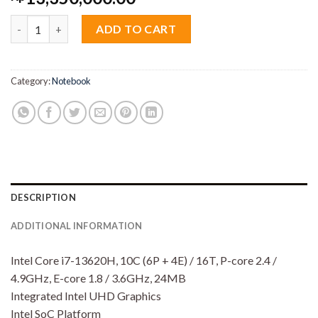
Lenovo Ideapad Slim 5i 67iD Core i7 13620H 16GB M2 512GB 14
ADD TO CART
Category:
Notebook
DESCRIPTION
ADDITIONAL INFORMATION
Intel Core i7-13620H, 10C (6P + 4E) / 16T, P-core 2.4 /
4.9GHz, E-core 1.8 / 3.6GHz, 24MB
Integrated Intel UHD Graphics
Intel SoC Platform