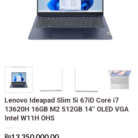
Lenovo Ideapad Slim 5i 67iD Core i7
13620H 16GB M2 512GB 14″ OLED VGA
Intel W11H OHS
13,350,000.00
Rp