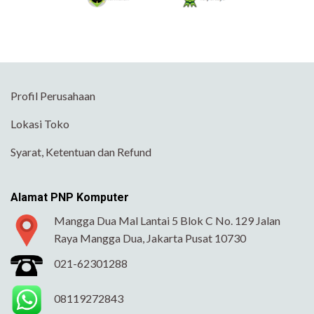
Profil Perusahaan
Lokasi Toko
Syarat, Ketentuan dan Refund
Alamat PNP Komputer
Mangga Dua Mal Lantai 5 Blok C No. 129 Jalan
Raya Mangga Dua, Jakarta Pusat 10730
021-62301288
08119272843