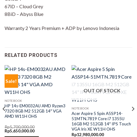
67iD – Cloud Grey
8BiD – Abyss Blue
Warranty 2 Years Premium + ADP by Lenovo Indonesia
RELATED PRODUCTS
Sale!
OUT OF STOCK
NOTEBOOK
HP 14s-EM0032AU AMD Ryzen3
NOTEBOOK
7320 8GB M2 512GB 14″ VGA
Acer Aspire 5 Spin A5SP14-
AMD W11H OHS
51MTN.7819 Core i7 1355U
16GB M2 512GB 14″ IPS Touch
Rp
5,700,000.00
VGA Iris XE W11H OHS
Original
Current
Rp
5,650,000.00
price
price
Rp
12,980,000.00