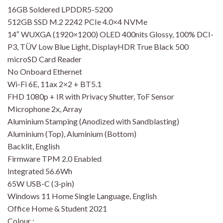
16GB Soldered LPDDR5-5200
512GB SSD M.2 2242 PCIe 4.0×4 NVMe
14″ WUXGA (1920×1200) OLED 400nits Glossy, 100% DCI-
P3, TÜV Low Blue Light, DisplayHDR True Black 500
microSD Card Reader
No Onboard Ethernet
Wi-Fi 6E, 11ax 2×2 + BT5.1
FHD 1080p + IR with Privacy Shutter, ToF Sensor
Microphone 2x, Array
Aluminium Stamping (Anodized with Sandblasting)
Aluminium (Top), Aluminium (Bottom)
Backlit, English
Firmware TPM 2.0 Enabled
Integrated 56.6Wh
65W USB-C (3-pin)
Windows 11 Home Single Language, English
Office Home & Student 2021
Colour :