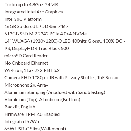
Turbo up to 4.8Ghz, 24MB
Integrated Intel Arc Graphics
Intel SoC Platform
16GB Soldered LPDDR5x-7467
512GB SSD M.2 2242 PCIe 4.0×4 NVMe
14″ WUXGA (1920×1200) OLED 400nits Glossy, 100% DCI-
P3, DisplayHDR True Black 500
microSD Card Reader
No Onboard Ethernet
Wi-Fi 6E, 11ax 2×2 + BT5.2
Camera FHD 1080p + IR with Privacy Shutter, ToF Sensor
Microphone 2x, Array
Aluminium Stamping (Anodized with Sandblasting)
Aluminium (Top), Aluminium (Bottom)
Backlit, English
Firmware TPM 2.0 Enabled
Integrated 57Wh
65W USB-C Slim (Wall-mount)