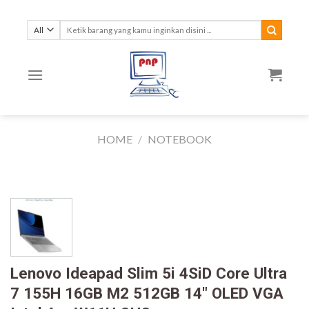
Skip
to
Search
for:
content
HOME
/
NOTEBOOK
Lenovo Ideapad Slim 5i 4SiD Core Ultra
7 155H 16GB M2 512GB 14″ OLED VGA