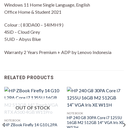
Windows 11 Home Single Language, English
Office Home & Student 2021
Colour : ( 83DA00 – 14IMH9 )
4SiD – Cloud Grey
5UiD – Abyss Blue
Warranty 2 Years Premium + ADP by Lenovo Indonesia
RELATED PRODUCTS
OUT OF STOCK
NOTEBOOK
HP 240 G8 30PA Core i7 1255U
NOTEBOOK
16GB M2 512GB 14″ VGA Iris XE
HP ZBook Firefly 14 G10 L2PA
W11H