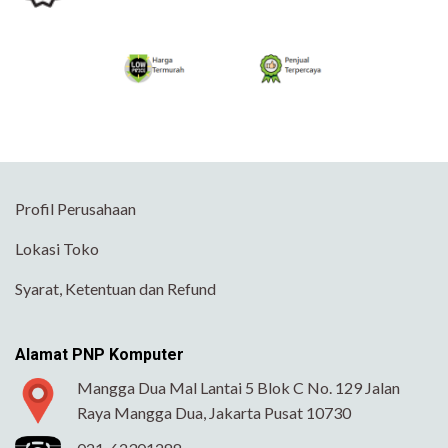
Profil Perusahaan
Lokasi Toko
Syarat, Ketentuan dan Refund
Alamat PNP Komputer
Mangga Dua Mal Lantai 5 Blok C No. 129 Jalan
Raya Mangga Dua, Jakarta Pusat 10730