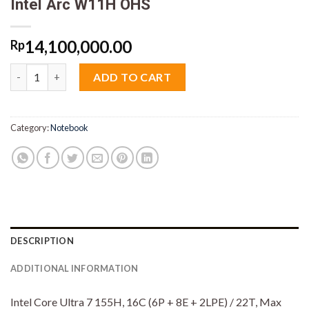
Intel Arc W11H OHS
14,100,000.00
Rp
Lenovo Ideapad Slim 5i 4SiD Core Ultra 7 155H 16GB M2 512GB
ADD TO CART
Category:
Notebook
DESCRIPTION
ADDITIONAL INFORMATION
Intel Core Ultra 7 155H, 16C (6P + 8E + 2LPE) / 22T, Max