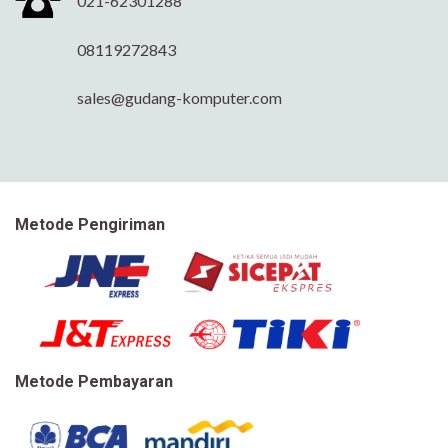
021-62301288
08119272843
sales@gudang-komputer.com
Metode Pengiriman
Metode Pembayaran