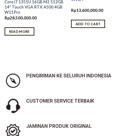
Core i7 1355U 16GB M2 512GB
14″ Touch VGA RTX A500 4GB
Rp
13,600,000.00
W11Pro
Rp
28,500,000.00
ADD TO CART
READ MORE
PENGIRIMAN KE SELURUH INDONESIA
CUSTOMER SERVICE TERBAIK
JAMINAN PRODUK ORIGINAL