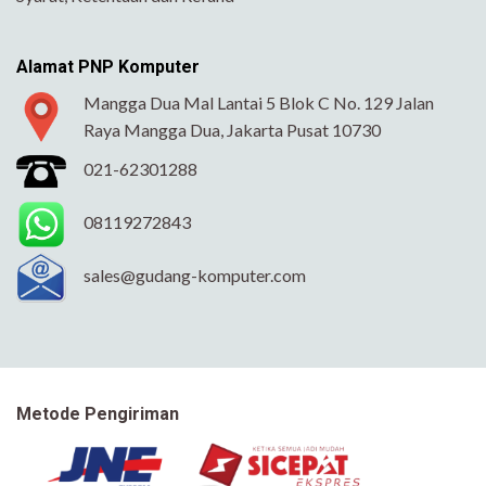
Alamat PNP Komputer
Mangga Dua Mal Lantai 5 Blok C No. 129 Jalan
Raya Mangga Dua, Jakarta Pusat 10730
021-62301288
08119272843
sales@gudang-komputer.com
Metode Pengiriman