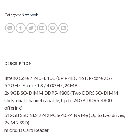
Category:
Notebook
DESCRIPTION
Intel® Core 7 240H, 10C (6P + 4E) / 16T, P-core 2.5 /
5.2GHz, E-core 1.8 / 4.0GHz, 24MB
2x 8GB SO-DIMM DDR5-4800 (Two DDR5 SO-DIMM
slots, dual-channel capable, Up to 24GB DDR5-4800
offering)
512GB SSD M.2 2242 PCIe 4.0×4 NVMe (Up to two drives,
2x M.2 SSD)
microSD Card Reader