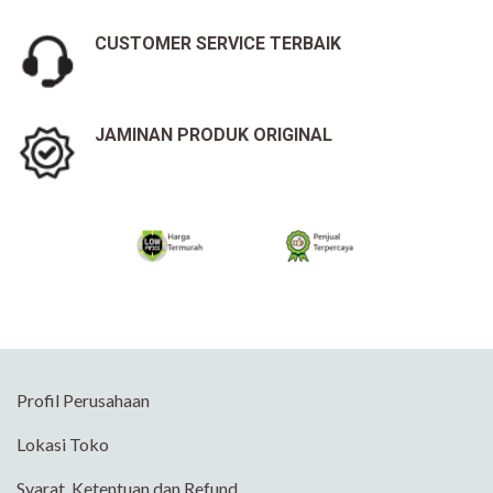
CUSTOMER SERVICE TERBAIK
JAMINAN PRODUK ORIGINAL
Profil Perusahaan
Lokasi Toko
Syarat, Ketentuan dan Refund