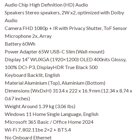
Audio Chip High Definition (HD) Audio
Speakers Stereo speakers, 2W x2, optimized with Dolby
Audio
Camera FHD 1080p + IR with Privacy Shutter, ToF Sensor
Microphone 2x, Array
Battery 60Wh
Power Adapter 65W USB-C Slim (Wall-mount)
Display 14″ WUXGA (1920×1200) OLED 400nits Glossy,
100% DCI-P3, DisplayHDR True Black 500
Keyboard Backlit, English
Material Aluminium (Top), Aluminium (Bottom)
Dimensions (WxDxH) 313.4 x 222 x 16.9 mm (12.34 x 8.74 x
0.67 inches)
Weight Around 1.39 kg (3.06 lbs)
Windows 11 Home Single Language, English
Microsoft 365 Basic / Office Home 2024
Wi-Fi 7, 802.11be 2×2 + BT5.4
No Onboard Ethernet