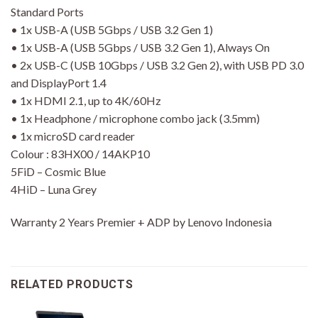
Standard Ports
• 1x USB-A (USB 5Gbps / USB 3.2 Gen 1)
• 1x USB-A (USB 5Gbps / USB 3.2 Gen 1), Always On
• 2x USB-C (USB 10Gbps / USB 3.2 Gen 2), with USB PD 3.0
and DisplayPort 1.4
• 1x HDMI 2.1, up to 4K/60Hz
• 1x Headphone / microphone combo jack (3.5mm)
• 1x microSD card reader
Colour : 83HX00 / 14AKP10
5FiD – Cosmic Blue
4HiD – Luna Grey
Warranty 2 Years Premier + ADP by Lenovo Indonesia
RELATED PRODUCTS