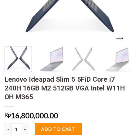
Lenovo Ideapad Slim 5 5FiD Core i7
240H 16GB M2 512GB VGA Intel W11H
OH M365
16,800,000.00
Rp
Lenovo Ideapad Slim 5 5FiD Core i7 240H 16GB M2 512GB VGA 
ADD TO CART