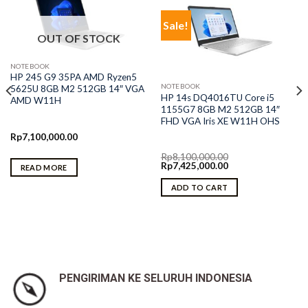
Sale!
OUT OF STOCK
NOTEBOOK
HP 245 G9 35PA AMD Ryzen5
NOTEBOOK
5625U 8GB M2 512GB 14″ VGA
HP 14s DQ4016TU Core i5
AMD W11H
1155G7 8GB M2 512GB 14″
FHD VGA Iris XE W11H OHS
Rp
7,100,000.00
Rp
8,100,000.00
Original
Current
Rp
7,425,000.00
READ MORE
price
price
was:
is:
ADD TO CART
Rp8,100,000.00.
Rp7,425,000.00.
PENGIRIMAN KE SELURUH INDONESIA