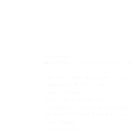
DESCRIPTION
ADDITIONAL INFORMATION
Intel Core i7-13620H, 10C (6P + 4E) / 16T,
Integrated Intel UHD Graphics
Intel SoC Platform
16GB Soldered LPDDR5-4800
512GB SSD M.2 2242 PCIe 4.0×4 NVMe
14″ FHD (1920×1080) IPS 300nits Anti-gla
SD Card Reader
No Onboard Ethernet