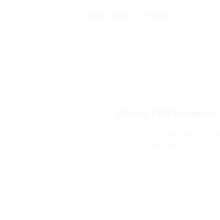
CUSTOMER SERVICE TERBAIK
Alamat PNP Komputer
Mangga Dua Mal Lant
Dua, Jakarta Pusat 1
021-62301288
08119272843
sales@gudang-komp