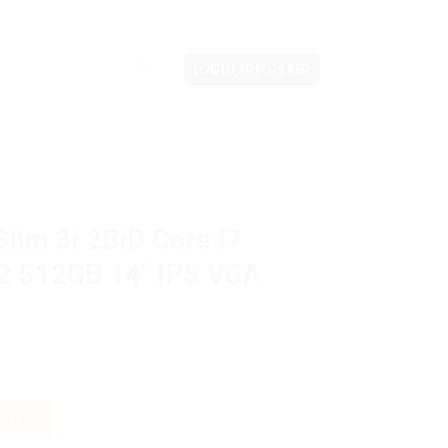
LOGIN / REGISTER
lim 3i 2BiD Core i7
 512GB 14″ IPS VGA
ore i7 13620H 16GB M2 512GB 14" IPS VGA Intel W11H OHS quantit
CART