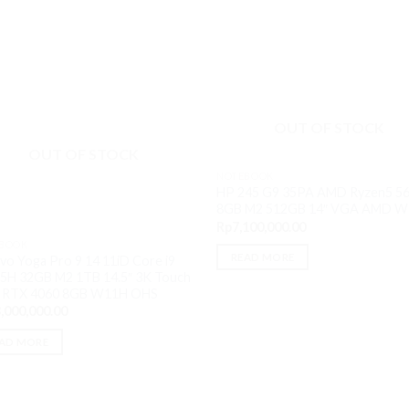
OUT OF STOCK
OUT OF STOCK
NOTEBOOK
HP 245 G9 35PA AMD Ryzen5 5
8GB M2 512GB 14″ VGA AMD 
Rp
7,100,000.00
BOOK
READ MORE
vo Yoga Pro 9 14 11iD Core i9
5H 32GB M2 1TB 14.5″ 3K Touch
 RTX 4060 8GB W11H OHS
,000,000.00
.
AD MORE