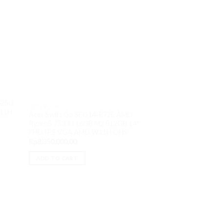
Sale!
625U
NOTEBOOK
W11H
Acer Swift Go SFG14-R72E AMD
Ryzen5 7530U 16GB M2 512GB 14″
FHD IPS VGA AMD W11H OHS
NOTEBOOK
Rp
8,350,000.00
Thinkpad Z13 3Ti
6860Z 32GB M2 1T
ADD TO CART
Touch VGA AMD 
O
Rp
36,000,000.00
p
w
ADD TO CART
R