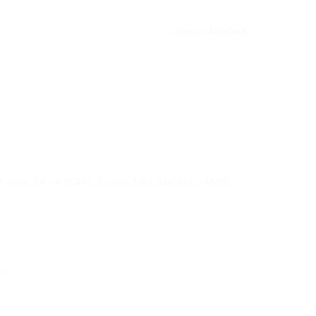
Category:
Notebook
 P-core 2.4 / 4.9GHz, E-core 1.8 / 3.6GHz, 24MB
re