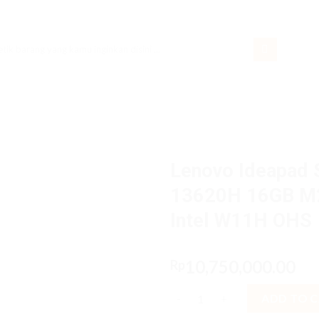
rch
Lenovo Ideapad S
13620H 16GB M2
Intel W11H OHS
10,750,000.00
Rp
Lenovo Ideapad Slim 3i 2BiD C
ADD TO 