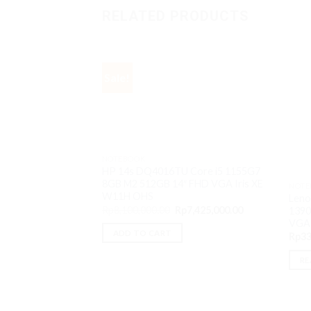
RELATED PRODUCTS
Sale!
NOTEBOOK
HP 14s DQ4016TU Core i5 1155G7
8GB M2 512GB 14″ FHD VGA Iris XE
NOTE
W11H OHS
Leno
Original
Current
Rp
8,100,000.00
Rp
7,425,000.00
1390
price
price
VGA
was:
is:
ADD TO CART
Rp
33
Rp8,100,000.00.
Rp7,425,000.00
RE