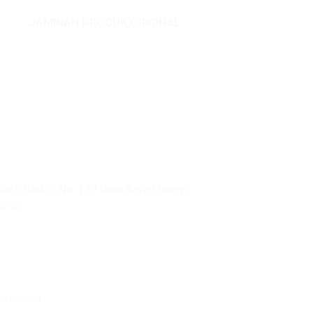
JAMINAN PRODUK ORIGINAL
ai 5 Blok C No. 129 Jalan Raya Mangga
0730
uter.com