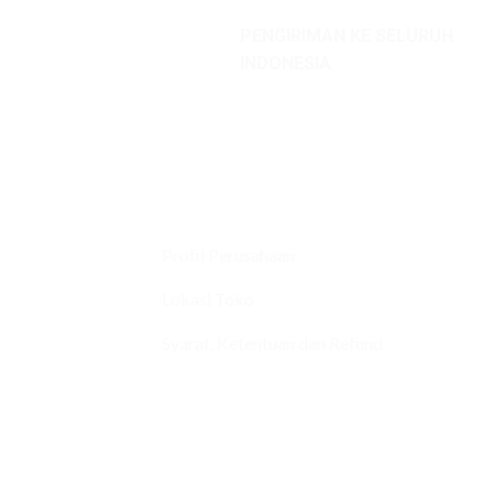
PENGIRIMAN KE SELURUH
INDONESIA
Profil Perusahaan
Lokasi Toko
Syarat, Ketentuan dan Refund