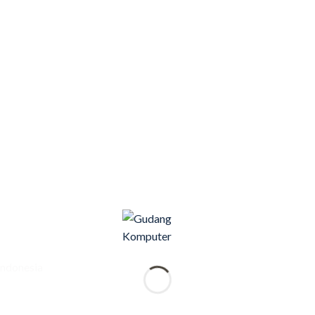
Indonesia