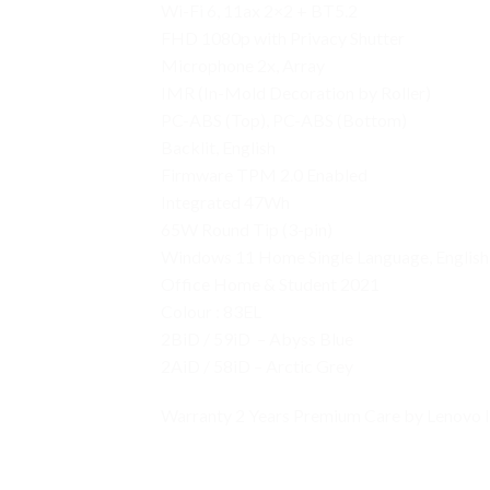
Wi-Fi 6, 11ax 2×2 + BT5.2
FHD 1080p with Privacy Shutter
Microphone 2x, Array
IMR (In-Mold Decoration by Roller)
PC-ABS (Top), PC-ABS (Bottom)
Backlit, English
Firmware TPM 2.0 Enabled
Integrated 47Wh
65W Round Tip (3-pin)
Windows 11 Home Single Language, English
Office Home & Student 2021
Colour : 83EL
2BiD / 59iD – Abyss Blue
2AiD / 58iD – Arctic Grey
Warranty 2 Years Premium Care by Lenovo 