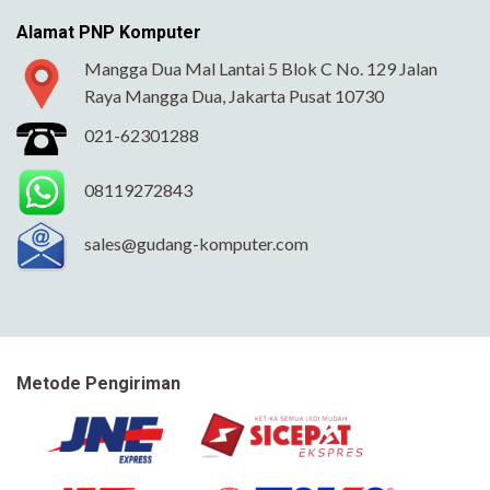
Alamat PNP Komputer
Mangga Dua Mal Lantai 5 Blok C No. 129 Jalan
Raya Mangga Dua, Jakarta Pusat 10730
021-62301288
08119272843
sales@gudang-komputer.com
Metode Pengiriman