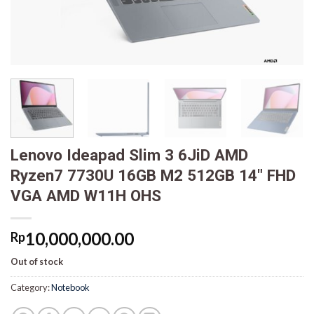
Lenovo Ideapad Slim 3 6JiD AMD
Ryzen7 7730U 16GB M2 512GB 14″ FHD
VGA AMD W11H OHS
10,000,000.00
Rp
Out of stock
Category:
Notebook