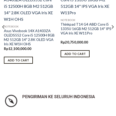
NOTEBOOK
Thinkpad T14 G4 A8iD Core i5
NOTEBOOK
1335U 16GB M2 512GB 14″ IPS
Asus Vivobook 14X A1403ZA
VGA Iris XE W11Pro
OLEDS552 Core i5 12500H 8GB
M2 512GB 14″ 2.8K OLED VGA
Rp
20,750,000.00
Iris XE W1H OHS
Rp
12,100,000.00
ADD TO CART
ADD TO CART
0.
PENGIRIMAN KE SELURUH INDONESIA