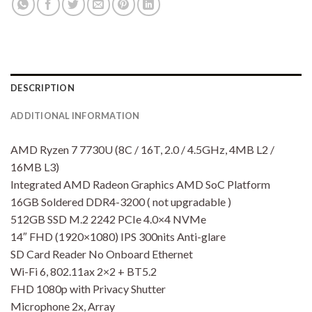
DESCRIPTION
ADDITIONAL INFORMATION
AMD Ryzen 7 7730U (8C / 16T, 2.0 / 4.5GHz, 4MB L2 /
16MB L3)
Integrated AMD Radeon Graphics AMD SoC Platform
16GB Soldered DDR4-3200 ( not upgradable )
512GB SSD M.2 2242 PCIe 4.0×4 NVMe
14″ FHD (1920×1080) IPS 300nits Anti-glare
SD Card Reader No Onboard Ethernet
Wi-Fi 6, 802.11ax 2×2 + BT5.2
FHD 1080p with Privacy Shutter
Microphone 2x, Array