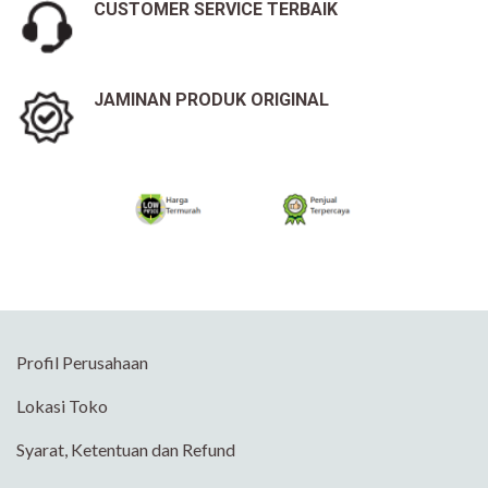
CUSTOMER SERVICE TERBAIK
JAMINAN PRODUK ORIGINAL
Profil Perusahaan
Lokasi Toko
Syarat, Ketentuan dan Refund