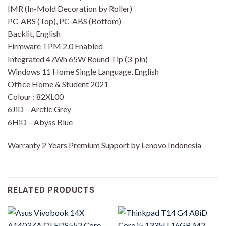
IMR (In-Mold Decoration by Roller)
PC-ABS (Top), PC-ABS (Bottom)
Backlit, English
Firmware TPM 2.0 Enabled
Integrated 47Wh 65W Round Tip (3-pin)
Windows 11 Home Single Language, English
Office Home & Student 2021
Colour : 82XL00
6JiD – Arctic Grey
6HiD – Abyss Blue
Warranty 2 Years Premium Support by Lenovo Indonesia
RELATED PRODUCTS