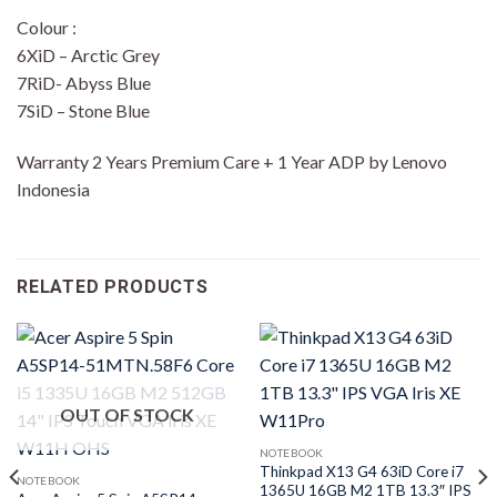
Colour :
6XiD – Arctic Grey
7RiD- Abyss Blue
7SiD – Stone Blue
Warranty 2 Years Premium Care + 1 Year ADP by Lenovo
Indonesia
RELATED PRODUCTS
OUT OF STOCK
NOTEBOOK
Thinkpad X13 G4 63iD Core i7
NOTEBOOK
1365U 16GB M2 1TB 13.3″ IPS