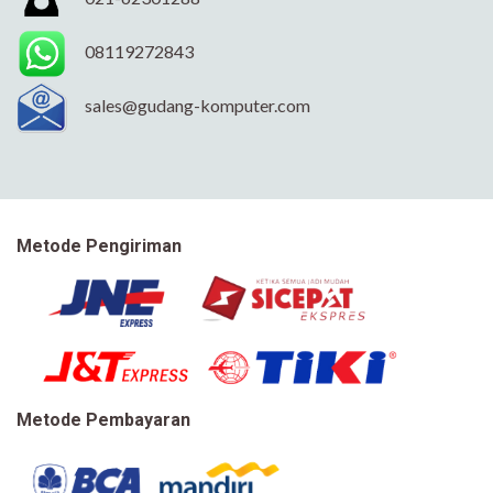
08119272843
sales@gudang-komputer.com
Metode Pengiriman
Metode Pembayaran