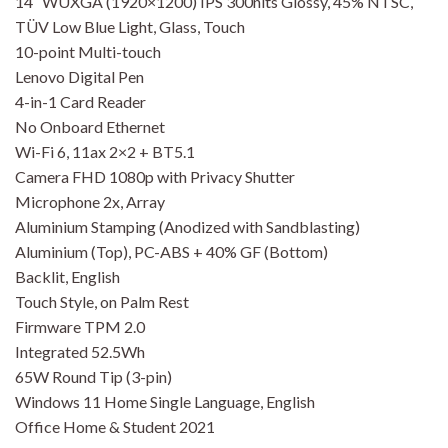
14″ WUXGA (1920×1200) IPS 300nits Glossy, 45% NTSC,
TÜV Low Blue Light, Glass, Touch
10-point Multi-touch
Lenovo Digital Pen
4-in-1 Card Reader
No Onboard Ethernet
Wi-Fi 6, 11ax 2×2 + BT5.1
Camera FHD 1080p with Privacy Shutter
Microphone 2x, Array
Aluminium Stamping (Anodized with Sandblasting)
Aluminium (Top), PC-ABS + 40% GF (Bottom)
Backlit, English
Touch Style, on Palm Rest
Firmware TPM 2.0
Integrated 52.5Wh
65W Round Tip (3-pin)
Windows 11 Home Single Language, English
Office Home & Student 2021