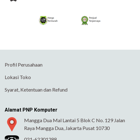
Profil Perusahaan
Lokasi Toko
Syarat, Ketentuan dan Refund
Alamat PNP Komputer
Mangga Dua Mal Lantai 5 Blok C No. 129 Jalan
Raya Mangga Dua, Jakarta Pusat 10730
021-62301288