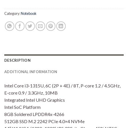
Rp10,150,000.00.
Rp9,850
Category:
Notebook
DESCRIPTION
ADDITIONAL INFORMATION
Intel Core i3-1315U, 6C (2P + 4E) / 8T, P-core 1.2 / 4.5GHz,
E-core 0.9 / 3.3GHz, 10MB
Integrated Intel UHD Graphics
Intel SoC Platform
8GB Soldered LPDDR4x-4266
512GB SSD M.2 2242 PCIe 4.0×4 NVMe