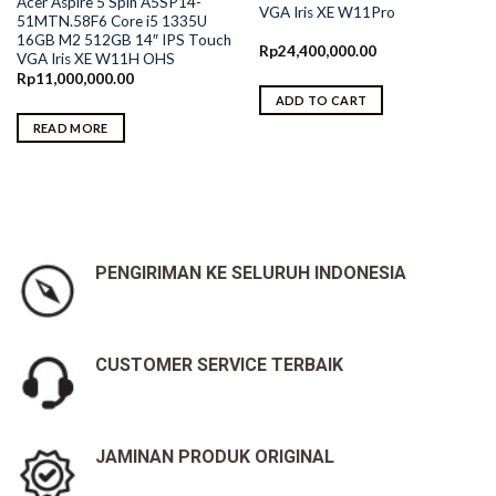
Acer Aspire 5 Spin A5SP14-
VGA Iris XE W11Pro
51MTN.58F6 Core i5 1335U
16GB M2 512GB 14″ IPS Touch
Rp
24,400,000.00
VGA Iris XE W11H OHS
Rp
11,000,000.00
ADD TO CART
READ MORE
0.
PENGIRIMAN KE SELURUH INDONESIA
CUSTOMER SERVICE TERBAIK
JAMINAN PRODUK ORIGINAL