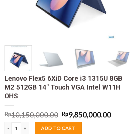
Lenovo Flex5 6XiD Core i3 1315U 8GB
M2 512GB 14″ Touch VGA Intel W11H
OHS
Original
Curren
10,150,000.00
9,850,000.00
Rp
Rp
price
price
Lenovo Flex5 6XiD Core i3 1315U 8GB M2 512GB 14" Touch VGA
was:
is:
ADD TO CART