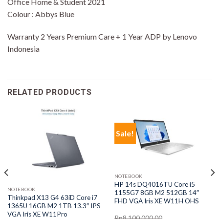
Office Home & Student 2021
Colour : Abbys Blue
Warranty 2 Years Premium Care + 1 Year ADP by Lenovo
Indonesia
RELATED PRODUCTS
Sale!
NOTEBOOK
HP 14s DQ4016TU Core i5
NOTEBOOK
1155G7 8GB M2 512GB 14″
Thinkpad X13 G4 63iD Core i7
FHD VGA Iris XE W11H OHS
1365U 16GB M2 1TB 13.3″ IPS
VGA Iris XE W11Pro
Rp
8,100,000.00