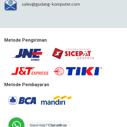
sales@gudang-komputer.com
Metode Pengiriman
Metode Pembayaran
Need Help?
Chat with us