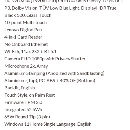
14″ WUXGA (1920×1200) OLED 400nits Glossy, 100% DCI-
P3, Dolby Vision, TÜV Low Blue Light, DisplayHDR True
Black 500, Glass, Touch
10-point Multi-touch
Lenovo Digital Pen
4-in-1 Card Reader
No Onboard Ethernet
Wi-Fi 6, 11ax 2×2 + BT5.1
Camera FHD 1080p with Privacy Shutter
Microphone 2x, Array
Aluminium Stamping (Anodized with Sandblasting)
Aluminium (Top), PC-ABS + 40% GF (Bottom)
Backlit, English
Touch Style, on Palm Rest
Firmware TPM 2.0
Integrated 52.5Wh
65W Round Tip (3-pin)
Windows 11 Home Single Language, English