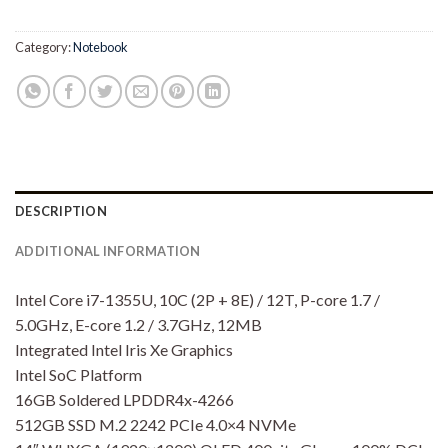
Rp14,700,000.00.
Rp14,
Category:
Notebook
DESCRIPTION
ADDITIONAL INFORMATION
Intel Core i7-1355U, 10C (2P + 8E) / 12T, P-core 1.7 /
5.0GHz, E-core 1.2 / 3.7GHz, 12MB
Integrated Intel Iris Xe Graphics
Intel SoC Platform
16GB Soldered LPDDR4x-4266
512GB SSD M.2 2242 PCIe 4.0×4 NVMe