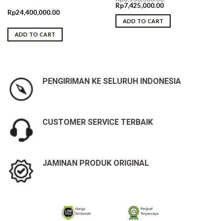
Original
Current
Rp
7,425,000.00
price
price
Rp
24,400,000.00
was:
is:
ADD TO CART
Rp8,100,000.00.
Rp7,425,000.00.
ADD TO CART
PENGIRIMAN KE SELURUH INDONESIA
CUSTOMER SERVICE TERBAIK
JAMINAN PRODUK ORIGINAL