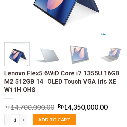
Lenovo Flex5 6WiD Core i7 1355U 16GB
M2 512GB 14″ OLED Touch VGA Iris XE
W11H OHS
Original
Curre
14,700,000.00
14,350,000.00
Rp
Rp
price
price
Lenovo Flex5 6WiD Core i7 1355U 16GB M2 512GB 14" OLED Tou
was:
is:
ADD TO CART