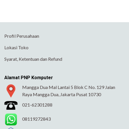
Profil Perusahaan
Lokasi Toko
Syarat, Ketentuan dan Refund
Alamat PNP Komputer
Mangga Dua Mal Lantai 5 Blok C No. 129 Jalan
Raya Mangga Dua, Jakarta Pusat 10730
021-62301288
08119272843